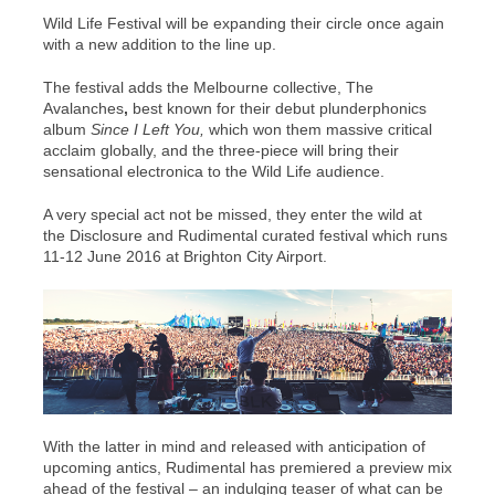
Wild Life Festival will be expanding their circle once again
with a new addition to the line up.
The festival adds the Melbourne collective, The
Avalanches
,
best known for their debut plunderphonics
album
Since I Left You,
which won them massive critical
acclaim globally, and the three-piece will bring their
sensational electronica to the Wild Life audience.
A very special act not be missed, they enter the wild at
the Disclosure
and
Rudimental curated festival which runs
11-12
June 2016 at Brighton City Airport.
With the latter in mind and released with anticipation of
upcoming antics, Rudimental has premiered a preview mix
ahead of the festival – an indulging teaser of what can be