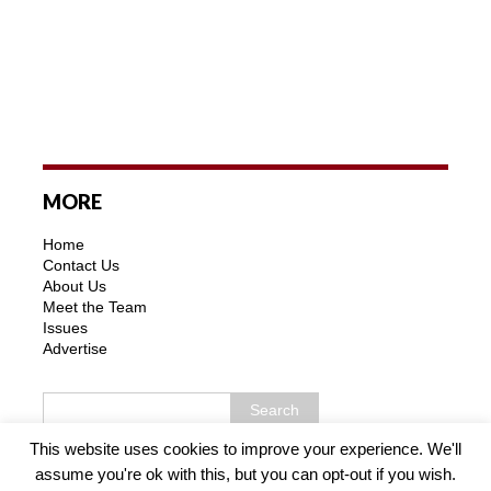
MORE
Home
Contact Us
About Us
Meet the Team
Issues
Advertise
This website uses cookies to improve your experience. We'll
assume you're ok with this, but you can opt-out if you wish.
Copyright © 2026 | MH Purity WordPress Theme by
MH