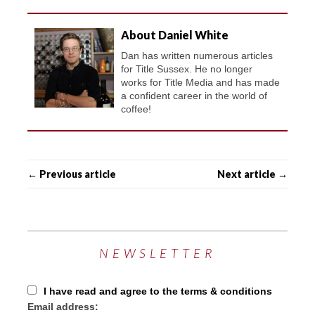
About Daniel White
Dan has written numerous articles
for Title Sussex. He no longer
works for Title Media and has made
a confident career in the world of
coffee!
← Previous article
Next article →
NEWSLETTER
I have read and agree to the terms & conditions
Email address: