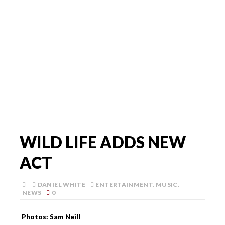
WILD LIFE ADDS NEW
ACT
DANIEL WHITE
ENTERTAINMENT
,
MUSIC
,
NEWS
0
Photos: Sam Neill