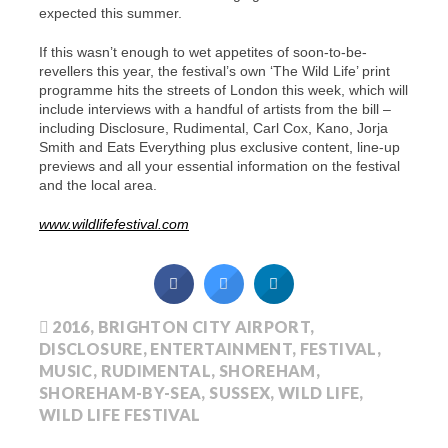
expected this summer.
If this wasn’t enough to wet appetites of soon-to-be-
revellers this year, the festival’s own ‘The Wild Life’ print
programme hits the streets of London this week, which will
include interviews with a handful of artists from the bill –
including Disclosure, Rudimental, Carl Cox, Kano, Jorja
Smith and Eats Everything
plus exclusive content, line-up
previews and all your essential information on the festival
and the local area.
www.wildlifefestival.com
2016
,
BRIGHTON CITY AIRPORT
,
DISCLOSURE
,
ENTERTAINMENT
,
FESTIVAL
,
MUSIC
,
RUDIMENTAL
,
SHOREHAM
,
SHOREHAM-BY-SEA
,
SUSSEX
,
WILD LIFE
,
WILD LIFE FESTIVAL