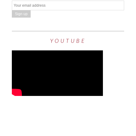
YOUTUBE