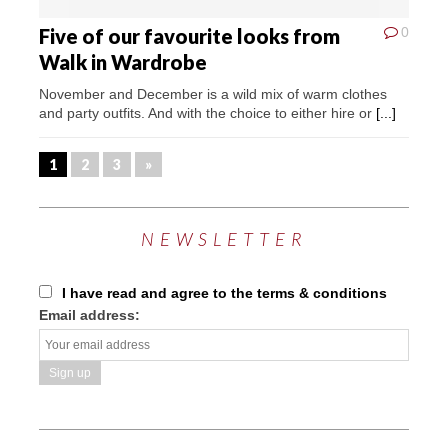
Five of our favourite looks from
0
Walk in Wardrobe
November and December is a wild mix of warm clothes
and party outfits. And with the choice to either hire or
[...]
1
2
3
»
NEWSLETTER
I have read and agree to the terms & conditions
Email address: