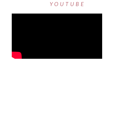
YOUTUBE