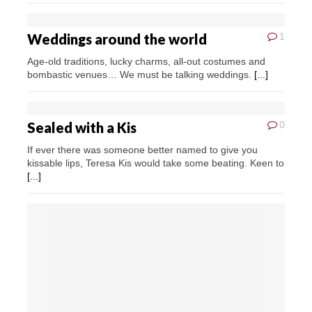
Weddings around the world
1
Age-old traditions, lucky charms, all-out costumes and
bombastic venues… We must be talking weddings.
[...]
Sealed with a Kis
0
If ever there was someone better named to give you
kissable lips, Teresa Kis would take some beating. Keen to
[...]