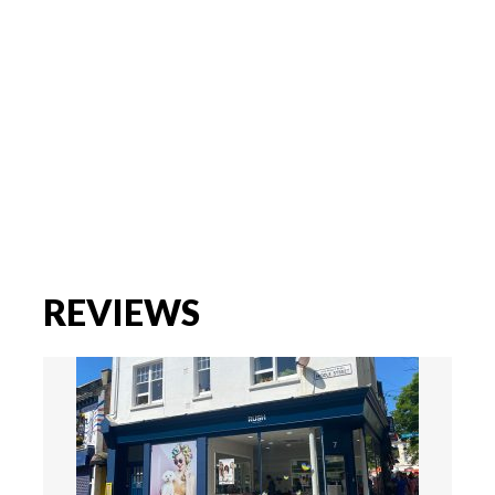
REVIEWS