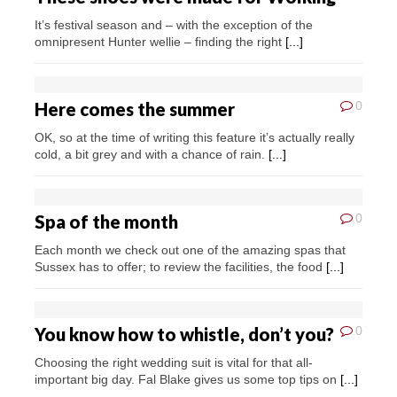
It’s festival season and – with the exception of the
omnipresent Hunter wellie – finding the right
[...]
Here comes the summer
0
OK, so at the time of writing this feature it’s actually really
cold, a bit grey and with a chance of rain.
[...]
Spa of the month
0
Each month we check out one of the amazing spas that
Sussex has to offer; to review the facilities, the food
[...]
You know how to whistle, don’t you?
0
Choosing the right wedding suit is vital for that all-
important big day. Fal Blake gives us some top tips on
[...]