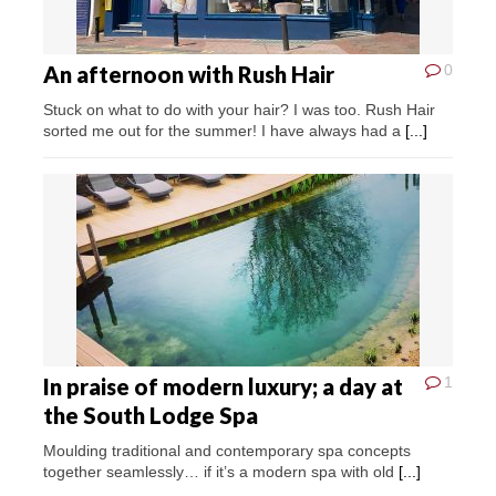
An afternoon with Rush Hair
0
Stuck on what to do with your hair? I was too. Rush Hair
sorted me out for the summer! I have always had a
[...]
In praise of modern luxury; a day at
1
the South Lodge Spa
Moulding traditional and contemporary spa concepts
together seamlessly… if it’s a modern spa with old
[...]