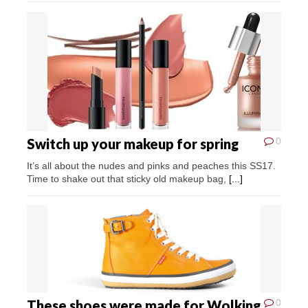
Switch up your makeup for spring
0
It’s all about the nudes and pinks and peaches this SS17.
Time to shake out that sticky old makeup bag,
[...]
These shoes were made for Wolking
0