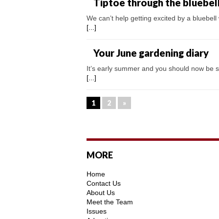
Tiptoe through the bluebel
We can’t help getting excited by a bluebell
[...]
Your June gardening diary
It’s early summer and you should now be see
[...]
1
2
»
MORE
Home
Contact Us
About Us
Meet the Team
Issues