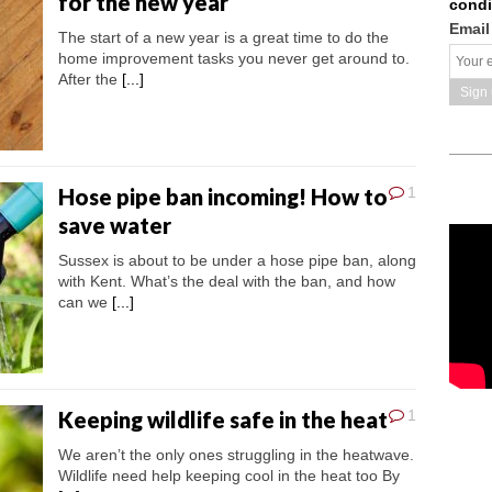
for the new year
condi
Email
The start of a new year is a great time to do the
home improvement tasks you never get around to.
After the
[...]
Hose pipe ban incoming! How to
1
save water
Sussex is about to be under a hose pipe ban, along
with Kent. What’s the deal with the ban, and how
can we
[...]
Keeping wildlife safe in the heat
1
We aren’t the only ones struggling in the heatwave.
Wildlife need help keeping cool in the heat too By