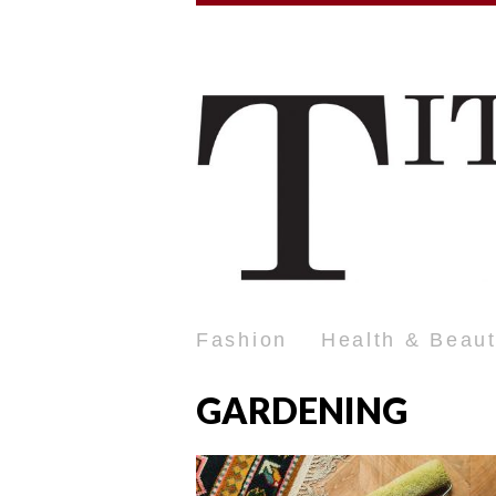
Fashion
Health & Beau
GARDENING