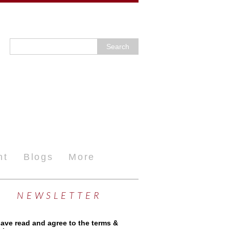
nt
Blogs
More
NEWSLETTER
have read and agree to the terms &