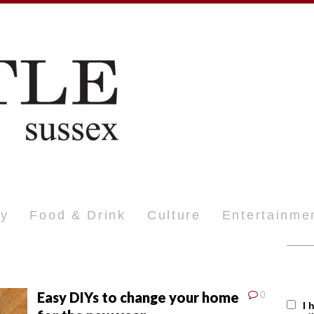
ty
Food & Drink
Culture
Entertainme
Easy DIYs to change your home
0
I 