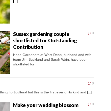
[...]
Sussex gardening couple
0
shortlisted for Outstanding
Contribution
Head Gardeners at West Dean, husband and wife
team Jim Buckland and Sarah Wain, have been
shortlisted for
[...]
0
ing horticultural but this is the first ever of its kind and
[...]
Make your wedding blossom
0