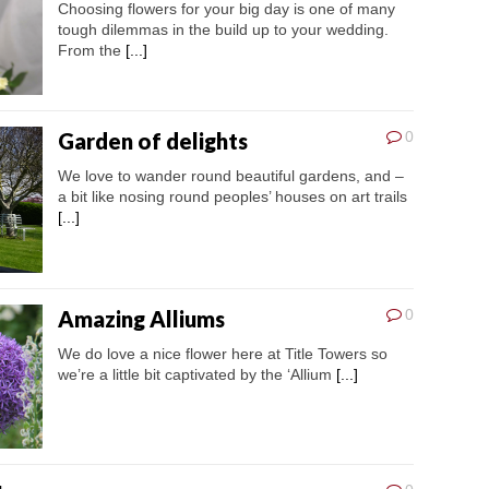
Choosing flowers for your big day is one of many
tough dilemmas in the build up to your wedding.
From the
[...]
Garden of delights
0
We love to wander round beautiful gardens, and –
a bit like nosing round peoples’ houses on art trails
[...]
Amazing Alliums
0
We do love a nice flower here at Title Towers so
we’re a little bit captivated by the ‘Allium
[...]