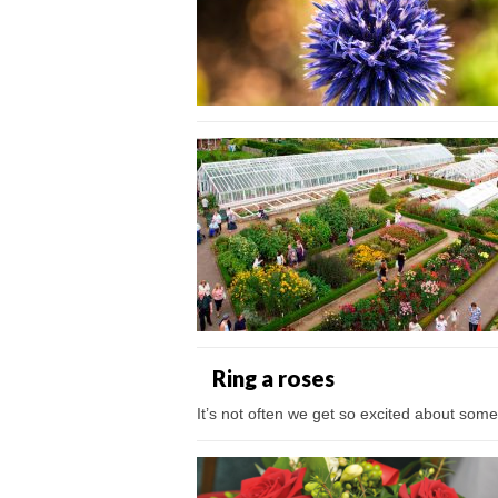
Ring a roses
It’s not often we get so excited about someth