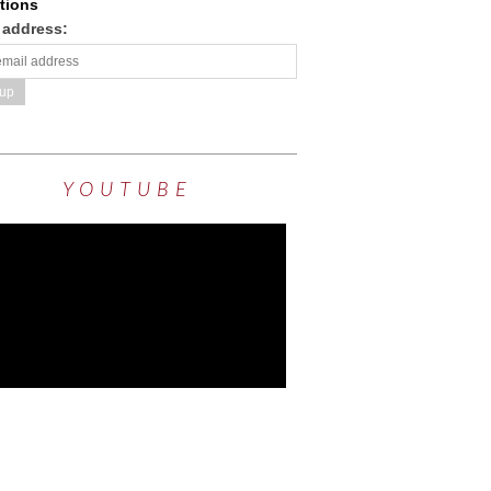
tions
 address:
YOUTUBE