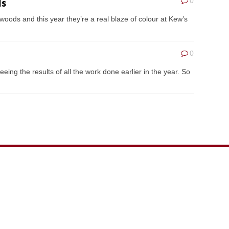
ls
0
 woods and this year they’re a real blaze of colour at Kew’s
0
ing the results of all the work done earlier in the year. So