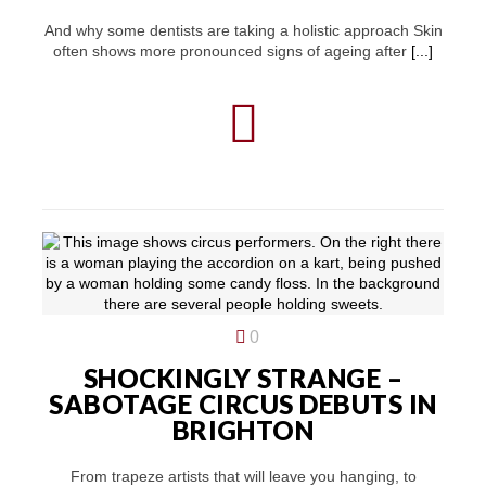
And why some dentists are taking a holistic approach Skin
often shows more pronounced signs of ageing after
[...]
0
SHOCKINGLY STRANGE –
SABOTAGE CIRCUS DEBUTS IN
BRIGHTON
From trapeze artists that will leave you hanging, to