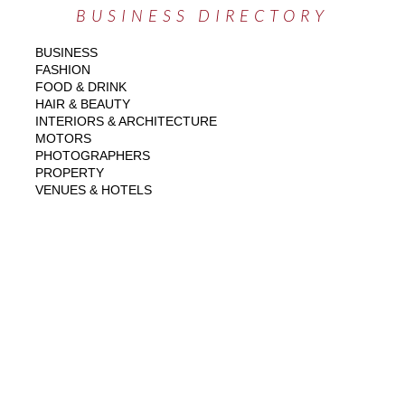
BUSINESS DIRECTORY
BUSINESS
FASHION
FOOD & DRINK
HAIR & BEAUTY
INTERIORS & ARCHITECTURE
MOTORS
PHOTOGRAPHERS
PROPERTY
VENUES & HOTELS