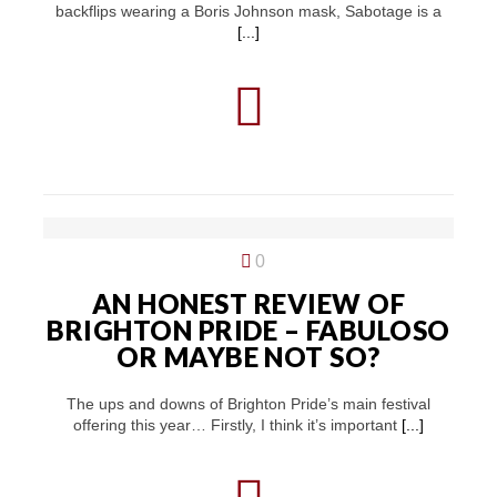
backflips wearing a Boris Johnson mask, Sabotage is a
[...]
0
AN HONEST REVIEW OF
BRIGHTON PRIDE – FABULOSO
OR MAYBE NOT SO?
The ups and downs of Brighton Pride’s main festival
offering this year… Firstly, I think it’s important
[...]