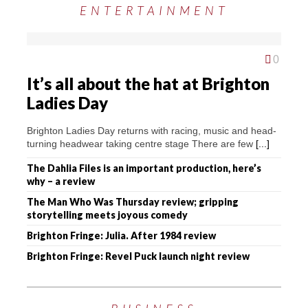
ENTERTAINMENT
0
It’s all about the hat at Brighton
Ladies Day
Brighton Ladies Day returns with racing, music and head-
turning headwear taking centre stage There are few
[...]
The Dahlia Files is an important production, here’s
why – a review
The Man Who Was Thursday review; gripping
storytelling meets joyous comedy
Brighton Fringe: Julia. After 1984 review
Brighton Fringe: Revel Puck launch night review