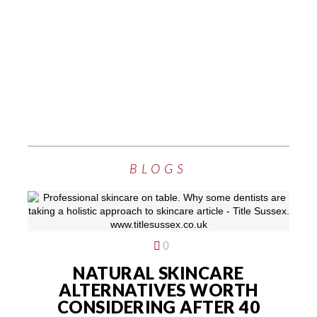
BLOGS
0
NATURAL SKINCARE
ALTERNATIVES WORTH
CONSIDERING AFTER 40