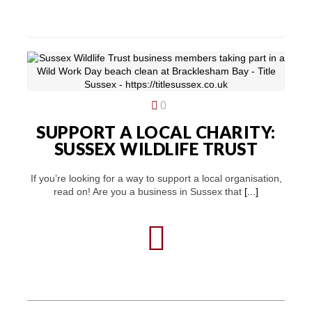
0
SUPPORT A LOCAL CHARITY:
SUSSEX WILDLIFE TRUST
If you’re looking for a way to support a local organisation,
read on! Are you a business in Sussex that
[...]