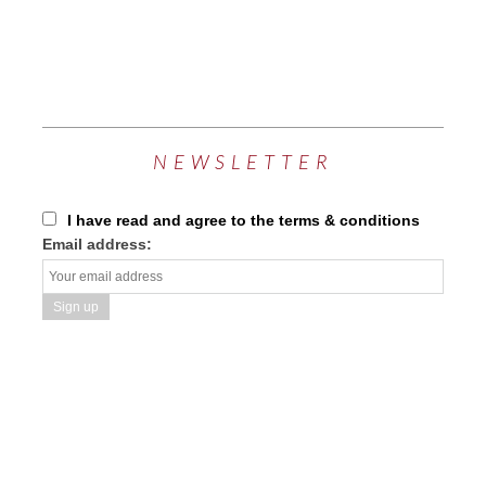
NEWSLETTER
I have read and agree to the terms & conditions
Email address: