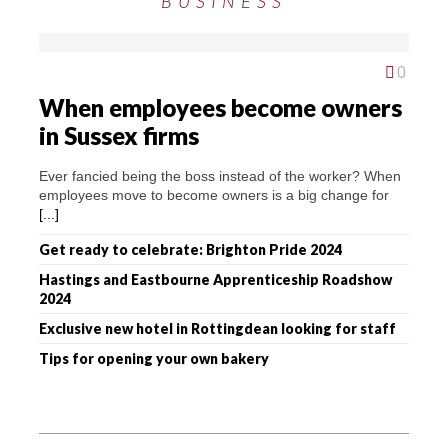
BUSINESS
0
When employees become owners
in Sussex firms
Ever fancied being the boss instead of the worker? When
employees move to become owners is a big change for
[...]
Get ready to celebrate: Brighton Pride 2024
Hastings and Eastbourne Apprenticeship Roadshow
2024
Exclusive new hotel in Rottingdean looking for staff
Tips for opening your own bakery