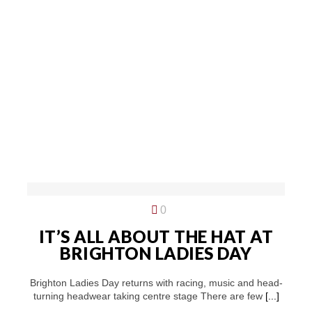
0
IT’S ALL ABOUT THE HAT AT
BRIGHTON LADIES DAY
Brighton Ladies Day returns with racing, music and head-
turning headwear taking centre stage There are few
[...]