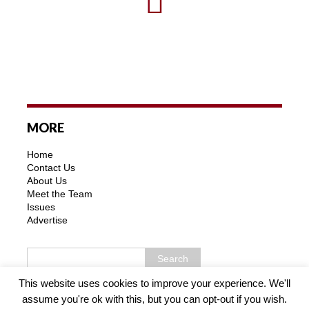
MORE
Home
Contact Us
About Us
Meet the Team
Issues
Advertise
This website uses cookies to improve your experience. We'll
assume you're ok with this, but you can opt-out if you wish.
Copyright © 2026 | MH Purity WordPress Theme by
MH