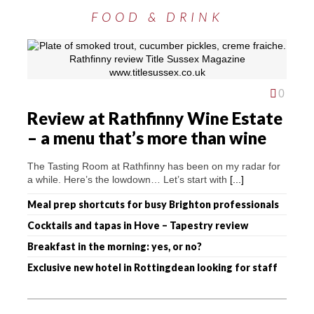
FOOD & DRINK
0
Review at Rathfinny Wine Estate
– a menu that’s more than wine
The Tasting Room at Rathfinny has been on my radar for
a while. Here’s the lowdown… Let’s start with
[...]
Meal prep shortcuts for busy Brighton professionals
Cocktails and tapas in Hove – Tapestry review
Breakfast in the morning: yes, or no?
Exclusive new hotel in Rottingdean looking for staff