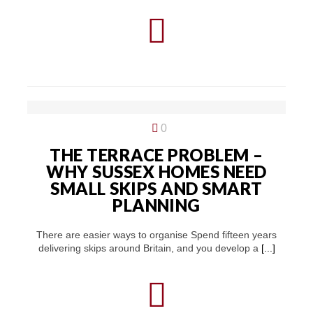
0
THE TERRACE PROBLEM –
WHY SUSSEX HOMES NEED
SMALL SKIPS AND SMART
PLANNING
There are easier ways to organise Spend fifteen years
delivering skips around Britain, and you develop a
[...]