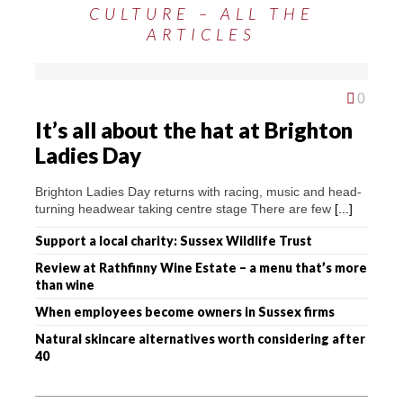
CULTURE – ALL THE
ARTICLES
0
It’s all about the hat at Brighton
Ladies Day
Brighton Ladies Day returns with racing, music and head-
turning headwear taking centre stage There are few
[...]
Support a local charity: Sussex Wildlife Trust
Review at Rathfinny Wine Estate – a menu that’s more
than wine
When employees become owners in Sussex firms
Natural skincare alternatives worth considering after
40