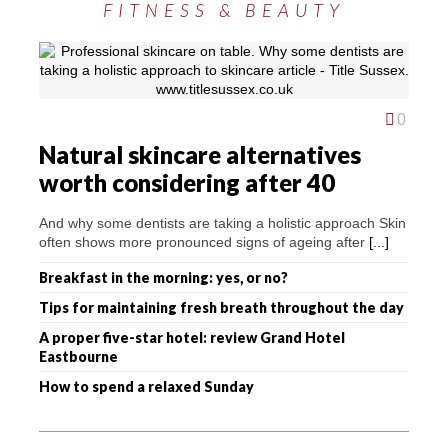
FITNESS & BEAUTY
0
Natural skincare alternatives
worth considering after 40
And why some dentists are taking a holistic approach Skin
often shows more pronounced signs of ageing after
[...]
Breakfast in the morning: yes, or no?
Tips for maintaining fresh breath throughout the day
A proper five-star hotel: review Grand Hotel
Eastbourne
How to spend a relaxed Sunday