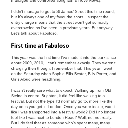
managed and controlled’ (Brighton & Hove News).
I didn’t manage to get to St James’ Street this time round,
but it’s always one of my favourite spots. I suspect the
entry charge means that the street won’t get so madly
overcrowded as I’ve seen in previous years. But anyway.
Let’s talk about Fabuloso.
First time at Fabuloso
This year was the first time I’ve made it into the park since
about 2009, 2010, I can’t remember exactly. They weren’t
charging then though, I remember that. This year I went
on the Saturday when Sophie Ellis-Bextor, Billy Porter, and
Girls Aloud were headlining.
I wasn’t really sure what to expect. Walking up from Old
Steine in central Brighton, it did feel like walking to a
festival. But not the type I’d normally go to, more like the
day ones you get in London. Once you were inside, was it
like I was transported into a festival world? Did I no longer
feel like I was next to London Road? Well, no, not really.
But I do feel that as someone who’s spent many, many