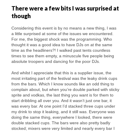
There were a few bits I was surprised at
though
Considering this event is by no means a new thing, I was
a little surprised at some of the issues we encountered.
For me, the biggest shock was the programming. Who
thought it was a good idea to have DJs on at the same
time as the headliners?! I walked past tents countless
times to see them empty, a minuscule five people being
absolute troopers and dancing for the poor DJs.
And whilst I appreciate that this is a supplier issue, the
most irritating part of the festival was the leaky drink cups
from the bars. Which I know sounds like an odd thing to
complain about, but when you’re double parked with sticky
sprite and vodkas, the last thing you want is for them to
start dribbling all over you. And it wasn’t just one bar, it
was every bar. At one point I’d stacked three cups under
my drink to stop it leaking, and it still was. Everyone was
doing the same thing, everywhere I looked, there were
double stacked cups. The bars were also pretty badly
stocked; mixers were very limited and nearly every bar I