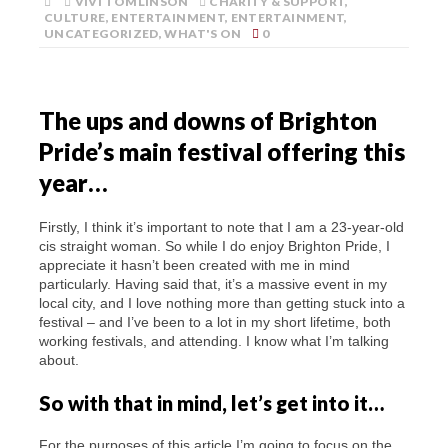
VIVI TOMLINSON
CHARITY & SUPPORT
,
CULTURE
,
ENTERTAINMENT
,
ENTERTAINMENT
,
UNCATEGORIZED
,
WHAT'S ON
0
The ups and downs of Brighton
Pride’s main festival offering this
year…
Firstly, I think it’s important to note that I am a 23-year-old
cis straight woman. So while I do enjoy Brighton Pride, I
appreciate it hasn’t been created with me in mind
particularly. Having said that, it’s a massive event in my
local city, and I love nothing more than getting stuck into a
festival – and I’ve been to a lot in my short lifetime, both
working festivals, and attending. I know what I’m talking
about.
So with that in mind, let’s get into it…
For the purposes of this article I’m going to focus on the