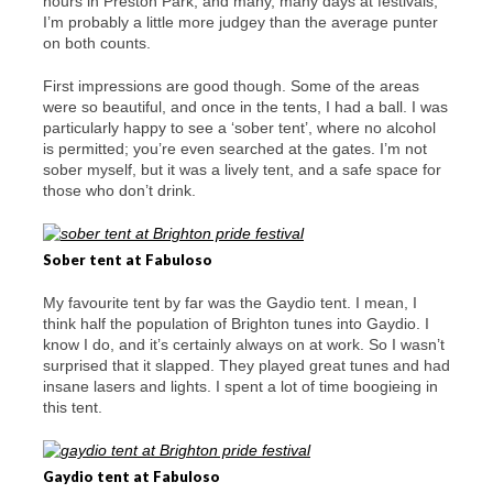
hours in Preston Park, and many, many days at festivals,
I’m probably a little more judgey than the average punter
on both counts.
First impressions are good though. Some of the areas
were so beautiful, and once in the tents, I had a ball. I was
particularly happy to see a ‘sober tent’, where no alcohol
is permitted; you’re even searched at the gates. I’m not
sober myself, but it was a lively tent, and a safe space for
those who don’t drink.
Sober tent at Fabuloso
My favourite tent by far was the Gaydio tent. I mean, I
think half the population of Brighton tunes into Gaydio. I
know I do, and it’s certainly always on at work. So I wasn’t
surprised that it slapped. They played great tunes and had
insane lasers and lights. I spent a lot of time boogieing in
this tent.
Gaydio tent at Fabuloso