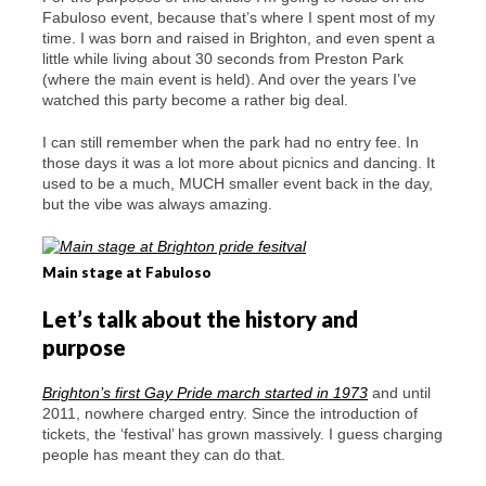
Fabuloso event, because that’s where I spent most of my
time. I was born and raised in Brighton, and even spent a
little while living about 30 seconds from Preston Park
(where the main event is held). And over the years I’ve
watched this party become a rather big deal.
I can still remember when the park had no entry fee. In
those days it was a lot more about picnics and dancing. It
used to be a much, MUCH smaller event back in the day,
but the vibe was always amazing.
Main stage at Fabuloso
Let’s talk about the history and
purpose
Brighton’s first Gay Pride march started in 1973
and until
2011, nowhere charged entry. Since the introduction of
tickets, the ‘festival’ has grown massively. I guess charging
people has meant they can do that.