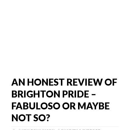
AN HONEST REVIEW OF
BRIGHTON PRIDE –
FABULOSO OR MAYBE
NOT SO?