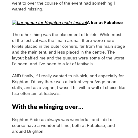
went to over the course of the event had something I
wanted missing.
A bar at Fabuloso
The other thing was the placement of toilets. While most
of the festival was the ‘main arena’, there were more
toilets placed in the outer corners, far from the main stage
and the main tent, and less placed in the centre. The
layout baffled me and the queues were some of the worst
I’d seen, and I’ve been to a lot of festivals.
AND finally, if I really wanted to nit-pick, and especially for
Brighton, I’d say there was a lack of vegan/vegetarian
stalls, and as a vegan, I wasn’t hit with a wall of choice like
I so often am at festivals.
With the whinging over…
Brighton Pride as always was wonderful, and I did of
course have a wonderful time, both at Fabuloso, and
around Brighton.