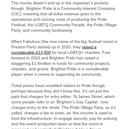
The money doesn’t end up in the organiser’s pockets
though. Brighton Pride is a Community Interest Company
(CIC), meaning that all ticket revenue goes to the
operational and running costs of producing the Pride
Festival, the LGBTQ Community Parade, the Pride Village
Party, and community fundraising.
When Fabuloso (the now name of the big ‘festival’ event in
Preston Park) started up in 2020, they
raised a
considerable £13,000
for local LGBTQ+ charities. Fast
forward to 2024 and Brighton Pride has raised a
staggering £1.4million in funds for community projects,
charities, and grants. Brighton Pride is a considerable
player when it comes to supporting its community.
Ticket prices have unsettled visitors to Pride though,
perhaps because they don’t know this. It’s not just the
park that charges for entry either. St James Street, which
some people refer to as ‘Brighton’s Gay Capital’, now
charges entry to the street. The Pride Village Party, as it’s
called, charges a fee to enter, as ‘this income is used to
fund the infrastructure, to engage security, pay for policing
and the event production team so that the event is