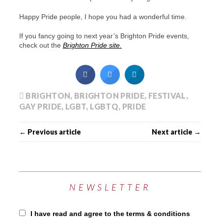
Happy Pride people, I hope you had a wonderful time.
If you fancy going to next year’s Brighton Pride events,
check out the
Brighton Pride site.
BRIGHTON
,
BRIGHTON PRIDE
,
FESTIVAL
,
GAY PRIDE
,
LGBT
,
LGBTQ
,
PRIDE
← Previous article
Next article →
NEWSLETTER
I have read and agree to the terms & conditions