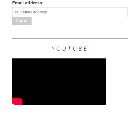
Email address:
YOUTUBE