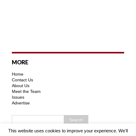
MORE
Home
Contact Us
About Us
Meet the Team
Issues
Advertise
This website uses cookies to improve your experience. We'll