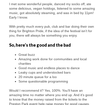
I met some wonderful people, danced my socks off, ate
some delicious, vegan hotdogs, listened to some amazing
music, got absolutely steaming, and was in bed by 11pm!
Early I know.
With pretty much every pub, club and bar doing their own
thing for Brighton Pride, if the idea of the festival isn’t for
you, there will always be something you enjoy.
So, here’s the good and the bad
Great buzz
Amazing work done for communities and local
charities
Good music and endless places to dance
Leaky cups and understocked bars
20 minute queue for a loo
Some questionable programming
Would I recommend it? Yes, 100%. You’ll have an
amazing time no matter where you end up. And it’s good
to know that the money raised from the tickets to the
Preston Park event help raise money for good causes.