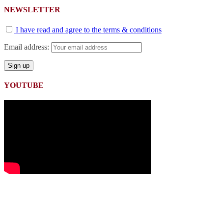
NEWSLETTER
I have read and agree to the terms & conditions
Email address:
YOUTUBE