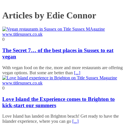
Articles by Edie Connor
0
The Secret 7… of the best places in Sussex to eat
vegan
With vegan food on the rise, more and more restaurants are offering
vegan options. But some are better than
[...]
0
Love Island the Experience comes to Brighton to
kick-start our summers
Love Island has landed on Brighton beach! Get ready to have the
Islander experience, where you can go
[...]