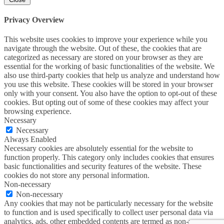
Privacy Overview
This website uses cookies to improve your experience while you
navigate through the website. Out of these, the cookies that are
categorized as necessary are stored on your browser as they are
essential for the working of basic functionalities of the website. We
also use third-party cookies that help us analyze and understand how
you use this website. These cookies will be stored in your browser
only with your consent. You also have the option to opt-out of these
cookies. But opting out of some of these cookies may affect your
browsing experience.
Necessary
Necessary
Always Enabled
Necessary cookies are absolutely essential for the website to
function properly. This category only includes cookies that ensures
basic functionalities and security features of the website. These
cookies do not store any personal information.
Non-necessary
Non-necessary
Any cookies that may not be particularly necessary for the website
to function and is used specifically to collect user personal data via
analytics, ads, other embedded contents are termed as non-necessary