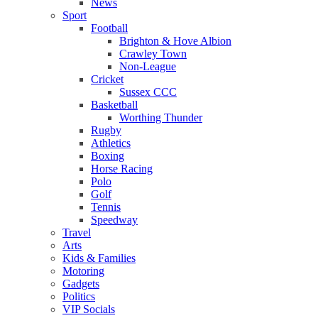
News
Sport
Football
Brighton & Hove Albion
Crawley Town
Non-League
Cricket
Sussex CCC
Basketball
Worthing Thunder
Rugby
Athletics
Boxing
Horse Racing
Polo
Golf
Tennis
Speedway
Travel
Arts
Kids & Families
Motoring
Gadgets
Politics
VIP Socials