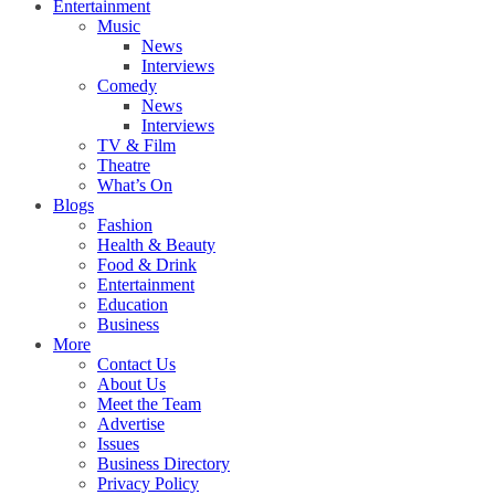
Entertainment
Music
News
Interviews
Comedy
News
Interviews
TV & Film
Theatre
What’s On
Blogs
Fashion
Health & Beauty
Food & Drink
Entertainment
Education
Business
More
Contact Us
About Us
Meet the Team
Advertise
Issues
Business Directory
Privacy Policy