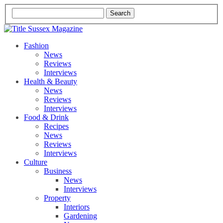
Fashion
News
Reviews
Interviews
Health & Beauty
News
Reviews
Interviews
Food & Drink
Recipes
News
Reviews
Interviews
Culture
Business
News
Interviews
Property
Interiors
Gardening