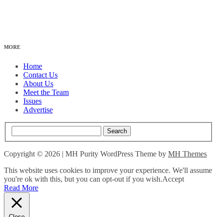
MORE
Home
Contact Us
About Us
Meet the Team
Issues
Advertise
Copyright © 2026 | MH Purity WordPress Theme by
MH Themes
This website uses cookies to improve your experience. We'll assume
you're ok with this, but you can opt-out if you wish.
Accept
Read More
Close