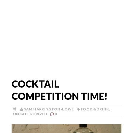
COCKTAIL
COMPETITION TIME!
SAM HARRINGTON-LOWE
FOOD & DRINK
,
UNCATEGORIZED
0