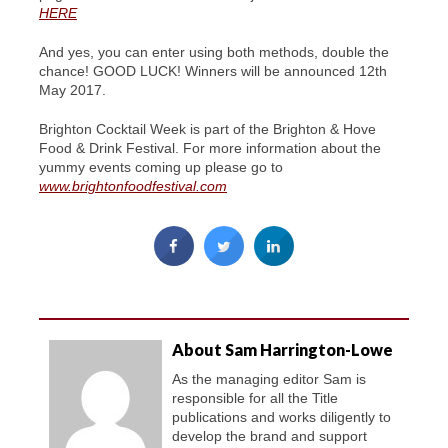
HERE
And yes, you can enter using both methods, double the
chance! GOOD LUCK! Winners will be announced 12th
May 2017.
Brighton Cocktail Week is part of the Brighton & Hove
Food & Drink Festival. For more information about the
yummy events coming up please go to
www.brightonfoodfestival.com
About Sam Harrington-Lowe
As the managing editor Sam is
responsible for all the Title
publications and works diligently to
develop the brand and support