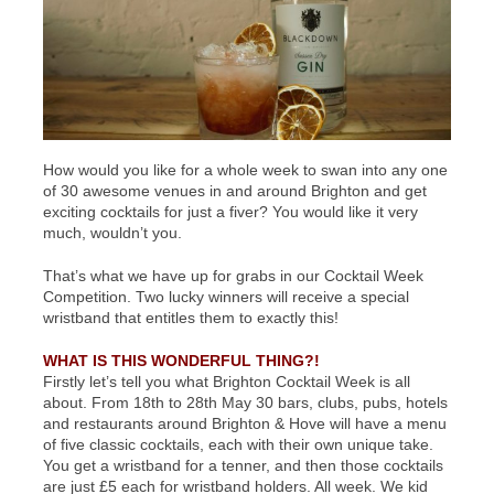
How would you like for a whole week to swan into any one
of 30 awesome venues in and around Brighton and get
exciting cocktails for just a fiver? You would like it very
much, wouldn’t you.
That’s what we have up for grabs in our Cocktail Week
Competition. Two lucky winners will receive a special
wristband that entitles them to exactly this!
WHAT IS THIS WONDERFUL THING?!
Firstly let’s tell you what Brighton Cocktail Week is all
about. From 18th to 28th May 30 bars, clubs, pubs, hotels
and restaurants around Brighton & Hove will have a menu
of five classic cocktails, each with their own unique take.
You get a wristband for a tenner, and then those cocktails
are just £5 each for wristband holders. All week. We kid