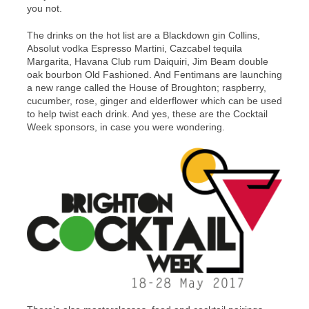
you not.
The drinks on the hot list are a Blackdown gin Collins,
Absolut vodka Espresso Martini, Cazcabel tequila
Margarita, Havana Club rum Daiquiri, Jim Beam double
oak bourbon Old Fashioned. And Fentimans are launching
a new range called the House of Broughton; raspberry,
cucumber, rose, ginger and elderflower which can be used
to help twist each drink. And yes, these are the Cocktail
Week sponsors, in case you were wondering.