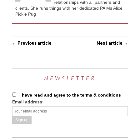
relationships with all partners and
clients. She runs things with her dedicated PA Ms Alice
Pickle Pug
← Previous article
Next article →
NEWSLETTER
I have read and agree to the terms & conditions
Email address: