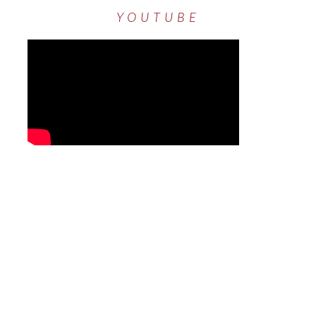
YOUTUBE