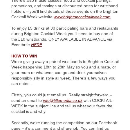
There’s also masterclasses, food and cocktail pairings,
promotions, and tastings at discounted rates for wristband
holders – you’ll find details of these events on the Brighton
Cocktail Week website
www.brightoncocktailweek.com
To enjoy £5 drinks at 30 participating bars and restaurants
during Brighton Cocktail Week you’ll need to buy one of
the £10 wristbands, ONLY AVAILABLE IN ADVANCE via
Eventbrite
HERE
HOW TO WIN
We’re giving away a pair of wristbands to Brighton Cocktail
Week happening 18th to 28th May so you and a mate, or
your mum or whatever, can go and drink yourselves
responsibly silly in style all week. There’s a few ways you
can enter…
Firstly, you could just email us. Really straightforward –
send an email to
info@titlemedia.co.uk
with COCKTAIL
WEEK in the subject line and tell us what your favourite
cocktail is and why.
Secondly, we’re running the competition on our Facebook
page – it’s a comment and share job. You can find us