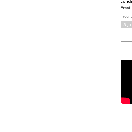
condi
Email