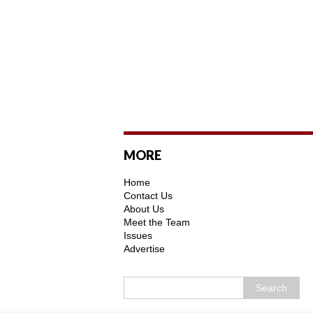
MORE
Home
Contact Us
About Us
Meet the Team
Issues
Advertise