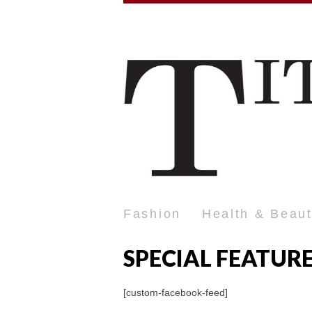
Fashion
Health & Beau
SPECIAL FEATUR
[custom-facebook-feed]