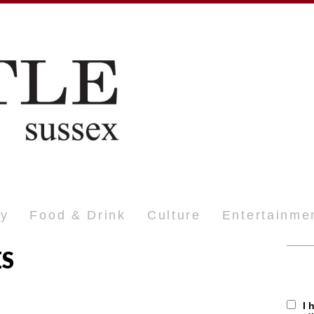
ty
Food & Drink
Culture
Entertainme
ES
I 