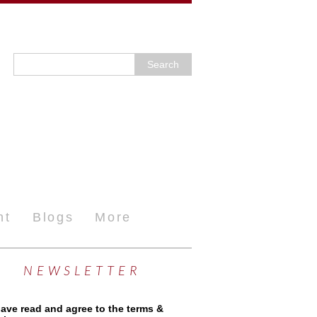
nt
Blogs
More
NEWSLETTER
have read and agree to the terms &