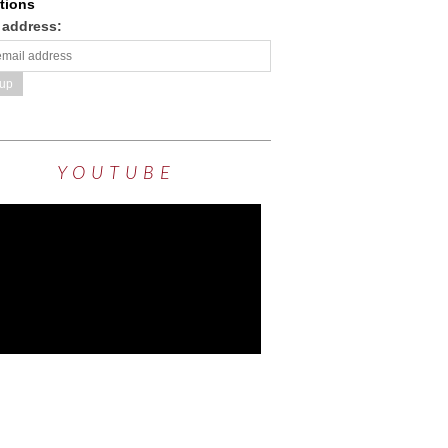
tions
 address:
YOUTUBE