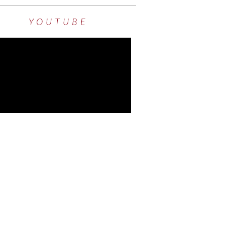
YOUTUBE