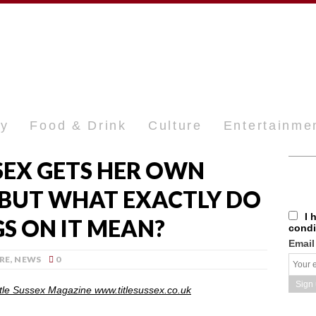
ty
Food & Drink
Culture
Entertainme
SEX GETS HER OWN
 BUT WHAT EXACTLY DO
I 
S ON IT MEAN?
condi
Email
RE
,
NEWS
0