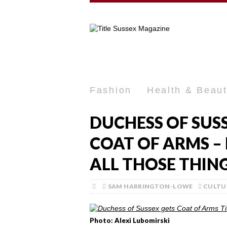
Fashion
Health & Beau
DUCHESS OF SUS
COAT OF ARMS –
ALL THOSE THING
SAM HARRINGTON-LOWE
CULTU
Photo: Alexi Lubomirski