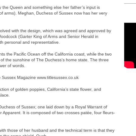
 the Queen and something else her father’s input is
 of arms). Meghan, Duchess of Sussex now has her very
nvolved with the design, which was agreed and approved by
dcock (Garter King of Arms and Senior Herald in
oth personal and representative.
s the Pacific Ocean off the California coast, while the two
c of the sunshine of The Duchess’s home state. The three
wer of words.
ction of golden poppies, California’s state flower, and
lace.
Duchess of Sussex; one laid down by a Royal Warrant of
r Apparent. It is composed of two crosses patée, four fleurs-
h those of her husband and the technical term is that they