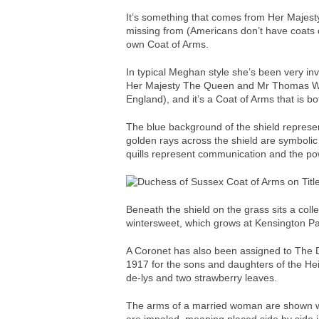
It’s something that comes from Her Majesty
missing from (Americans don’t have coats
own Coat of Arms.
In typical Meghan style she’s been very i
Her Majesty The Queen and Mr Thomas Woo
England), and it’s a Coat of Arms that is b
The blue background of the shield represent
golden rays across the shield are symboli
quills represent communication and the po
Beneath the shield on the grass sits a colle
wintersweet, which grows at Kensington Pa
A Coronet has also been assigned to The 
1917 for the sons and daughters of the Hei
de-lys and two strawberry leaves.
The arms of a married woman are shown wit