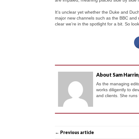
are impaled, meaning placed side by side 
It’s unclear yet whether the Duke and Duch
major new channels such as the BBC and nat
clear we’re in the spotlight for a bit. So loo
About Sam Harri
As the managing editor
works diligently to de
and clients. She runs
← Previous article