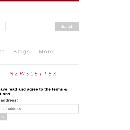
nt
Blogs
More
NEWSLETTER
have read and agree to the terms &
tions
 address: