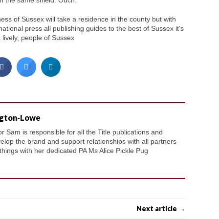
in the same shield. Ouch.
ess of Sussex will take a residence in the county but with
ional press all publishing guides to the best of Sussex it’s
k lively, people of Sussex
ngton-Lowe
 Sam is responsible for all the Title publications and
velop the brand and support relationships with all partners
 things with her dedicated PA Ms Alice Pickle Pug
Next article →