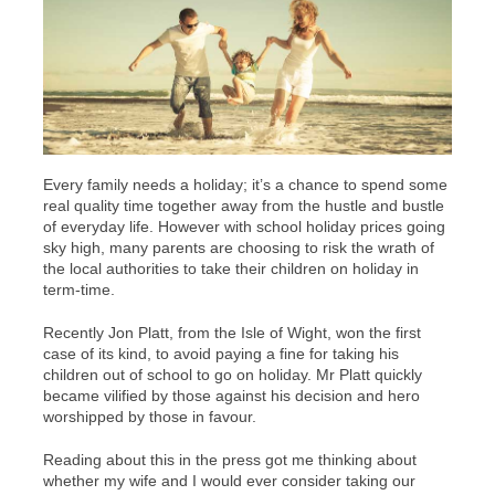
Every family needs a holiday; it’s a chance to spend some
real quality time together away from the hustle and bustle
of everyday life. However with school holiday prices going
sky high, many parents are choosing to risk the wrath of
the local authorities to take their children on holiday in
term-time.
Recently Jon Platt, from the Isle of Wight, won the first
case of its kind, to avoid paying a fine for taking his
children out of school to go on holiday. Mr Platt quickly
became vilified by those against his decision and hero
worshipped by those in favour.
Reading about this in the press got me thinking about
whether my wife and I would ever consider taking our