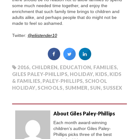
some much needed time together, and enjoy the
enrichment that such family time brings to children and
adults alike, and perhaps people that do might not be
made to feel so ashamed.
Twitter:
@eliistender10
2016
,
CHILDREN
,
EDUCATION
,
FAMILIES
,
GILES PALEY-PHILLIPS
,
HOLIDAY
,
KIDS
,
KIDS
& FAMILIES
,
PALEY-PHILLIPS
,
SCHOOL
HOLIDAY
,
SCHOOLS
,
SUMMER
,
SUN
,
SUSSEX
About Giles Paley-Phillips
Each month award-winning
children’s author Giles Paley-
Phillips picks three of the best