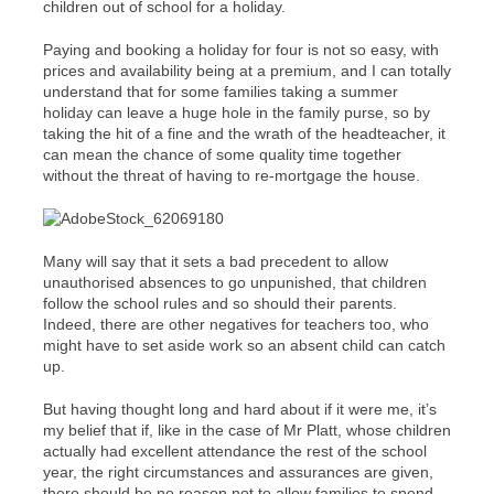
children out of school for a holiday.
Paying and booking a holiday for four is not so easy, with
prices and availability being at a premium, and I can totally
understand that for some families taking a summer
holiday can leave a huge hole in the family purse, so by
taking the hit of a fine and the wrath of the headteacher, it
can mean the chance of some quality time together
without the threat of having to re-mortgage the house.
Many will say that it sets a bad precedent to allow
unauthorised absences to go unpunished, that children
follow the school rules and so should their parents.
Indeed, there are other negatives for teachers too, who
might have to set aside work so an absent child can catch
up.
But having thought long and hard about if it were me, it’s
my belief that if, like in the case of Mr Platt, whose children
actually had excellent attendance the rest of the school
year, the right circumstances and assurances are given,
there should be no reason not to allow families to spend