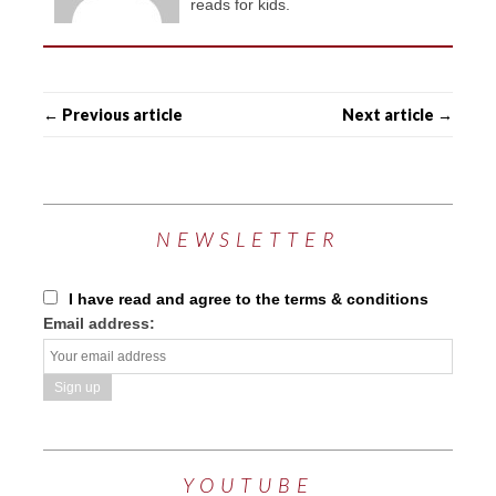
reads for kids.
← Previous article
Next article →
NEWSLETTER
I have read and agree to the terms & conditions
Email address:
YOUTUBE