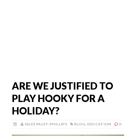
ARE WE JUSTIFIED TO
PLAY HOOKY FOR A
HOLIDAY?
GILES PALEY-PHILLIPS
BLOG
,
EDUCATION
0