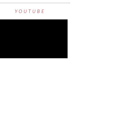
YOUTUBE