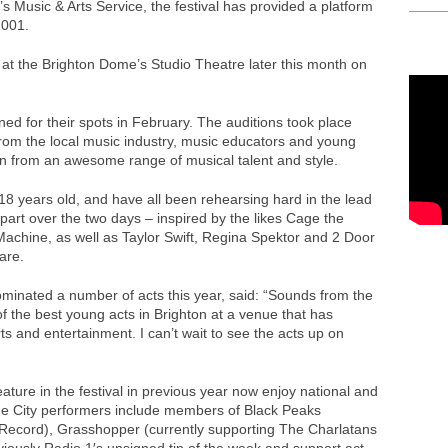
s Music & Arts Service, the festival has provided a platform
2001.
at the Brighton Dome’s Studio Theatre later this month on
ioned for their spots in February. The auditions took place
from the local music industry, music educators and young
n from an awesome range of musical talent and style.
 years old, and have all been rehearsing hard in the lead
 part over the two days – inspired by the likes Cage the
Machine, as well as Taylor Swift, Regina Spektor and 2 Door
are.
inated a number of acts this year, said: “Sounds from the
 of the best young acts in Brighton at a venue that has
s and entertainment. I can’t wait to see the acts up on
ture in the festival in previous year now enjoy national and
he City performers include members of Black Peaks
 Record), Grasshopper (currently supporting The Charlatans