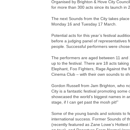
Organised by Brighton & Hove City Council’
for more than 300 acts since its launch in 
The next Sounds from the City takes place 
Monday 16 and Tuesday 17 March.
Potential acts for this year’s festival audit
before a judging panel of representatives 
people. Successful performers were chose
The performers are aged between 11 and 18
up to the festival. There are 18 acts taking
Elephant, Foo Fighters, Rage Against the 
Cinema Club – with their own sounds to sh
Gordon Russell from Jam Brighton, who nom
City is a fantastic festival promoting some
showcased the world’s biggest names in art
stage, if I can get past the mosh pit!”
Some of the young bands and soloists to fea
international success. Former Sounds of t
(recently featured as Zane Lowe’s Hottest