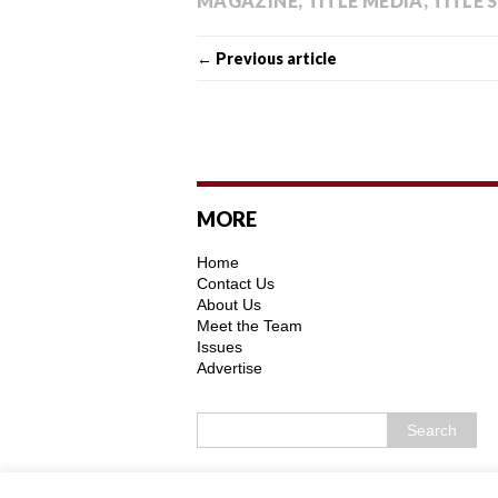
MAGAZINE
,
TITLE MEDIA
,
TITLE 
← Previous article
MORE
Home
Contact Us
About Us
Meet the Team
Issues
Advertise
Copyright © 2026 | MH Purity WordPress 