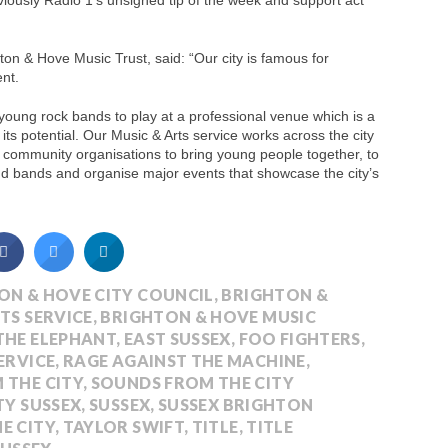
iously Radio 1′s unsigned tip of the week and support act
hton & Hove Music Trust, said: “Our city is famous for
ent.
al young rock bands to play at a professional venue which is a
its potential. Our Music & Arts service works across the city
al community organisations to bring young people together, to
nd bands and organise major events that showcase the city’s
ON & HOVE CITY COUNCIL
,
BRIGHTON &
TS SERVICE
,
BRIGHTON & HOVE MUSIC
THE ELEPHANT
,
EAST SUSSEX
,
FOO FIGHTERS
,
ERVICE
,
RAGE AGAINST THE MACHINE
,
 THE CITY
,
SOUNDS FROM THE CITY
TY SUSSEX
,
SUSSEX
,
SUSSEX BRIGHTON
E CITY
,
TAYLOR SWIFT
,
TITLE
,
TITLE