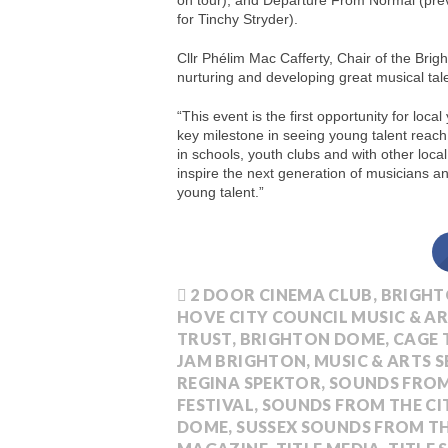
on tour), and Departure From Normal (prev
for Tinchy Stryder).
Cllr Phélim Mac Cafferty, Chair of the Brig
nurturing and developing great musical tal
“This event is the first opportunity for loc
key milestone in seeing young talent reach 
in schools, youth clubs and with other loc
inspire the next generation of musicians a
young talent.”
2 DOOR CINEMA CLUB
,
BRIGHT
HOVE CITY COUNCIL MUSIC & AR
TRUST
,
BRIGHTON DOME
,
CAGE 
JAM BRIGHTON
,
MUSIC & ARTS S
REGINA SPEKTOR
,
SOUNDS FROM
FESTIVAL
,
SOUNDS FROM THE CI
DOME
,
SUSSEX SOUNDS FROM TH