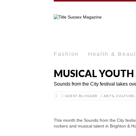
Fashion
Health & Beau
MUSICAL YOUTH 
Sounds from the City festival takes o
GUEST BLOGGER
ARTS
,
CULTURE
This month the Sounds from the City festiv
rockers and musical talent in Brighton & H