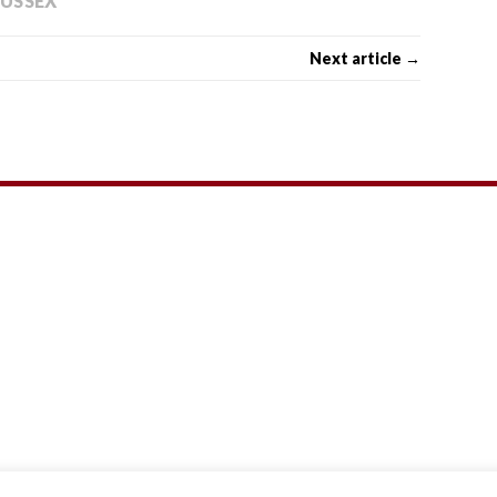
SUSSEX
Next article →
Theme by
MH Themes