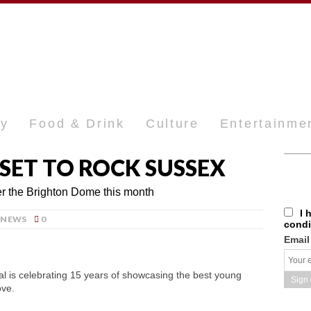
ty
Food & Drink
Culture
Entertainme
SET TO ROCK SUSSEX
ver the Brighton Dome this month
I 
,
NEWS
0
condi
Email
al is celebrating 15 years of showcasing the best young
ove.