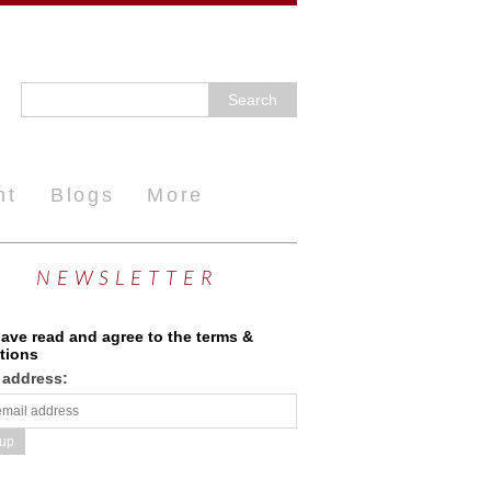
nt
Blogs
More
NEWSLETTER
have read and agree to the terms &
tions
 address: