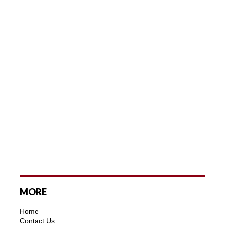
MORE
Home
Contact Us