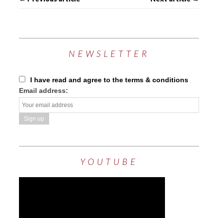
NEWSLETTER
I have read and agree to the terms & conditions
Email address:
YOUTUBE