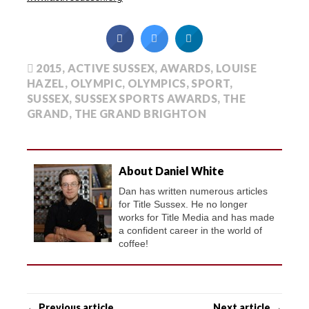
2015
,
ACTIVE SUSSEX
,
AWARDS
,
LOUISE
HAZEL
,
OLYMPIC
,
OLYMPICS
,
SPORT
,
SUSSEX
,
SUSSEX SPORTS AWARDS
,
THE
GRAND
,
THE GRAND BRIGHTON
About Daniel White
Dan has written numerous articles
for Title Sussex. He no longer
works for Title Media and has made
a confident career in the world of
coffee!
← Previous article
Next article →