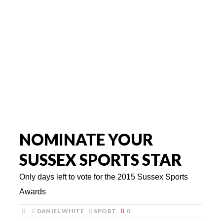
NOMINATE YOUR
SUSSEX SPORTS STAR
Only days left to vote for the 2015 Sussex Sports
Awards
DANIEL WHITE
SPORT
0