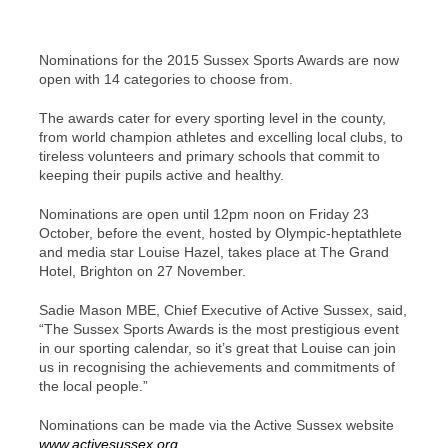
Nominations for the 2015 Sussex Sports Awards are now
open with 14 categories to choose from.
The awards cater for every sporting level in the county,
from world champion athletes and excelling local clubs, to
tireless volunteers and primary schools that commit to
keeping their pupils active and healthy.
Nominations are open until 12pm noon on Friday 23
October, before the event, hosted by Olympic-heptathlete
and media star Louise Hazel, takes place at The Grand
Hotel, Brighton on 27 November.
Sadie Mason MBE, Chief Executive of Active Sussex, said,
“The Sussex Sports Awards is the most prestigious event
in our sporting calendar, so it’s great that Louise can join
us in recognising the achievements and commitments of
the local people.”
Nominations can be made via the Active Sussex website
www.activesussex.org