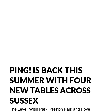
PING! IS BACK THIS
SUMMER WITH FOUR
NEW TABLES ACROSS
SUSSEX
The Level, Wish Park, Preston Park and Hove