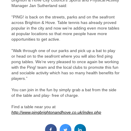
Brighton & Hove City Council’s Sports and Physical Activity
Manager Jan Sutherland said:
“PING! is back on the streets, parks and on the seafront
across Brighton & Hove. Table tennis has already proved
popular in the city and now we’re adding even more tables
at popular locations so that more people have more
opportunities to get active.
“Walk through one of our parks and pick up a bat to play
or head on to the seafront where you will also find ping
pong tables. We’re very pleased to once again be working
with the Ping! team and the local clubs to promote this fun
and sociable activity which has so many health benefits for
players.”
You can join in the fun by simply grab a bat from the side
of the table and play- free of charge.
Find a table near you at
http://www.pingbrightonandhove.co.uk/index.php