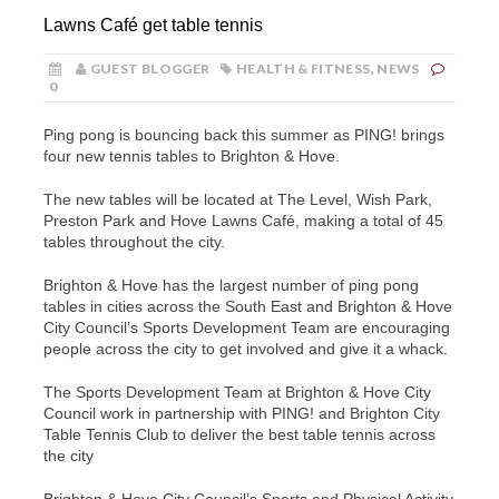
Lawns Café get table tennis
GUEST BLOGGER
HEALTH & FITNESS
,
NEWS
0
Ping pong is bouncing back this summer as PING! brings
four new tennis tables to Brighton & Hove.
The new tables will be located at The Level, Wish Park,
Preston Park and Hove Lawns Café, making a total of 45
tables throughout the city.
Brighton & Hove has the largest number of ping pong
tables in cities across the South East and Brighton & Hove
City Council’s Sports Development Team are encouraging
people across the city to get involved and give it a whack.
The Sports Development Team at Brighton & Hove City
Council work in partnership with PING! and Brighton City
Table Tennis Club to deliver the best table tennis across
the city