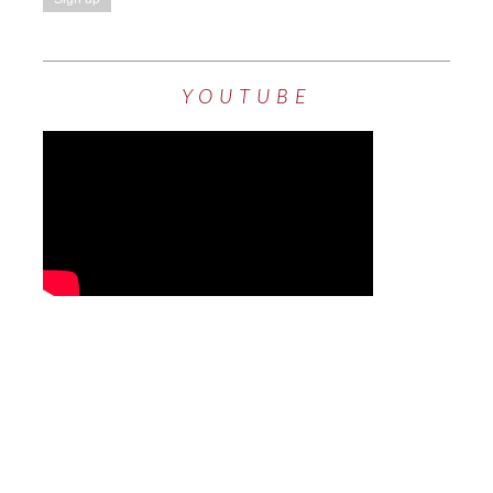
YOUTUBE