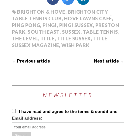
BRIGHTON & HOVE
,
BRIGHTON CITY
TABLE TENNIS CLUB
,
HOVE LAWNS CAFÉ
,
PING PONG
,
PING!
,
PING! SUSSEX
,
PRESTON
PARK
,
SOUTH EAST
,
SUSSEX
,
TABLE TENNIS
,
THE LEVEL
,
TITLE
,
TITLE SUSSEX
,
TITLE
SUSSEX MAGAZINE
,
WISH PARK
← Previous article
Next article →
NEWSLETTER
I have read and agree to the terms & conditions
Email address: