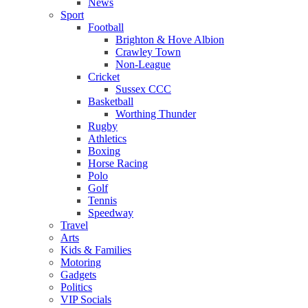
News
Sport
Football
Brighton & Hove Albion
Crawley Town
Non-League
Cricket
Sussex CCC
Basketball
Worthing Thunder
Rugby
Athletics
Boxing
Horse Racing
Polo
Golf
Tennis
Speedway
Travel
Arts
Kids & Families
Motoring
Gadgets
Politics
VIP Socials