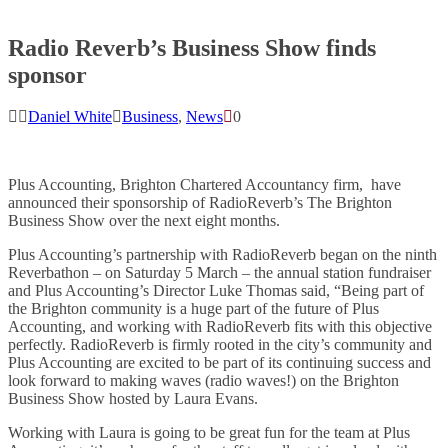
Radio Reverb’s Business Show finds
sponsor
Daniel White
Business
,
News
0
Plus Accounting, Brighton Chartered Accountancy firm, have
announced their sponsorship of RadioReverb’s The Brighton
Business Show over the next eight months.
Plus Accounting’s partnership with RadioReverb began on the ninth
Reverbathon – on Saturday 5 March – the annual station fundraiser
and Plus Accounting’s
Director Luke Thomas said, “Being part of
the Brighton community is a huge part of the future of Plus
Accounting, and working with RadioReverb fits with this objective
perfectly. RadioReverb is firmly rooted in the city’s community and
Plus Accounting are excited to be part of its continuing success and
look forward to making waves (radio waves!) on the Brighton
Business Show hosted by Laura Evans.
Working with Laura is going to be great fun for the team at Plus