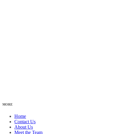
MORE
Home
Contact Us
About Us
Meet the Team