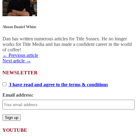
About Daniel White
Dan has written numerous articles for Title Sussex. He no longer
works for Title Media and has made a confident career in the world
of coffee!
← Previous article
Next article →
NEWSLETTER
I have read and agree to the terms & conditions
Email address:
YOUTUBE