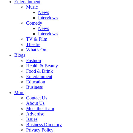
Entertainment
Music
News
Interviews
Comedy
News
Interviews
TV & Film
Theatre
What’s On
Blogs
Fashion
Health & Beauty
Food & Drink
Entertainment
Education
Business
More
Contact Us
About Us
Meet the Team
Advertise
Issues
Business Directory
Privacy Policy