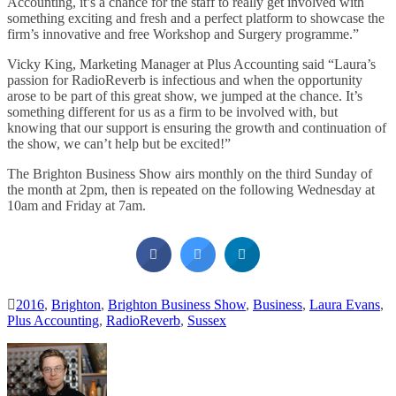
Accounting, it’s a chance for the staff to really get involved with
something exciting and fresh and a perfect platform to showcase the
firm’s innovative and free Workshop and Surgery programme.”
Vicky King, Marketing Manager at Plus Accounting said “Laura’s
passion for RadioReverb is infectious and when the opportunity
arose to be part of this great show, we jumped at the chance. It’s
something different for us as a firm to be involved with, but
knowing that our support is ensuring the growth and continuation of
the show, we can’t help but be excited!”
The Brighton Business Show airs monthly on the third Sunday of
the month at 2pm, then is repeated on the following Wednesday at
10am and Friday at 7am.
2016
,
Brighton
,
Brighton Business Show
,
Business
,
Laura Evans
,
Plus Accounting
,
RadioReverb
,
Sussex