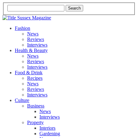
Fashion
News
Reviews
Interviews
Health & Beauty
News
Reviews
Interviews
Food & Drink
Recipes
News
Reviews
Interviews
Culture
Business
News
Interviews
Property
Interiors
Gardening