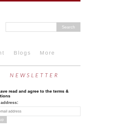
nt
Blogs
More
NEWSLETTER
have read and agree to the terms &
tions
 address: