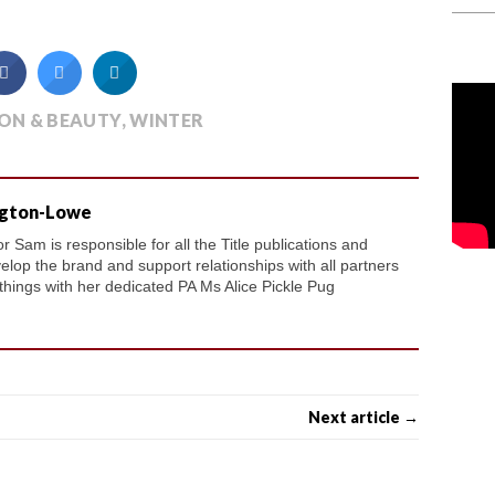
ON & BEAUTY
,
WINTER
ngton-Lowe
 Sam is responsible for all the Title publications and
velop the brand and support relationships with all partners
 things with her dedicated PA Ms Alice Pickle Pug
Next article →