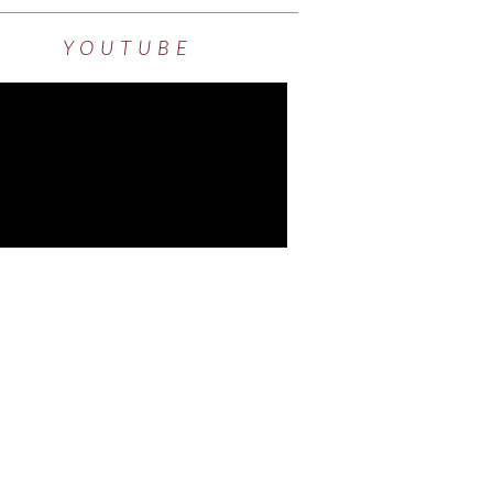
YOUTUBE