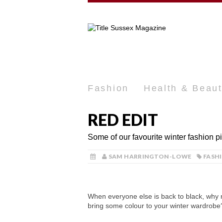
Fashion
Health & Beau
RED EDIT
Some of our favourite winter fashion p
SAM HARRINGTON-LOWE
FASH
When everyone else is back to black, why 
bring some colour to your winter wardrobe