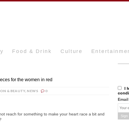
ty
Food & Drink
Culture
Entertainme
ieces for the women in red
I 
ION & BEAUTY
,
NEWS
0
condi
Email
not reach for something to make your heart race a bit and
?