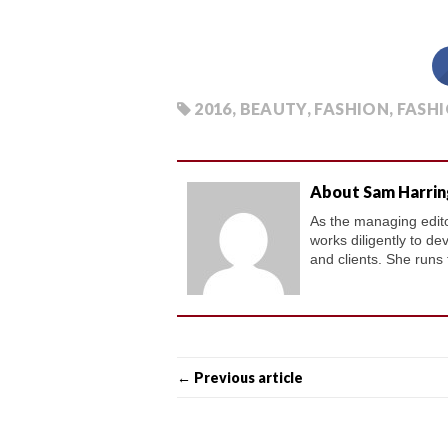
2016
,
BEAUTY
,
FASHION
,
FASHI
About Sam Harri
As the managing editor
works diligently to de
and clients. She runs
← Previous article