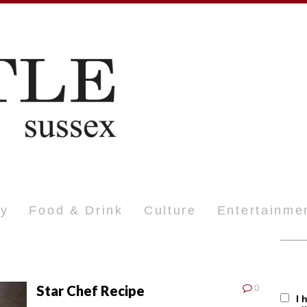
ty
Food & Drink
Culture
Entertainme
Star Chef Recipe
0
I 