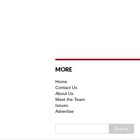
MORE
Home
Contact Us
About Us
Meet the Team
Issues
Advertise