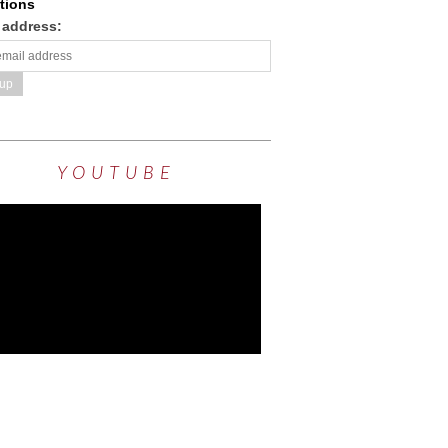
tions
 address:
YOUTUBE