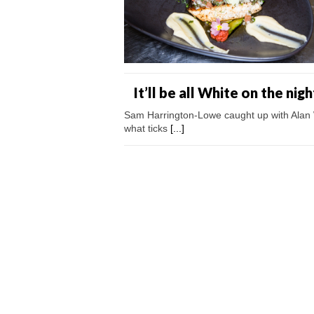
It’ll be all White on the nig
Sam Harrington-Lowe caught up with Alan W
what ticks
[...]