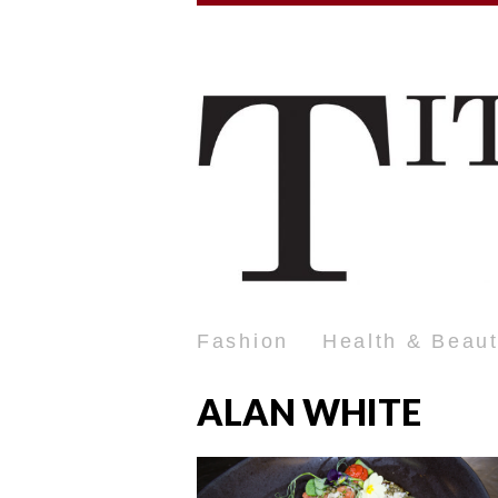
Fashion
Health & Beau
ALAN WHITE