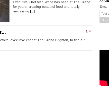
condi
Executive Chef Alan White has been at The Grand
Email
for years, creating beautiful food and totally
revitalising
[...]
ht…
0
hite, executive chef at The Grand Brighton, to find out