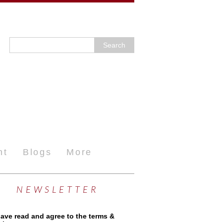
nt
Blogs
More
NEWSLETTER
have read and agree to the terms &