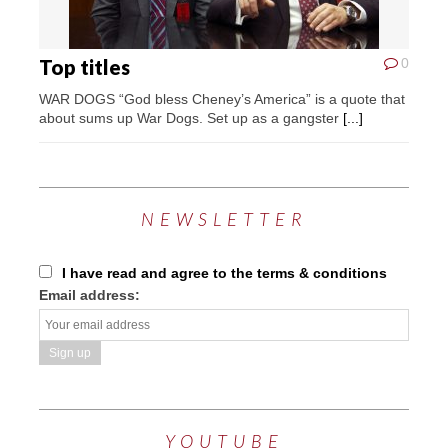
Top titles
0
WAR DOGS “God bless Cheney’s America” is a quote that
about sums up War Dogs. Set up as a gangster
[...]
NEWSLETTER
I have read and agree to the terms & conditions
Email address:
YOUTUBE