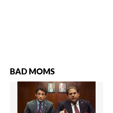
BAD MOMS