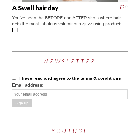
A Swell hair day
0
You’ve seen the BEFORE and AFTER shots where hair
gets the most fabulous voluminous zjuzz using products,
[...]
NEWSLETTER
I have read and agree to the terms & conditions
Email address:
YOUTUBE