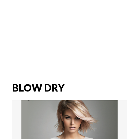
BLOW DRY