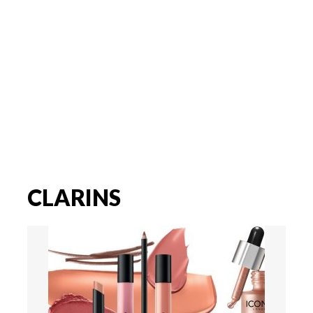
CLARINS