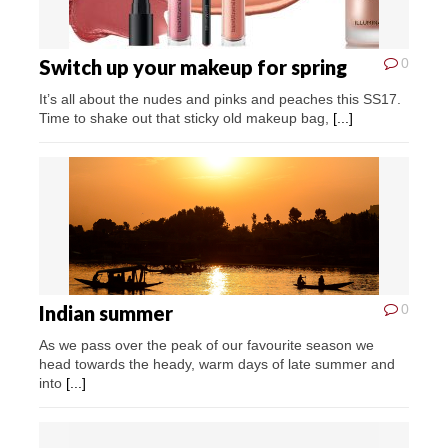
Switch up your makeup for spring
0
It’s all about the nudes and pinks and peaches this SS17.
Time to shake out that sticky old makeup bag,
[...]
Indian summer
0
As we pass over the peak of our favourite season we
head towards the heady, warm days of late summer and
into
[...]