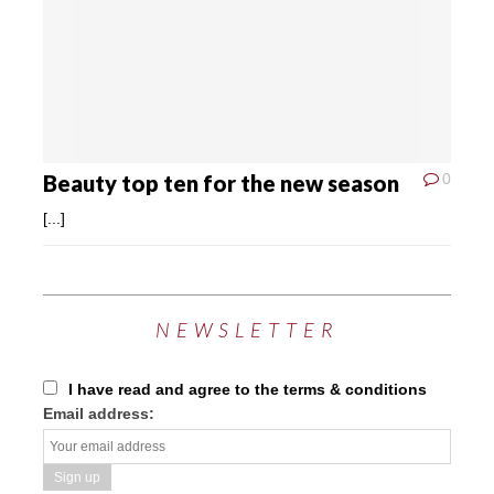
Beauty top ten for the new season
0
[...]
NEWSLETTER
I have read and agree to the terms & conditions
Email address: