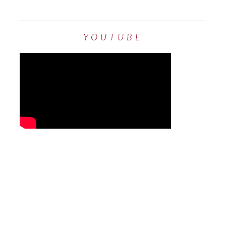
YOUTUBE