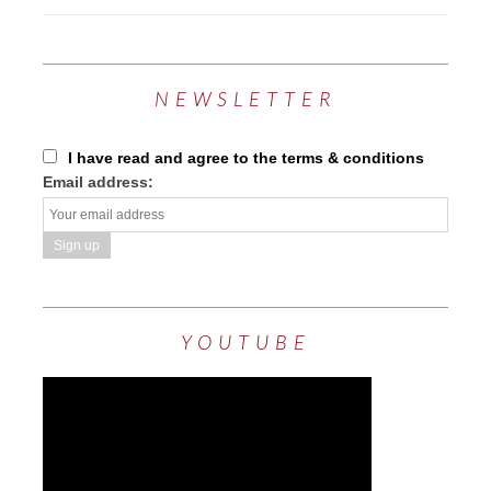
NEWSLETTER
I have read and agree to the terms & conditions
Email address:
YOUTUBE