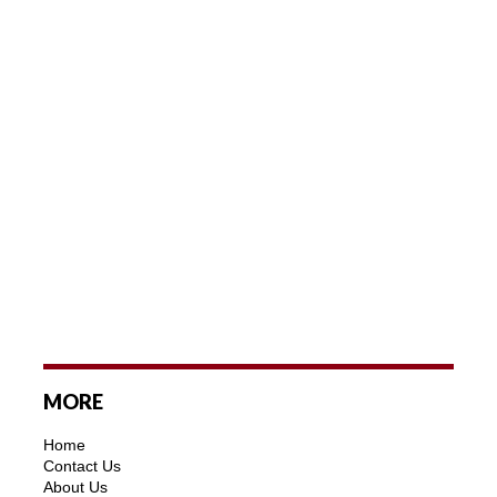
MORE
Home
Contact Us
About Us