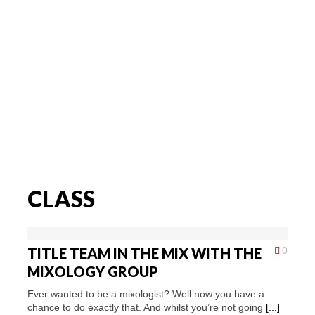
CLASS
TITLE TEAM IN THE MIX WITH THE
0
MIXOLOGY GROUP
Ever wanted to be a mixologist? Well now you have a
chance to do exactly that. And whilst you’re not going
[...]