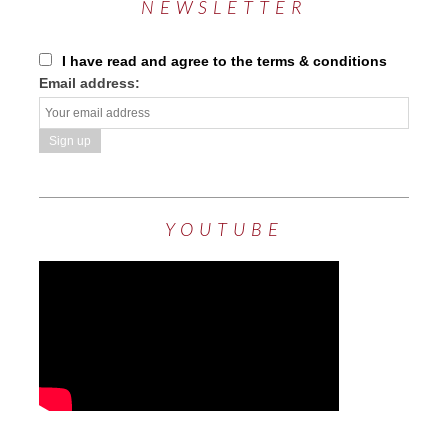
NEWSLETTER
I have read and agree to the terms & conditions
Email address:
YOUTUBE