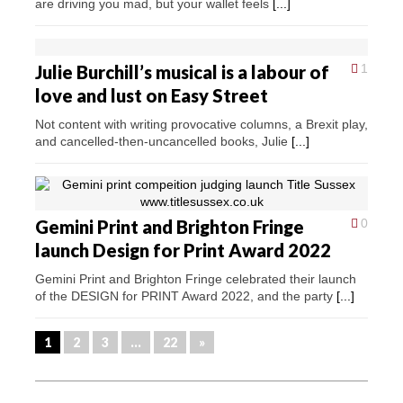
are driving you mad, but your wallet feels
[...]
Julie Burchill’s musical is a labour of
1
love and lust on Easy Street
Not content with writing provocative columns, a Brexit play,
and cancelled-then-uncancelled books, Julie
[...]
Gemini Print and Brighton Fringe
0
launch Design for Print Award 2022
Gemini Print and Brighton Fringe celebrated their launch
of the DESIGN for PRINT Award 2022, and the party
[...]
1
2
3
…
22
»