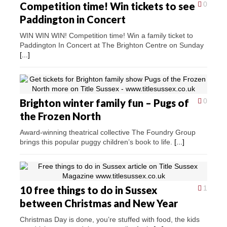
Competition time! Win tickets to see
0
Paddington in Concert
WIN WIN WIN! Competition time! Win a family ticket to
Paddington In Concert at The Brighton Centre on Sunday
[...]
Brighton winter family fun – Pugs of
0
the Frozen North
Award-winning theatrical collective The Foundry Group
brings this popular puggy children’s book to life.
[...]
10 free things to do in Sussex
1
between Christmas and New Year
Christmas Day is done, you’re stuffed with food, the kids