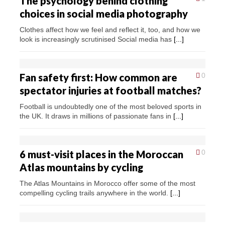
The psychology behind clothing
choices in social media photography
Clothes affect how we feel and reflect it, too, and how we
look is increasingly scrutinised Social media has
[...]
Fan safety first: How common are
0
spectator injuries at football matches?
Football is undoubtedly one of the most beloved sports in
the UK. It draws in millions of passionate fans in
[...]
6 must-visit places in the Moroccan
0
Atlas mountains by cycling
The Atlas Mountains in Morocco offer some of the most
compelling cycling trails anywhere in the world.
[...]