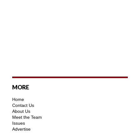
MORE
Home
Contact Us
About Us
Meet the Team
Issues
Advertise