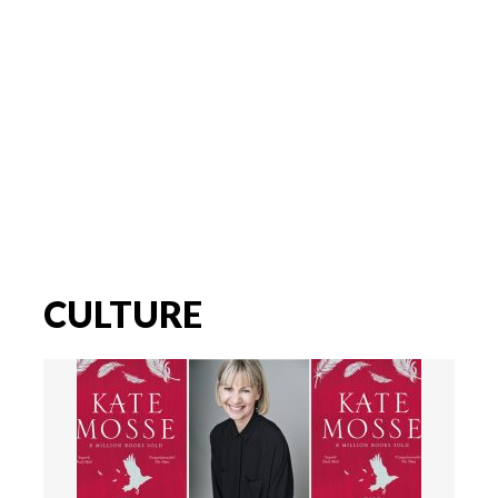
CULTURE