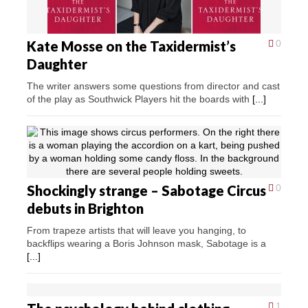
Kate Mosse on the Taxidermist’s
0
Daughter
The writer answers some questions from director and cast
of the play as Southwick Players hit the boards with
[...]
Shockingly strange – Sabotage Circus
0
debuts in Brighton
From trapeze artists that will leave you hanging, to
backflips wearing a Boris Johnson mask, Sabotage is a
[...]
1