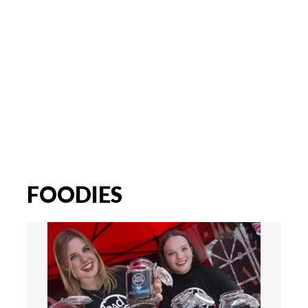
FOODIES