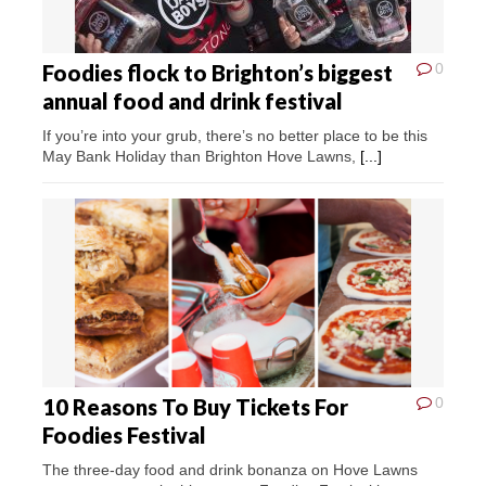
Foodies flock to Brighton’s biggest
0
annual food and drink festival
If you’re into your grub, there’s no better place to be this
May Bank Holiday than Brighton Hove Lawns,
[...]
10 Reasons To Buy Tickets For
0
Foodies Festival
The three-day food and drink bonanza on Hove Lawns