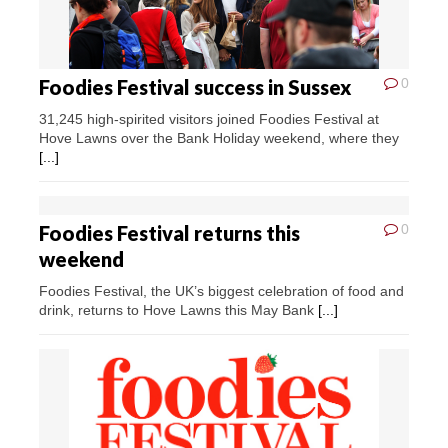
Foodies Festival success in Sussex
0
31,245 high-spirited visitors joined Foodies Festival at
Hove Lawns over the Bank Holiday weekend, where they
[...]
Foodies Festival returns this
0
weekend
Foodies Festival, the UK’s biggest celebration of food and
drink, returns to Hove Lawns this May Bank
[...]