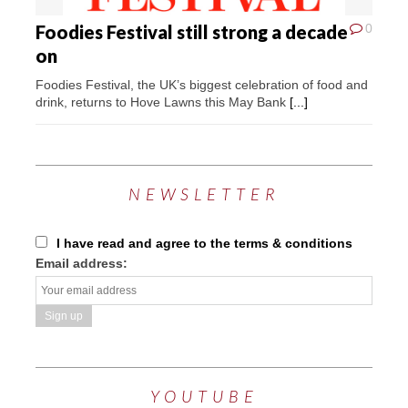
Foodies Festival still strong a decade
0
on
Foodies Festival, the UK’s biggest celebration of food and
drink, returns to Hove Lawns this May Bank
[...]
NEWSLETTER
I have read and agree to the terms & conditions
Email address:
YOUTUBE