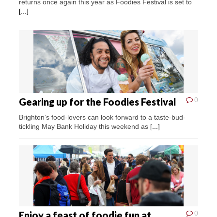
returns once again this year as Foodies Festival is set to
[...]
Gearing up for the Foodies Festival
0
Brighton’s food-lovers can look forward to a taste-bud-
tickling May Bank Holiday this weekend as
[...]
Enjoy a feast of foodie fun at
0