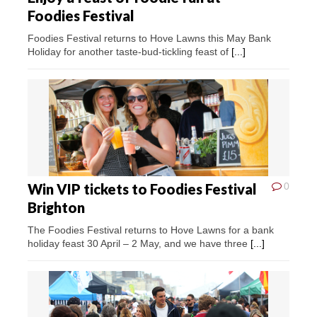
Foodies Festival
Foodies Festival returns to Hove Lawns this May Bank
Holiday for another taste-bud-tickling feast of
[...]
Win VIP tickets to Foodies Festival
0
Brighton
The Foodies Festival returns to Hove Lawns for a bank
holiday feast 30 April – 2 May, and we have three
[...]