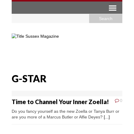
G-STAR
Time to Channel Your Inner Zoella!
0
Do you fancy yourself as the new Zoella or Tanya Burr or
are you more of a Marcus Butler or Alfie Deyes?
[...]