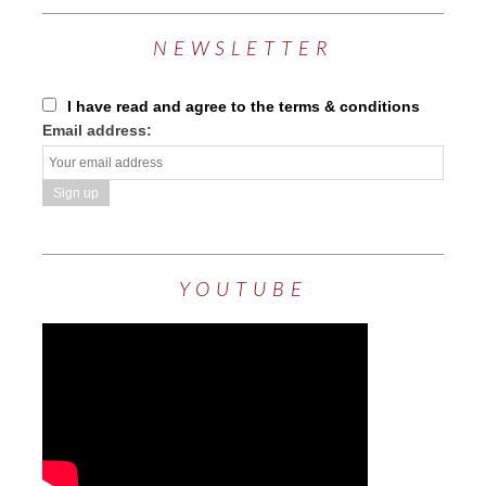
NEWSLETTER
I have read and agree to the terms & conditions
Email address:
YOUTUBE