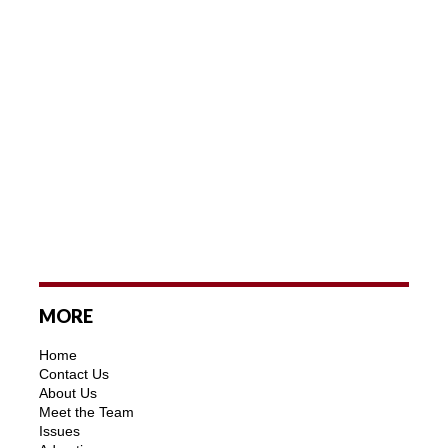
MORE
Home
Contact Us
About Us
Meet the Team
Issues