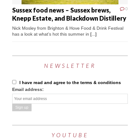
Sussex food news – Sussex brews,
0
Knepp Estate, and Blackdown Distillery
Nick Mosley from Brighton & Hove Food & Drink Festival
has a look at what’s hot this summer in
[...]
NEWSLETTER
I have read and agree to the terms & conditions
Email address:
YOUTUBE