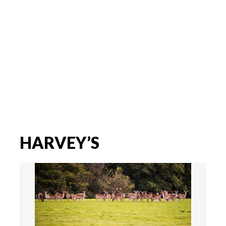
HARVEY’S