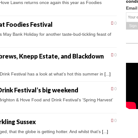
condi
Hove Lawns returns once again this year as Foodies
Email
at Foodies Festival
0
s May Bank Holiday for another taste-bud-tickling feast of
 brews, Knepp Estate, and Blackdown
0
rink Festival has a look at what’s hot this summer in
[...]
rink Festival’s big weekend
0
righton & Hove Food and Drink Festival’s ‘Spring Harvest’
rkling Sussex
0
ged, that the globe is getting hotter. And whilst that’s
[...]