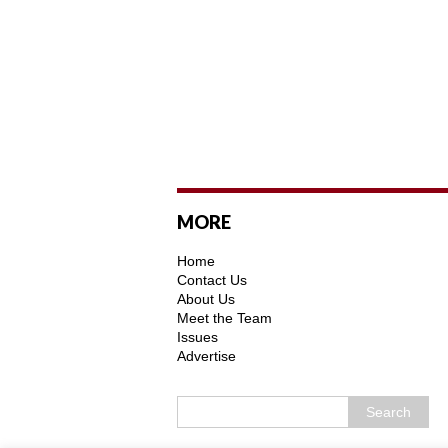
MORE
Home
Contact Us
About Us
Meet the Team
Issues
Advertise