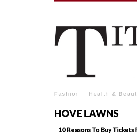
Fashion
Health & Beau
HOVE LAWNS
10 Reasons To Buy Tickets F