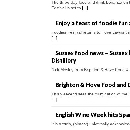
The three-day food and drink bonanza on 
Festival is set to
[...]
Enjoy a feast of foodie fun 
Foodies Festival returns to Hove Lawns thi
[...]
Sussex food news – Sussex
Distillery
Nick Mosley from Brighton & Hove Food & D
Brighton & Hove Food and D
This weekend sees the culmination of the B
[...]
English Wine Week hits Spa
It is a truth, (almost) universally acknowled