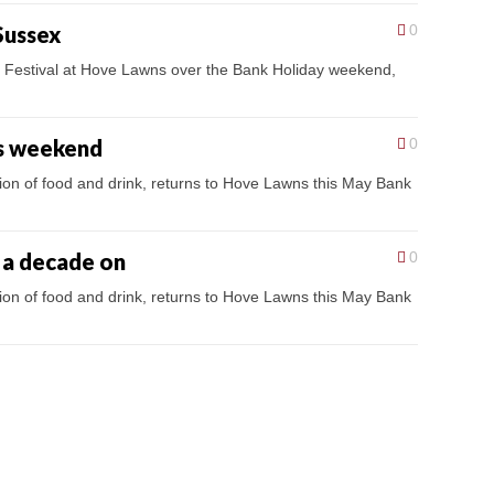
Sussex
0
es Festival at Hove Lawns over the Bank Holiday weekend,
is weekend
0
tion of food and drink, returns to Hove Lawns this May Bank
g a decade on
0
tion of food and drink, returns to Hove Lawns this May Bank