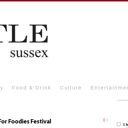
ty
Food & Drink
Culture
Entertainme
or Foodies Festival
0
I 