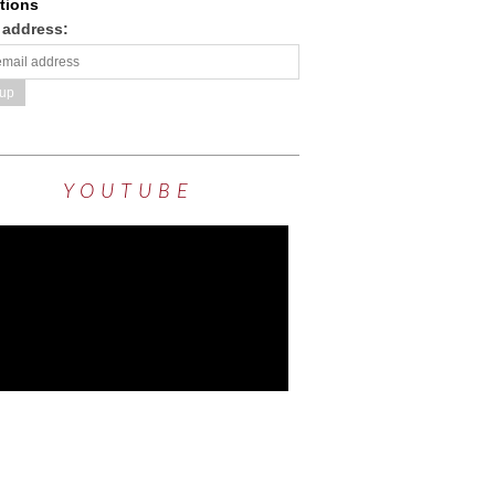
tions
 address:
YOUTUBE