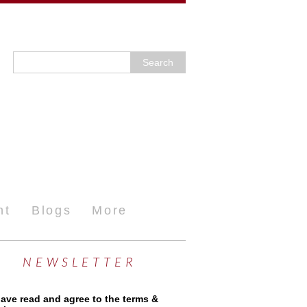
nt
Blogs
More
NEWSLETTER
have read and agree to the terms &