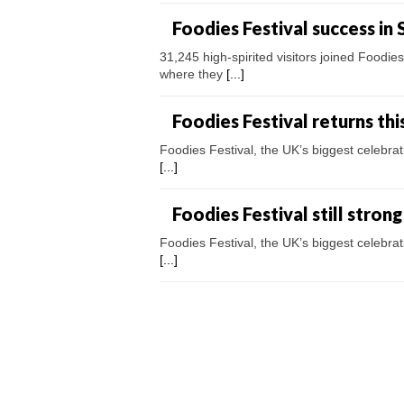
Foodies Festival success in 
31,245 high-spirited visitors joined Foodi
where they
[...]
Foodies Festival returns th
Foodies Festival, the UK’s biggest celebra
[...]
Foodies Festival still stron
Foodies Festival, the UK’s biggest celebra
[...]