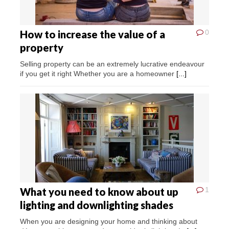
How to increase the value of a
0
property
Selling property can be an extremely lucrative endeavour
if you get it right Whether you are a homeowner
[...]
What you need to know about up
1
lighting and downlighting shades
When you are designing your home and thinking about