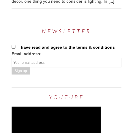
décor, one thing you need to consider is lighting. In
[...]
NEWSLETTER
I have read and agree to the terms & conditions
Email address:
YOUTUBE