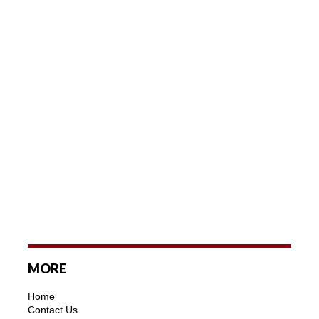
MORE
Home
Contact Us