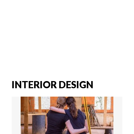
INTERIOR DESIGN