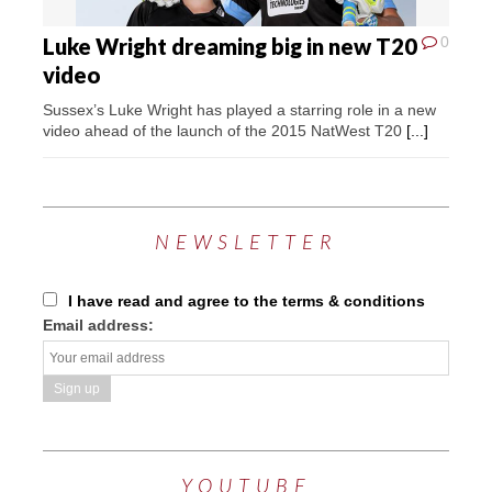
Luke Wright dreaming big in new T20
0
video
Sussex’s Luke Wright has played a starring role in a new
video ahead of the launch of the 2015 NatWest T20
[...]
NEWSLETTER
I have read and agree to the terms & conditions
Email address:
YOUTUBE