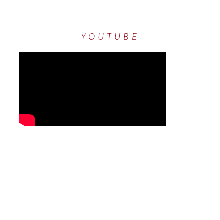
YOUTUBE