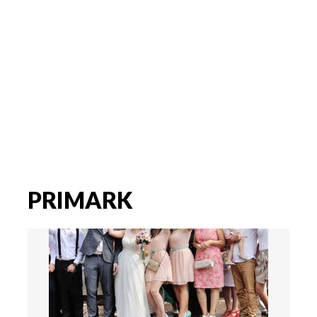
PRIMARK