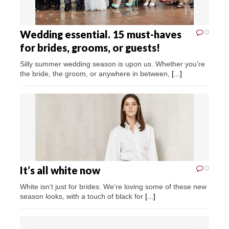
Wedding essential. 15 must-haves
0
for brides, grooms, or guests!
Silly summer wedding season is upon us. Whether you’re
the bride, the groom, or anywhere in between,
[...]
It’s all white now
0
White isn’t just for brides. We’re loving some of these new
season looks, with a touch of black for
[...]