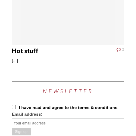
Hot stuff
0
[...]
NEWSLETTER
I have read and agree to the terms & conditions
Email address: