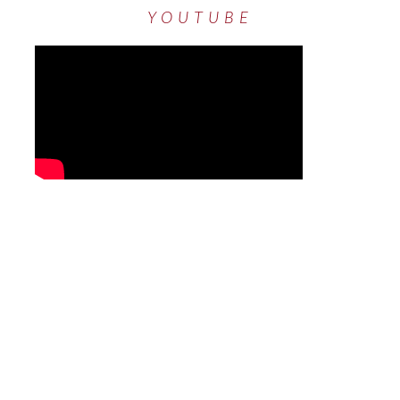
YOUTUBE