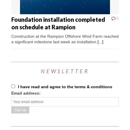
Foundation installation completed
0
on schedule at Rampion
Construction at the Rampion Offshore Wind Farm reached
a significant milestone last week as installation
[...]
NEWSLETTER
I have read and agree to the terms & conditions
Email address: