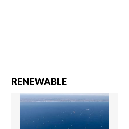
RENEWABLE