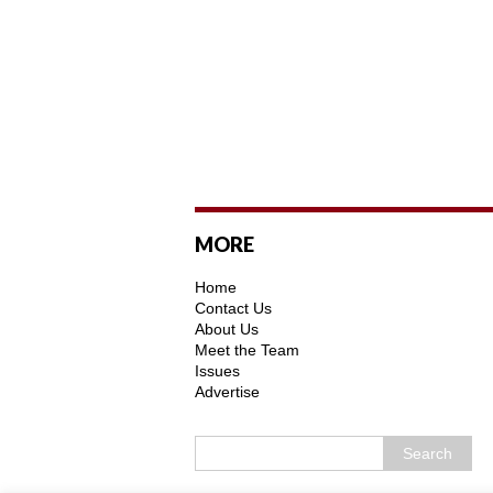
MORE
Home
Contact Us
About Us
Meet the Team
Issues
Advertise