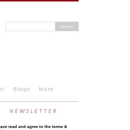
nt
Blogs
More
NEWSLETTER
have read and agree to the terms &