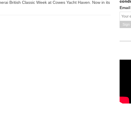
condi
 Panerai British Classic Week at Cowes Yacht Haven. Now in its
Email