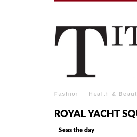
Fashion
Health & Beau
ROYAL YACHT S
Seas the day