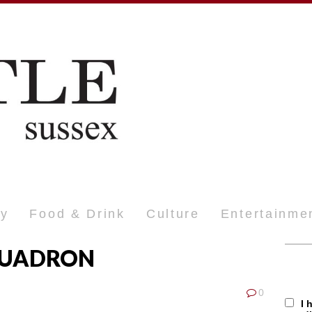
ty
Food & Drink
Culture
Entertainme
QUADRON
0
I 