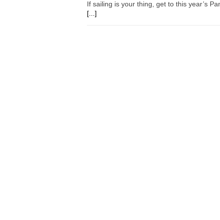
If sailing is your thing, get to this year’s
[...]