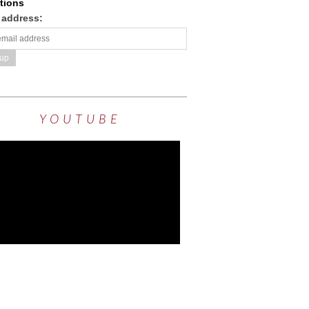
tions
 address:
YOUTUBE