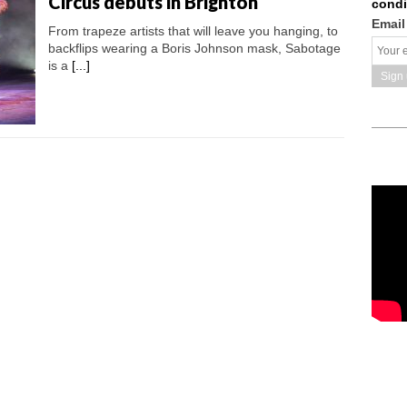
Circus debuts in Brighton
condi
Email
From trapeze artists that will leave you hanging, to
backflips wearing a Boris Johnson mask, Sabotage
is a
[...]