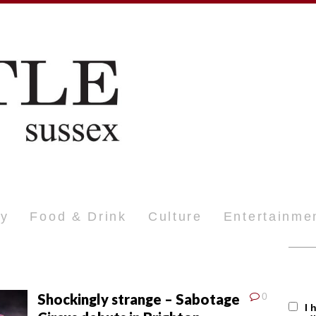
ty
Food & Drink
Culture
Entertainme
Shockingly strange – Sabotage
0
I 