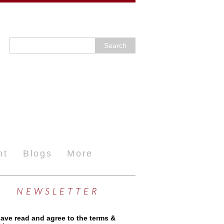
nt
Blogs
More
NEWSLETTER
have read and agree to the terms &