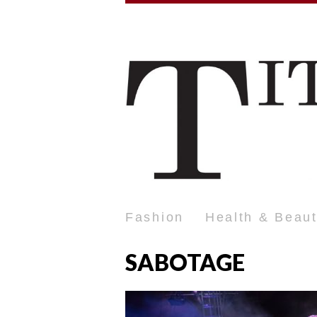
Fashion
Health & Beau
SABOTAGE