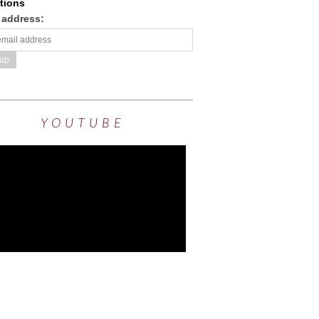
tions
 address:
YOUTUBE