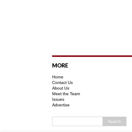
MORE
Home
Contact Us
About Us
Meet the Team
Issues
Advertise