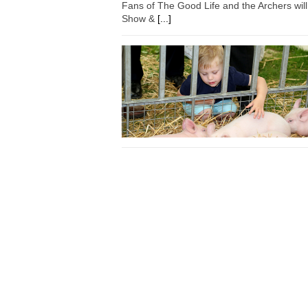
Fans of The Good Life and the Archers wil
Show &
[...]