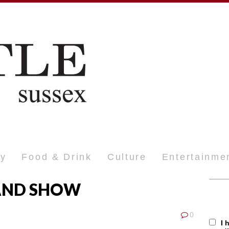
ty
Food & Drink
Culture
Entertainme
AND SHOW
0
I 