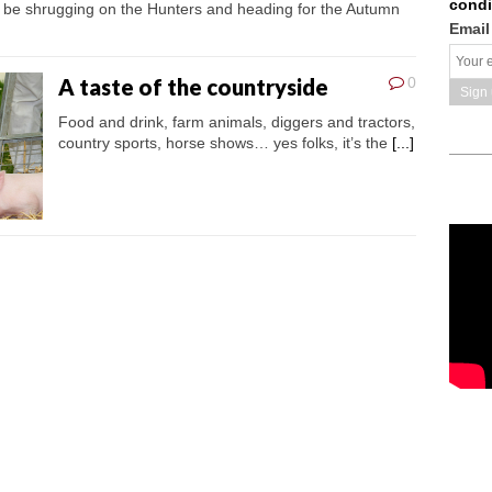
condi
l be shrugging on the Hunters and heading for the Autumn
Email
A taste of the countryside
0
Food and drink, farm animals, diggers and tractors,
country sports, horse shows… yes folks, it’s the
[...]