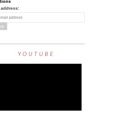
tions
 address:
YOUTUBE