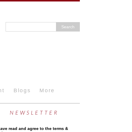
nt
Blogs
More
NEWSLETTER
have read and agree to the terms &