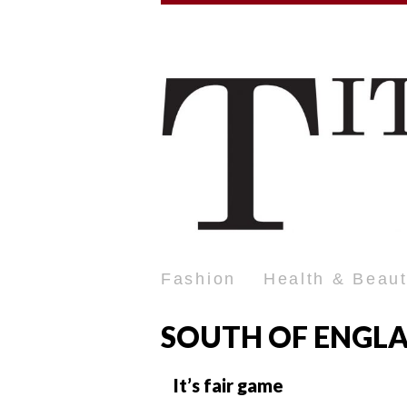
Fashion
Health & Beau
SOUTH OF ENGL
It’s fair game