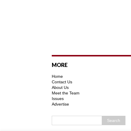
MORE
Home
Contact Us
About Us
Meet the Team
Issues
Advertise