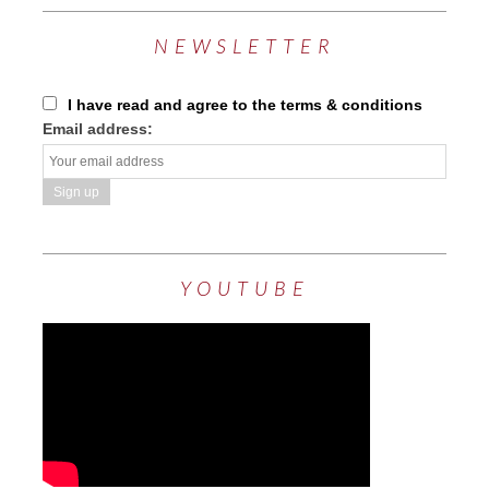
NEWSLETTER
I have read and agree to the terms & conditions
Email address:
YOUTUBE