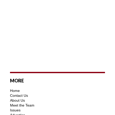
MORE
Home
Contact Us
About Us
Meet the Team
Issues