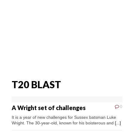
T20 BLAST
A Wright set of challenges
0
It is a year of new challenges for Sussex batsman Luke
Wright. The 30-year-old, known for his boisterous and
[...]