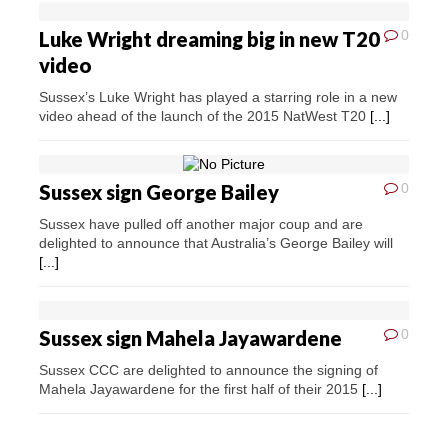
Luke Wright dreaming big in new T20
0
video
Sussex’s Luke Wright has played a starring role in a new
video ahead of the launch of the 2015 NatWest T20
[...]
Sussex sign George Bailey
0
Sussex have pulled off another major coup and are
delighted to announce that Australia’s George Bailey will
[...]
Sussex sign Mahela Jayawardene
0
Sussex CCC are delighted to announce the signing of
Mahela Jayawardene for the first half of their 2015
[...]