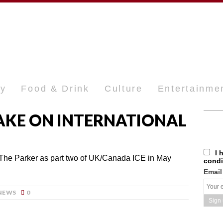
ty
Food & Drink
Culture
Entertainme
TAKE ON INTERNATIONAL
I 
 The Parker as part two of UK/Canada ICE in May
condi
Email
NEWS
0