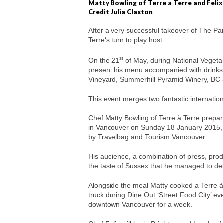
Matty Bowling of Terre a Terre and Felix
Credit Julia Claxton
After a very successful takeover of The Pa
Terre‘s turn to play host.
st
On the 21
of May, during National Vegetar
present his menu accompanied with drinks 
Vineyard, Summerhill Pyramid Winery, BC
This event merges two fantastic internatio
Chef Matty Bowling of Terre à Terre prepar
in Vancouver on Sunday 18 January 2015, 
by Travelbag and Tourism Vancouver.
His audience, a combination of press, pr
the taste of Sussex that he managed to del
Alongside the meal Matty cooked a Terre à
truck during Dine Out ‘Street Food City’ ev
downtown Vancouver for a week.