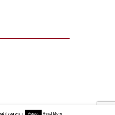
ut if you wish.
Read More
Accept