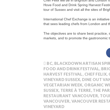
Chef Felix will be in Brighton and London 
Hove Food and Drink Spring Harvest Festiv
tour of Sussex and visit all the sites of Brig
International Chef Exchange is an initiati
that sees leading chefs from London and t
The objectives are to share best practice,
markets, and to promote the gastronomic to
BC
,
BLACKDOWN ARTISAN SPIR
FOOD AND DRINK FESTIVAL
,
BRI
HARVEST FESTIVAL
,
CHEF FELIX
,
VINEYARD SUSSEX
,
DINE OUT V
VEGETARIAN WEEK
,
ORGANIC W
SUSSEX
,
TERRE À TERRE
,
THE PA
RESTAURANT VANCOUVER
,
TOU
VANCOUVER
,
VANCOUVER REST
VINEYARD