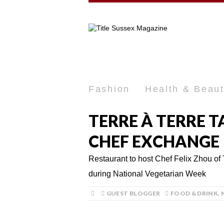
Fashion
Health & Beau
TERRE À TERRE 
CHEF EXCHANGE
Restaurant to host Chef Felix Zhou of
during National Vegetarian Week
GUEST BLOGGER
FOOD & DRINK
,