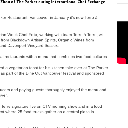
 Zhou of The Parker during International Chef Exchange -
rker Restaurant, Vancouver in January it’s now Terre à
ian Week Chef Felix, working with team Terre à Terre, will
from Blackdown Artisan Spirits, Organic Wines from
 and Davenport Vineyard Sussex.
nal restaurants with a menu that combines two food cultures.
ed a vegetarian feast for his kitchen take over at The Parker
as part of the Dine Out Vancouver festival and sponsored
oducers and paying guests thoroughly enjoyed the menu and
iver.
 Terre signature live on CTV morning show and in a food
ent where 25 food trucks gather on a central plaza in