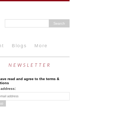
nt
Blogs
More
NEWSLETTER
have read and agree to the terms &
tions
 address: