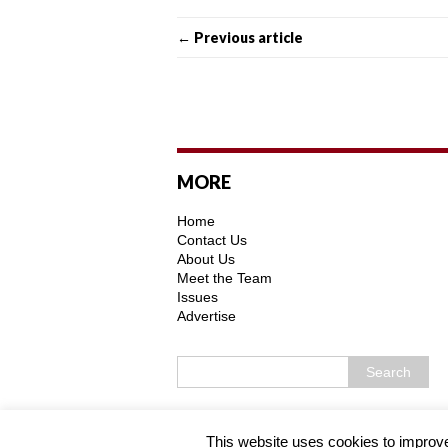
← Previous article
MORE
Home
Contact Us
About Us
Meet the Team
Issues
Advertise
Copyright © 2026 | MH Purity WordPress 
This website uses cookies to improve 