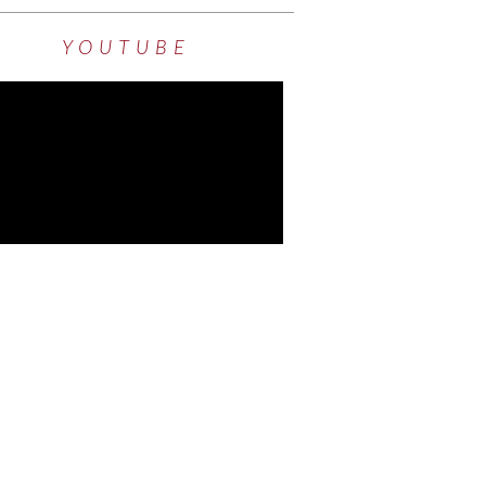
YOUTUBE