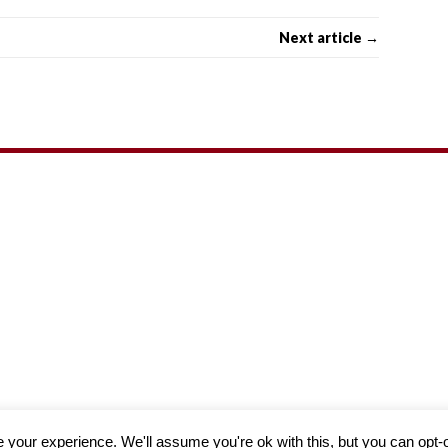
Next article →
Theme by
MH Themes
your experience. We'll assume you're ok with this, but you can opt-o