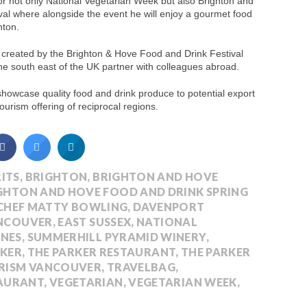
for not only National Vegetarian Week but also Brighton and
al where alongside the event he will enjoy a gourmet food
hton.
ve created by the Brighton & Hove Food and Drink Festival
he south east of the UK partner with colleagues abroad.
 showcase quality food and drink produce to potential export
urism offering of reciprocal regions.
ITS
,
BRIGHTON
,
BRIGHTON AND HOVE
GHTON AND HOVE FOOD AND DRINK SPRING
CHEF MATTY BOWLING
,
DAVENPORT
ANCOUVER
,
EAST SUSSEX
,
NATIONAL
INES
,
SUMMERHILL PYRAMID WINERY
,
RKER
,
THE PARKER RESTAURANT
,
THE PARKER
RISM VANCOUVER
,
TRAVELBAG
,
AURANT
,
VEGETARIAN
,
VEGETARIAN WEEK
,