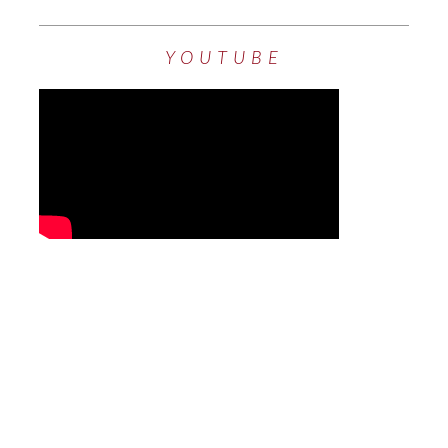
YOUTUBE