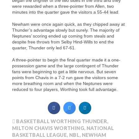
began the brighter of the two sides in the third and they
were rewarded when a three-pointer from Allen, two
minutes into the quarter gave the visitors a 55-44 lead.
Newham were once again quick, as they chipped away at
Thunder’s advantage slowly but surely. The majority of
Neptunes’ scoring ended up coming from steals and
despite free throws from Selby Hind-Wills to end the
quarter, Thunder only led 67-61.
A three-pointer to begin the final quarter made it a one-
possession game and the large contingent of Thunder
fans were beginning to get a little nervous. But seven
points from Chavis in a 7-2 run gave the visitors some
more breathing room and when the Neptunes were
reduced to four players, Worthing took full advantage.
BASKETBALL WORTHING THUNDER
,
MILTON CHAVIS WORTHING
,
NATIONAL
BASKETBALL LEAGUE
,
NBL
,
NEWHAM