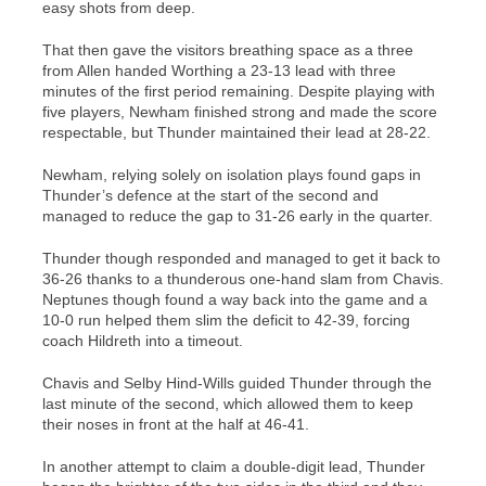
easy shots from deep.
That then gave the visitors breathing space as a three
from Allen handed Worthing a 23-13 lead with three
minutes of the first period remaining. Despite playing with
five players, Newham finished strong and made the score
respectable, but Thunder maintained their lead at 28-22.
Newham, relying solely on isolation plays found gaps in
Thunder’s defence at the start of the second and
managed to reduce the gap to 31-26 early in the quarter.
Thunder though responded and managed to get it back to
36-26 thanks to a thunderous one-hand slam from Chavis.
Neptunes though found a way back into the game and a
10-0 run helped them slim the deficit to 42-39, forcing
coach Hildreth into a timeout.
Chavis and Selby Hind-Wills guided Thunder through the
last minute of the second, which allowed them to keep
their noses in front at the half at 46-41.
In another attempt to claim a double-digit lead, Thunder