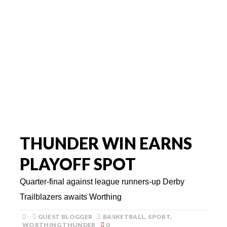
THUNDER WIN EARNS
PLAYOFF SPOT
Quarter-final against league runners-up Derby
Trailblazers awaits Worthing
GUEST BLOGGER
BASKETBALL
,
SPORT
,
WORTHING THUNDER
0