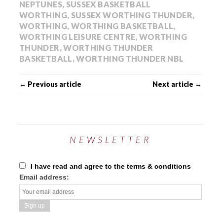
NEPTUNES
,
SUSSEX BASKETBALL
WORTHING
,
SUSSEX WORTHING THUNDER
,
WORTHING
,
WORTHING BASKETBALL
,
WORTHING LEISURE CENTRE
,
WORTHING
THUNDER
,
WORTHING THUNDER
BASKETBALL
,
WORTHING THUNDER NBL
← Previous article
Next article →
NEWSLETTER
I have read and agree to the terms & conditions
Email address: