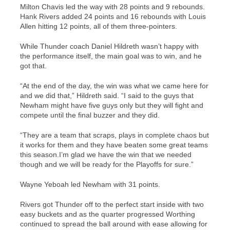
Milton Chavis led the way with 28 points and 9 rebounds.
Hank Rivers added 24 points and 16 rebounds with Louis
Allen hitting 12 points, all of them three-pointers.
While Thunder coach Daniel Hildreth wasn’t happy with
the performance itself, the main goal was to win, and he
got that.
“At the end of the day, the win was what we came here for
and we did that,” Hildreth said. “I said to the guys that
Newham might have five guys only but they will fight and
compete until the final buzzer and they did.
“They are a team that scraps, plays in complete chaos but
it works for them and they have beaten some great teams
this season.
I’m glad we have the win that we needed
though and we will be ready for the Playoffs for sure.”
Wayne Yeboah led Newham with 31 points.
Rivers got Thunder off to the perfect start inside with two
easy buckets and as the quarter progressed Worthing
continued to spread the ball around with ease allowing for