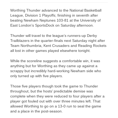
Worthing Thunder advanced to the National Basketball
League, Division 1 Playoffs; finishing in seventh after
beating Newham Neptunes 103-81 at the University of
East London’s SportsDock on Saturday afternoon.
Thunder will travel to the league’s runners-up Derby
Trailblazers in the quarter-finals next Saturday night after
Team Northumbria, Kent Crusaders and Reading Rockets
all lost in other games played elsewhere tonight.
While the scoreline suggests a comfortable win, it was
anything but for Worthing as they came up against a
scrappy but incredibly hard-working Newham side who
only turned up with five players.
Those five players though took the game to Thunder
throughout, but the hosts’ predictable demise was
complete when they were reduced to four players after a
player got fouled out with over three minutes left. That
allowed Worthing to go on a 13-0 run to seal the game
and a place in the post-season.