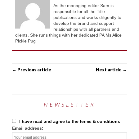
As the managing editor Sam is
responsible for all the Title
publications and works diligently to
develop the brand and support
relationships with all partners and
clients. She runs things with her dedicated PA Ms Alice
Pickle Pug
← Previous article
Next article →
NEWSLETTER
I have read and agree to the terms & conditions
Email address: