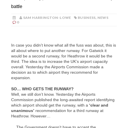
battle
SAM HARRINGTON-LOWE
BUSINESS
,
NEWS
0
In case you didn’t know what all the fuss was about, this is
all about where to put another runway. For Gatwick it
would be a second runway, for Heathrow it would be the
third. The idea is to increase the UK’s airport capacity
overall. Yesterday the Airports Commission made a
decision as to which airport they recommend for
expansion.
SO… WHO GETS THE RUNWAY?
Well, we still don’t know. Yesterday the Airports
Commission published the long-awaited report identifying
which airport should get the runway, with a
‘
clear and
unanimous’
recommendation for a third runway at
Heathrow. However…
… The Government doesn’t have to accept the