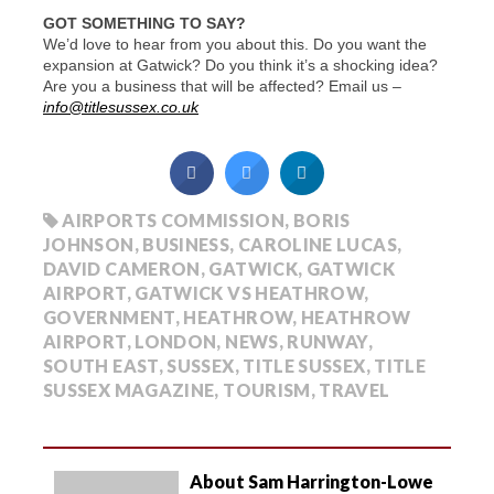
GOT SOMETHING TO SAY?
We’d love to hear from you about this. Do you want the
expansion at Gatwick? Do you think it’s a shocking idea?
Are you a business that will be affected? Email us –
info@titlesussex.co.uk
AIRPORTS COMMISSION
,
BORIS
JOHNSON
,
BUSINESS
,
CAROLINE LUCAS
,
DAVID CAMERON
,
GATWICK
,
GATWICK
AIRPORT
,
GATWICK VS HEATHROW
,
GOVERNMENT
,
HEATHROW
,
HEATHROW
AIRPORT
,
LONDON
,
NEWS
,
RUNWAY
,
SOUTH EAST
,
SUSSEX
,
TITLE SUSSEX
,
TITLE
SUSSEX MAGAZINE
,
TOURISM
,
TRAVEL
About Sam Harrington-Lowe