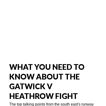
WHAT YOU NEED TO
KNOW ABOUT THE
GATWICK V
HEATHROW FIGHT
The top talking points from the south east's runway