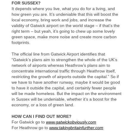
FOR SUSSEX?
It depends where you live, what you do for a living, and
how green you are. It’s undeniable that this will boost the
local economy, bring work and jobs, and increase the
validity of Gatwick airport on the world stage – if that’s the
right term – but yeah, it’s going to chew up some lovely
green space, make more noise and create more carbon
footprints.
The official line from Gatwick Airport identifies that
“Gatwick’s plans aim to strengthen the whole of the UK’s
network of airports whereas Heathrow’s plans aim to
concentrate international traffic through Heathrow itself,
restricting the growth of airports outside the capital.” So if
we have to have another runway, maybe it would be good
to have it outside the capital, and certainly fewer people
will be made homeless. But the impact on the environment
in Sussex will be undeniable, whether it’s a boost for the
economy, or a loss of green land.
HOW CAN I FIND OUT MORE?
For Gatwick go to
www.gatwickobviously.com
For Heathrow go to
www.takingbritainfurther.com