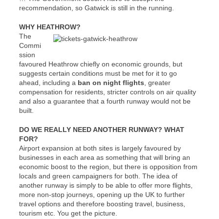
recommendation, so Gatwick is still in the running.
WHY HEATHROW?
The
Commi
ssion
favoured Heathrow chiefly on economic grounds, but
suggests certain conditions must be met for it to go
ahead, including a
ban on night flights
, greater
compensation for residents, stricter controls on air quality
and also a guarantee that a fourth runway would not be
built.
DO WE REALLY NEED ANOTHER RUNWAY? WHAT
FOR?
Airport expansion at both sites is largely favoured by
businesses in each area as something that will bring an
economic boost to the region, but there is opposition from
locals and green campaigners for both. The idea of
another runway is simply to be able to offer more flights,
more non-stop journeys, opening up the UK to further
travel options and therefore boosting travel, business,
tourism etc. You get the picture.