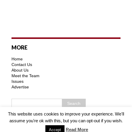
MORE
Home
Contact Us
About Us
Meet the Team
Issues
Advertise
This website uses cookies to improve your experience. We'll
assume you're ok with this, but you can opt-out if you wish.
Copyright © 2026 | MH Purity WordPress Theme by
MH
Themes
Read More
Accept