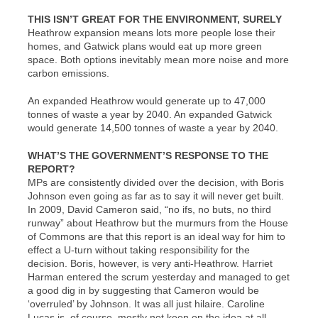
THIS ISN’T GREAT FOR THE ENVIRONMENT, SURELY
Heathrow expansion means lots more people lose their
homes, and Gatwick plans would eat up more green
space. Both options inevitably mean more noise and more
carbon emissions.
An expanded Heathrow would generate up to 47,000
tonnes of waste a year by 2040. An expanded Gatwick
would generate 14,500 tonnes of waste a year by 2040.
WHAT’S THE GOVERNMENT’S RESPONSE TO THE
REPORT?
MPs are consistently divided over the decision, with Boris
Johnson even going as far as to say it will never get built.
In 2009, David Cameron said, “no ifs, no buts, no third
runway” about Heathrow but the murmurs from the House
of Commons are that this report is an ideal way for him to
effect a U-turn without taking responsibility for the
decision. Boris, however, is very anti-Heathrow. Harriet
Harman entered the scrum yesterday and managed to get
a good dig in by suggesting that Cameron would be
‘overruled’ by Johnson. It was all just hilaire. Caroline
Lucas is, of course, mostly not keen on the idea at all.