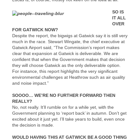
SO IS
IT ALL
OVER
FOR GATWICK NOW?
Despite the report, the bigwigs at Gatwick say it is still very
much in the race. Stewart Wingate, the chief executive at
Gatwick Airport said, “The Commission’s report makes
clear that expansion at Gatwick is deliverable. We are
confident that when the Government makes that decision
they will choose Gatwick as the only deliverable option.
For instance, this report highlights the very significant
environmental challenges at Heathrow such as air quality
and noise impact.”
SOOOO… WE’RE NO FURTHER FORWARD THEN
REALLY?
No, not really. It’ll rumble on for a while yet, with the
Government planning to ‘report back’ in autumn. Don’t get
excited about it just yet. I’ll take years to build, even once
the decision is made.
WOULD HAVING THIS AT GATWICK BE A GOOD THING