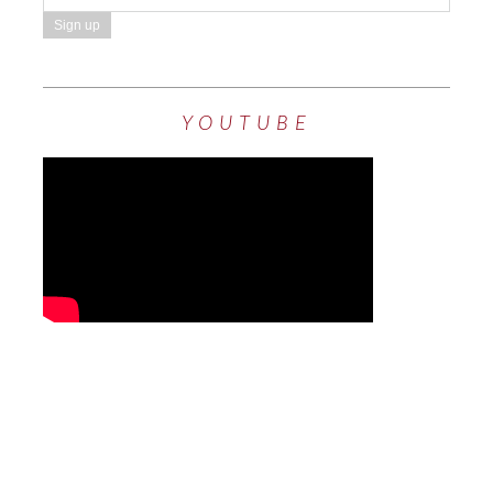
YOUTUBE