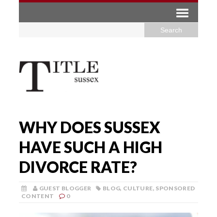
WHY DOES SUSSEX
HAVE SUCH A HIGH
DIVORCE RATE?
GUEST BLOGGER
BLOG
,
CULTURE
,
SPONSORED
CONTENT
0