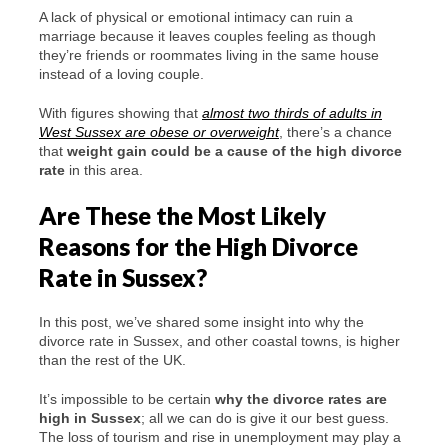
A lack of physical or emotional intimacy can ruin a
marriage because it leaves couples feeling as though
they’re friends or roommates living in the same house
instead of a loving couple.
With figures showing that
almost two thirds of adults in
West Sussex are obese or overweight
, there’s a chance
that
weight gain could be a cause of the high divorce
rate
in this area.
Are These the Most Likely
Reasons for the High Divorce
Rate in Sussex?
In this post, we’ve shared some insight into why the
divorce rate in Sussex, and other coastal towns, is higher
than the rest of the UK.
It’s impossible to be certain
why the divorce rates are
high in Sussex
; all we can do is give it our best guess.
The loss of tourism and rise in unemployment may play a