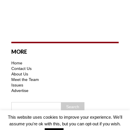
MORE
Home
Contact Us
About Us
Meet the Team
Issues
Advertise
This website uses cookies to improve your experience. We'll
assume you're ok with this, but you can opt-out if you wish.
Copyright © 2026 | MH Purity WordPress Theme by
MH
Themes