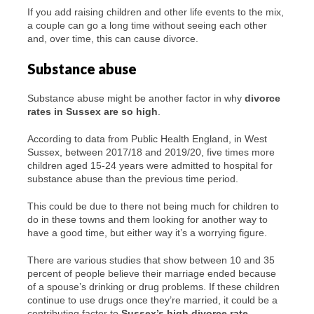
If you add raising children and other life events to the mix,
a couple can go a long time without seeing each other
and, over time, this can cause divorce.
Substance abuse
Substance abuse might be another factor in why
divorce
rates in Sussex are so high
.
According to data from Public Health England, in West
Sussex, between 2017/18 and 2019/20, five times more
children aged 15-24 years were admitted to hospital for
substance abuse than the previous time period.
This could be due to there not being much for children to
do in these towns and them looking for another way to
have a good time, but either way it’s a worrying figure.
There are various studies that show between 10 and 35
percent of people believe their marriage ended because
of a spouse’s drinking or drug problems. If these children
continue to use drugs once they’re married, it could be a
contributing factor to
Sussex’s high divorce rate
.