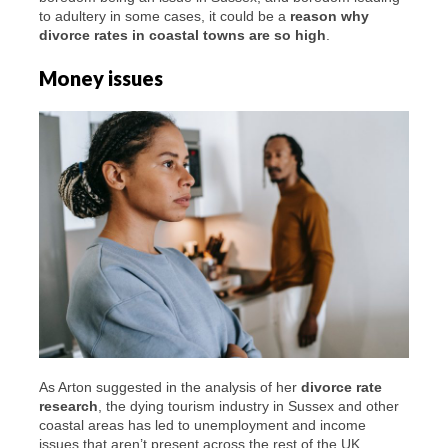
to adultery in some cases, it could be a
reason why
divorce rates in coastal towns are so high
.
Money issues
As Arton suggested in the analysis of her
divorce rate
research
, the dying tourism industry in Sussex and other
coastal areas has led to unemployment and income
issues that aren’t present across the rest of the UK.