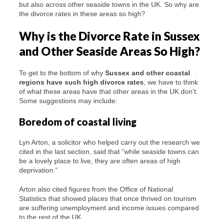
but also across other seaside towns in the UK. So why are
the divorce rates in these areas so high?
Why is the Divorce Rate in Sussex
and Other Seaside Areas So High?
To get to the bottom of why
Sussex and other coastal
regions
have
such high divorce rates
, we have to think
of what these areas have that other areas in the UK don’t.
Some suggestions may include:
Boredom of coastal living
Lyn Arton, a solicitor who helped carry out the research we
cited in the last section, said that “while seaside towns can
be a lovely place to live, they are often areas of high
deprivation.”
Arton also cited figures from the Office of National
Statistics that showed places that once thrived on tourism
are suffering unemployment and income issues compared
to the rest of the UK.