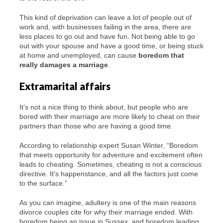
This kind of deprivation can leave a lot of people out of
work and, with businesses failing in the area, there are
less places to go out and have fun. Not being able to go
out with your spouse and have a good time, or being stuck
at home and unemployed, can cause
boredom that
really damages a marriage
.
Extramarital affairs
It’s not a nice thing to think about, but people who are
bored with their marriage are more likely to cheat on their
partners than those who are having a good time.
According to relationship expert Susan Winter, “Boredom
that meets opportunity for adventure and excitement often
leads to cheating. Sometimes, cheating is not a conscious
directive. It’s happenstance, and all the factors just come
to the surface.”
As you can imagine, adultery is one of the main reasons
divorce couples cite for why their marriage ended. With
boredom being an issue in Sussex, and boredom leading