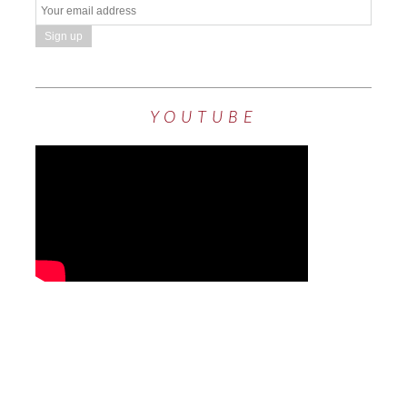
YOUTUBE