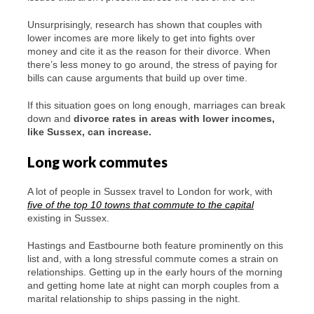
Unsurprisingly, research has shown that couples with
lower incomes are more likely to get into fights over
money and cite it as the reason for their divorce. When
there’s less money to go around, the stress of paying for
bills can cause arguments that build up over time.
If this situation goes on long enough, marriages can break
down and
divorce rates in areas with lower incomes,
like Sussex, can increase.
Long work commutes
A lot of people in Sussex travel to London for work, with
five of the top 10 towns that commute to the capital
existing in Sussex.
Hastings and Eastbourne both feature prominently on this
list and, with a long stressful commute comes a strain on
relationships. Getting up in the early hours of the morning
and getting home late at night can morph couples from a
marital relationship to ships passing in the night.