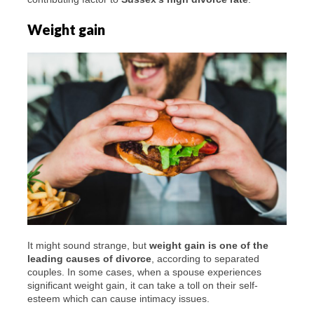
Weight gain
It might sound strange, but
weight gain is one of the
leading causes of divorce
, according to separated
couples. In some cases, when a spouse experiences
significant weight gain, it can take a toll on their self-
esteem which can cause intimacy issues.