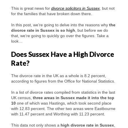
This is great news for
divorce solicitors in Sussex
, but not
for the families that have broken down there.
In this post, we’re going to delve into the reasons why
the
divorce rate in Sussex is so high
, but before we do
that, we’re going to quickly go over the figures. Take a
look…
Does Sussex Have a High Divorce
Rate?
The divorce rate in the UK as a whole is 8.2 percent,
according to figures from the Office for National Statistics.
In a list of divorce rates compiled from statistics in the last
UK census,
three areas in Sussex made it into the top
10
one of which was Hastings, which took second place
with 12.83 percent. The other two areas were Eastbourne
with 11.47 percent and Worthing with 11.23 percent.
This data not only shows a
high divorce rate in Sussex
,