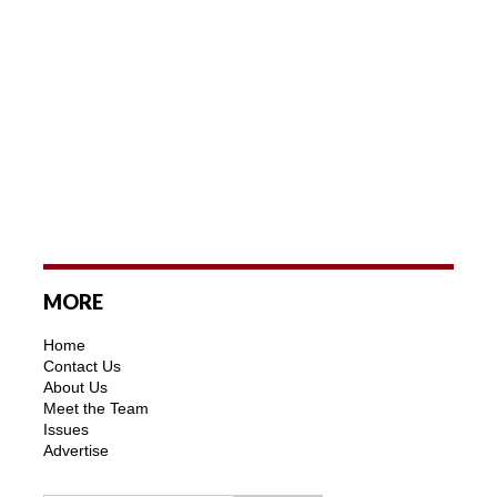
MORE
Home
Contact Us
About Us
Meet the Team
Issues
Advertise