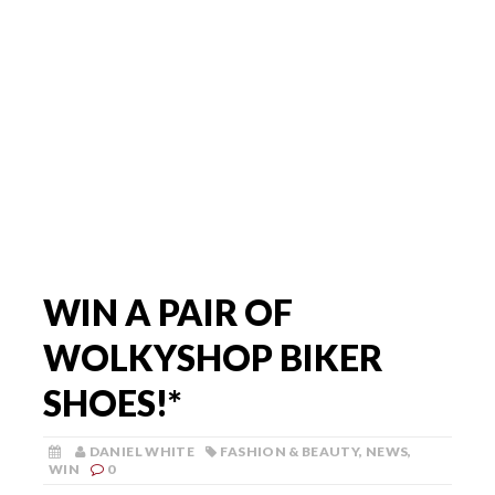
WIN A PAIR OF
WOLKYSHOP BIKER
SHOES!*
DANIEL WHITE
FASHION & BEAUTY
,
NEWS
,
WIN
0