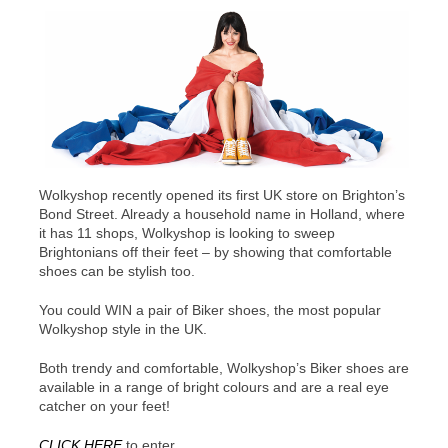
Wolkyshop recently opened its first UK store on Brighton’s
Bond Street. Already a household name in Holland, where
it has 11 shops, Wolkyshop is looking to sweep
Brightonians off their feet – by showing that comfortable
shoes can be stylish too.
You could WIN a pair of Biker shoes, the most popular
Wolkyshop style in the UK.
Both trendy and comfortable, Wolkyshop’s Biker shoes are
available in a range of bright colours and are a real eye
catcher on your feet!
CLICK HERE
to enter.