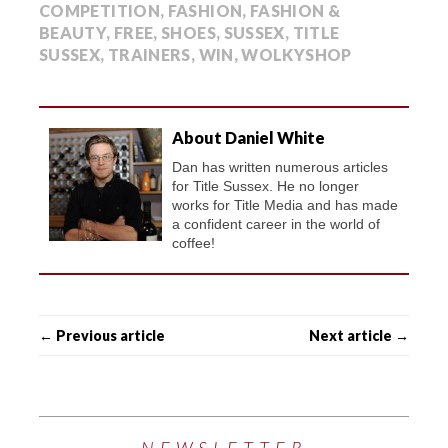
COMPETITION
,
FASHION
,
FASHION &
BEAUTY
,
FREE
,
SHOES
,
SUSSEX
,
TITLE
SUSSEX
,
TRAINERS
,
WIN
,
WOLKYSHOP
About Daniel White
Dan has written numerous articles
for Title Sussex. He no longer
works for Title Media and has made
a confident career in the world of
coffee!
← Previous article
Next article →