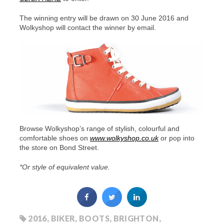
The winning entry will be drawn on 30 June 2016 and
Wolkyshop will contact the winner by email.
Browse Wolkyshop’s range of stylish, colourful and
comfortable shoes on
www.wolkyshop.co.uk
or pop into
the store on Bond Street.
*Or style of equivalent value.
2016
,
BIKER
,
BOOTS
,
BRIGHTON
,