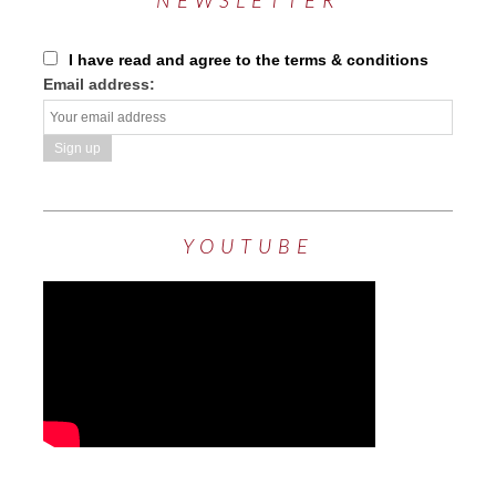
NEWSLETTER
I have read and agree to the terms & conditions
Email address:
YOUTUBE