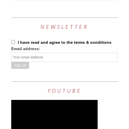
NEWSLETTER
I have read and agree to the terms & conditions
Email address:
YOUTUBE