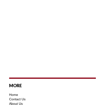
MORE
Home
Contact Us
About Us