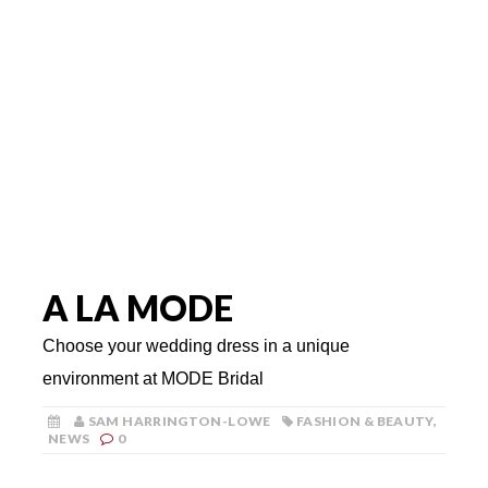
A LA MODE
Choose your wedding dress in a unique
environment at MODE Bridal
SAM HARRINGTON-LOWE
FASHION & BEAUTY
,
NEWS
0