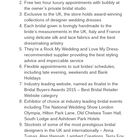
Free two hour luxury appointments with bubbly at
the owner’s private bridal studio
Exclusive to the UK, the store holds award-winning
collections of designer wedding dresses
Each bridal gown is lovingly handmade to the
bride’s measurements in the UK, Italy and France
using delicate silk and lace fabrics and the best
dressmaking artistry
They’re a Rock My Wedding and Love My Dress-
recommended supplier providing the best styling
advice and impeccable service
Flexible appointments to suit brides’ schedules,
including late evening, weekends and Bank
Holidays
Industry leading website, named as finalist in the
Bridal Buyers Awards 2015 – Best Bridal Retailer
Website category
Exhibitor of choice at industry leading bridal events
including The National Wedding Show London
Olympia, Hilton Park Lane, Old Chelsea Town Hall,
South Lodge and Ashdown Park Hotels
Stockists of some of the most prestigious bridal
designers in the UK and internationally – Anna
Tumas, Alan Hannah, Lambert Creations, Terry Fox