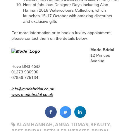
Host of fabulous Designer Days including Alan
Hannah 2016 Watercolours Collection, which
launches 15-17 October with amazing discounts
and exclusive gifts
For more information or to book a luxury appointment,
please contact them on the details below.
Mode Bridal
12 Princes
Avenue
Hove BN3 4GD
01273 930990
07956 775134
info@modebridal.co.uk
www.modebridal.co.uk
ALAN HANNAH
,
ANNA TUMAS
,
BEAUTY
,
BEST BRIDAL RETAILER WEBSITE
,
BRIDAL