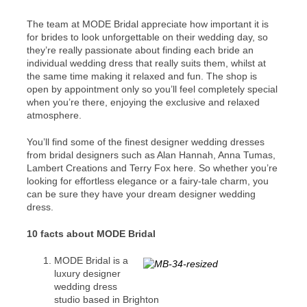
The team at MODE Bridal appreciate how important it is
for brides to look unforgettable on their wedding day, so
they’re really passionate about finding each bride an
individual wedding dress that really suits them, whilst at
the same time making it relaxed and fun. The shop is
open by appointment only so you’ll feel completely special
when you’re there, enjoying the exclusive and relaxed
atmosphere.
You’ll find some of the finest designer wedding dresses
from bridal designers such as Alan Hannah, Anna Tumas,
Lambert Creations and Terry Fox here. So whether you’re
looking for effortless elegance or a fairy-tale charm, you
can be sure they have your dream designer wedding
dress.
10 facts about MODE Bridal
MODE Bridal is a
luxury designer
wedding dress
studio based in Brighton