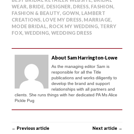
WEAR
,
BRIDE
,
DESIGNER
,
DRESS
,
FASHION
,
FASHION & BEAUTY
,
GOWN
,
LAMBERT
CREATIONS
,
LOVE MY DRESS
,
MARRIAGE
,
MODE BRIDAL
,
ROCK MY WEDDING
,
TERRY
FOX
,
WEDDING
,
WEDDING DRESS
About Sam Harrington-Lowe
As the managing editor Sam is
responsible for all the Title
publications and works diligently to
develop the brand and support
relationships with all partners and
clients. She runs things with her dedicated PA Ms Alice
Pickle Pug
← Previous article
Next article →