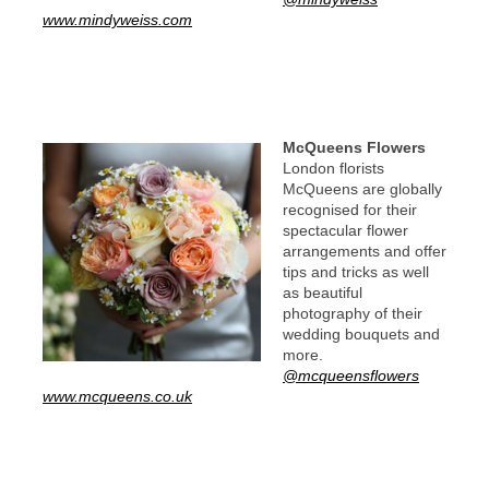
www.mindyweiss.com
McQueens Flowers
London florists
McQueens are globally
recognised for their
spectacular flower
arrangements and offer
tips and tricks as well
as beautiful
photography of their
wedding bouquets and
more.
@mcqueensflowers
www.mcqueens.co.uk