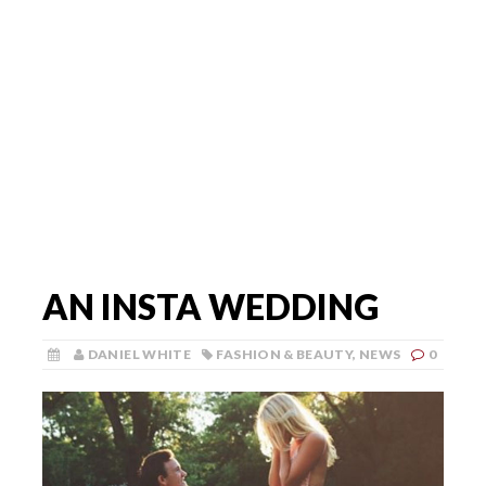
AN INSTA WEDDING
DANIEL WHITE
FASHION & BEAUTY
,
NEWS
0