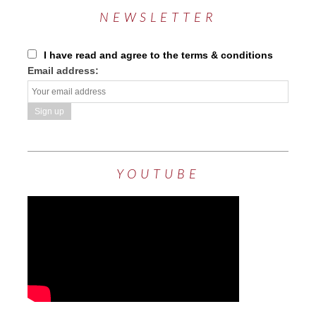
NEWSLETTER
I have read and agree to the terms & conditions
Email address:
YOUTUBE