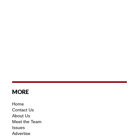
MORE
Home
Contact Us
About Us
Meet the Team
Issues
Advertise