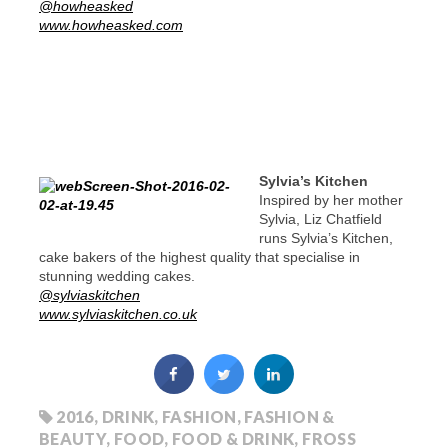
@howheasked
www.howheasked.com
Sylvia’s Kitchen
Inspired by her mother
Sylvia, Liz Chatfield
runs Sylvia’s Kitchen,
cake bakers of the highest quality that specialise in
stunning wedding cakes.
@sylviaskitchen
www.sylviaskitchen.co.uk
2016
,
DRINK
,
FASHION
,
FASHION &
BEAUTY
,
FOOD
,
FOOD & DRINK
,
FROSS