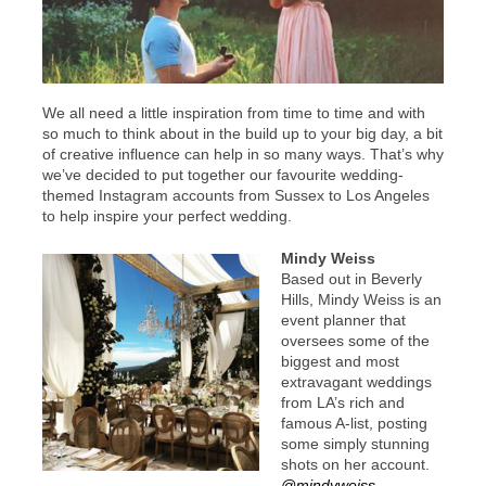
We all need a little inspiration from time to time and with
so much to think about in the build up to your big day, a bit
of creative influence can help in so many ways. That’s why
we’ve decided to put together our favourite wedding-
themed Instagram accounts from Sussex to Los Angeles
to help inspire your perfect wedding.
Mindy Weiss
Based out in Beverly
Hills, Mindy Weiss is an
event planner that
oversees some of the
biggest and most
extravagant weddings
from LA’s rich and
famous A-list, posting
some simply stunning
shots on her account.
@mindyweiss