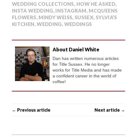
WEDDING COLLECTIONS
,
HOW HE ASKED
,
INSTA WEDDING
,
INSTAGRAM
,
MCQUEENS
FLOWERS
,
MINDY WEISS
,
SUSSEX
,
SYLVIA’S
KITCHEN
,
WEDDING
,
WEDDINGS
About Daniel White
Dan has written numerous articles
for Title Sussex. He no longer
works for Title Media and has made
a confident career in the world of
coffee!
← Previous article
Next article →