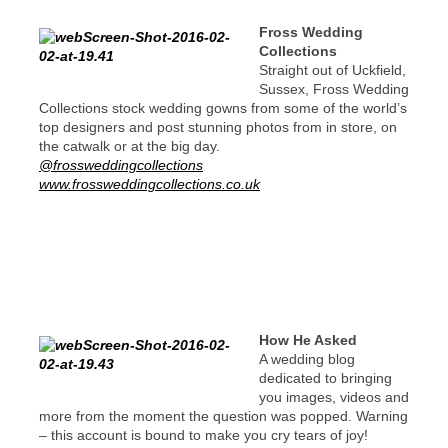
Fross Wedding
Collections
Straight out of Uckfield,
Sussex, Fross Wedding
Collections stock wedding gowns from some of the world’s
top designers and post stunning photos from in store, on
the catwalk or at the big day.
@frossweddingcollections
www.frossweddingcollections.co.uk
How He Asked
A wedding blog
dedicated to bringing
you images, videos and
more from the moment the question was popped. Warning
– this account is bound to make you cry tears of joy!