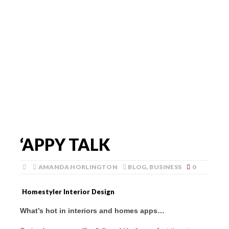
‘APPY TALK
AMANDA HORLINGTON
BLOG
,
BUSINESS
0
Homestyler Interior Design
What’s hot in interiors and homes apps…