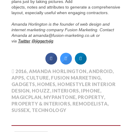
plans just by taking pictures. Add
objects, notes and attributes to generate a comprehensive
layout, especially useful when engaging contractors.
Amanda Horlington is the founder of web design and
internet marketing company Fusion Marketing. Contact
Amanda at amanda@fusion-marketing.co.uk or
via
Twitter
@jiggertyjig
2016
,
AMANDA HORLINGTON
,
ANDROID
,
APPS
,
CULTURE
,
FUSION MARKETING
,
GADGETS
,
HOMES
,
HOMESTYLER INTERIOR
DESIGN
,
HOUZZ
,
INTERIORS
,
IPHONE
,
MAGICPLAN
,
MYPANTONE
,
PROPERTY
,
PROPERTY & INTERIORS
,
REMODELISTA
,
SUSSEX
,
TECHNOLOGY