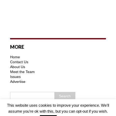
MORE
Home
Contact Us
About Us
Meet the Team
Issues
Advertise
This website uses cookies to improve your experience. We'll
assume you're ok with this, but you can opt-out if you wish.
Copyright © 2026 | MH Purity WordPress Theme by
MH