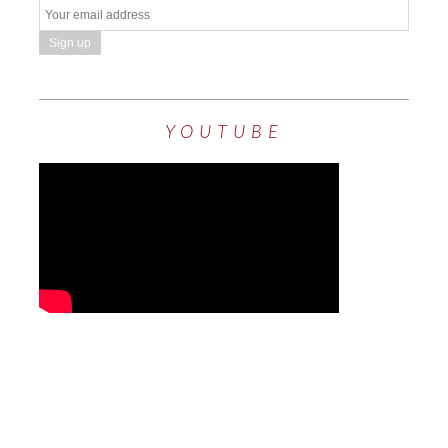
YOUTUBE