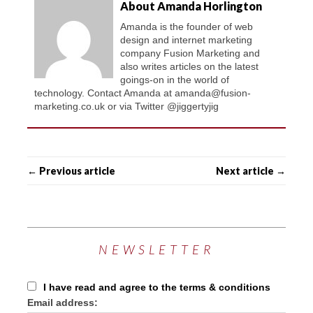
About Amanda Horlington
Amanda is the founder of web
design and internet marketing
company Fusion Marketing and
also writes articles on the latest
goings-on in the world of
technology. Contact Amanda at amanda@fusion-
marketing.co.uk or via Twitter @jiggertyjig
← Previous article
Next article →
NEWSLETTER
I have read and agree to the terms & conditions
Email address: