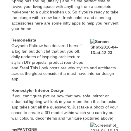
Spring has sprung (finally!) and it’s the perfect time to
revive your living space with anything from a complete
makeover to a quick freshen up. So if you’re ready to take
the plunge with a new look, fresh palette and stunning
accessories here are some nifty apps to help you reinvent
your home.
Remodelista
Gwyneth Paltrow has declared herself
a big fan but don’t let that put you off;
daily updates of inspiring architecture,
stylish DIY projects, product round-ups
and Steal This Look posts are why stylists and architects
across the globe consider it a must-have interior design
app.
Homestyler Interior Design
If you can’t quite picture how that new sofa, mirror or
industrial lighting will look in your room then this fantastic
app takes out all the guesswork. Just take a photo of your
space to create a 3D model within which you can try out
wall colours, décor items and furniture (pictured above).
myPANTONE