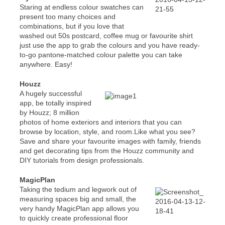
Staring at endless colour swatches can
present too many choices and
combinations, but if you love that
washed out 50s postcard, coffee mug or favourite shirt
just use the app to grab the colours and you have ready-
to-go pantone-matched colour palette you can take
anywhere. Easy!
Houzz
A hugely successful
app, be totally inspired
by Houzz; 8 million
photos of home exteriors and interiors that you can
browse by location, style, and room.Like what you see?
Save and share your favourite images with family, friends
and get decorating tips from the Houzz community and
DIY tutorials from design professionals.
MagicPlan
Taking the tedium and legwork out of
measuring spaces big and small, the
very handy MagicPlan app allows you
to quickly create professional floor