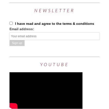
NEWSLETTER
I have read and agree to the terms & conditions
Email address:
YOUTUBE