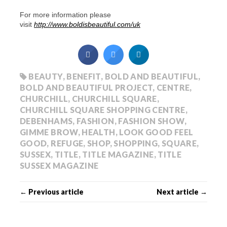
For more information please
visit
http://www.boldisbeautiful.com/uk
BEAUTY
,
BENEFIT
,
BOLD AND BEAUTIFUL
,
BOLD AND BEAUTIFUL PROJECT
,
CENTRE
,
CHURCHILL
,
CHURCHILL SQUARE
,
CHURCHILL SQUARE SHOPPING CENTRE
,
DEBENHAMS
,
FASHION
,
FASHION SHOW
,
GIMME BROW
,
HEALTH
,
LOOK GOOD FEEL
GOOD
,
REFUGE
,
SHOP
,
SHOPPING
,
SQUARE
,
SUSSEX
,
TITLE
,
TITLE MAGAZINE
,
TITLE
SUSSEX MAGAZINE
← Previous article
Next article →