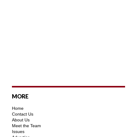
MORE
Home
Contact Us
About Us
Meet the Team
Issues