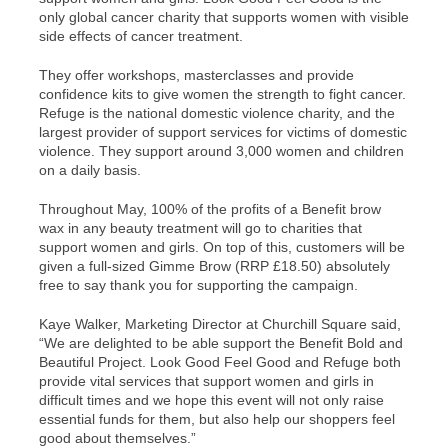
only global cancer charity that supports women with visible
side effects of cancer treatment.
They offer workshops, masterclasses and provide
confidence kits to give women the strength to fight cancer.
Refuge is the national domestic violence charity, and the
largest provider of support services for victims of domestic
violence. They support around 3,000 women and children
on a daily basis.
Throughout May, 100% of the profits of a Benefit brow
wax in any beauty treatment will go to charities that
support women and girls. On top of this, customers will be
given a full-sized Gimme Brow (RRP £18.50) absolutely
free to say thank you for supporting the campaign.
Kaye Walker, Marketing Director at Churchill Square said,
“We are delighted to be able support the Benefit Bold and
Beautiful Project. Look Good Feel Good and Refuge both
provide vital services that support women and girls in
difficult times and we hope this event will not only raise
essential funds for them, but also help our shoppers feel
good about themselves.”