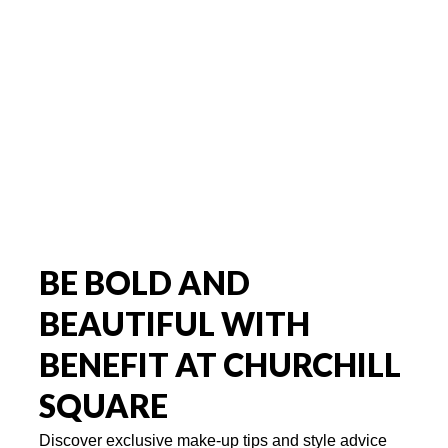
BE BOLD AND
BEAUTIFUL WITH
BENEFIT AT CHURCHILL
SQUARE
Discover exclusive make-up tips and style advice