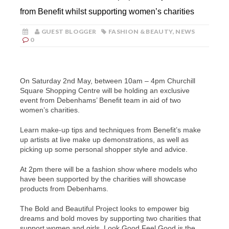
from Benefit whilst supporting women’s charities
GUEST BLOGGER
FASHION & BEAUTY
,
NEWS
0
On Saturday 2nd May, between 10am – 4pm Churchill
Square Shopping Centre will be holding an exclusive
event from Debenhams’ Benefit team in aid of two
women’s charities.
Learn make-up tips and techniques from Benefit’s make
up artists at live make up demonstrations, as well as
picking up some personal shopper style and advice.
At 2pm there will be a fashion show where models who
have been supported by the charities will showcase
products from Debenhams.
The Bold and Beautiful Project looks to empower big
dreams and bold moves by supporting two charities that
support women and girls. Look Good Feel Good is the