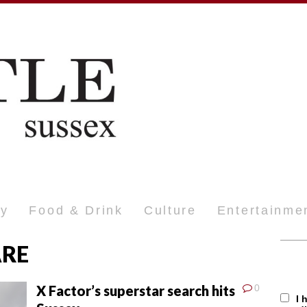
ty
Food & Drink
Culture
Entertainme
ARE
X Factor’s superstar search hits
0
I 