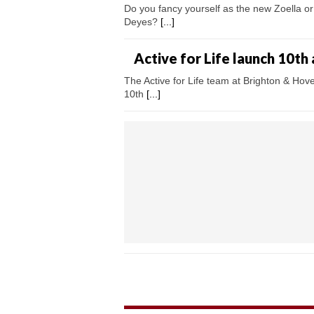
Do you fancy yourself as the new Zoella or
Deyes?
[...]
Active for Life launch 10th
The Active for Life team at Brighton & Hove
10th
[...]