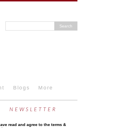
nt
Blogs
More
NEWSLETTER
have read and agree to the terms &