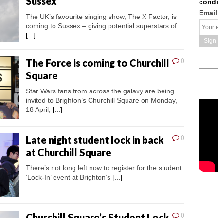
Sussex
condi
Email
The UK’s favourite singing show, The X Factor, is
coming to Sussex – giving potential superstars of
[...]
The Force is coming to Churchill
0
Square
Star Wars fans from across the galaxy are being
invited to Brighton’s Churchill Square on Monday,
18 April,
[...]
Late night student lock in back
0
at Churchill Square
There’s not long left now to register for the student
‘Lock-In’ event at Brighton’s
[...]
Churchill Square’s Student Lock
0