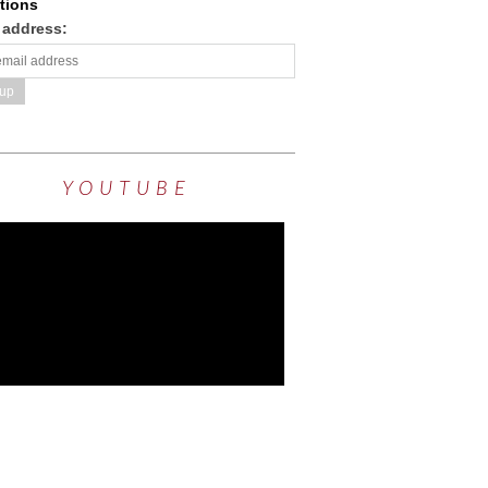
tions
 address:
YOUTUBE