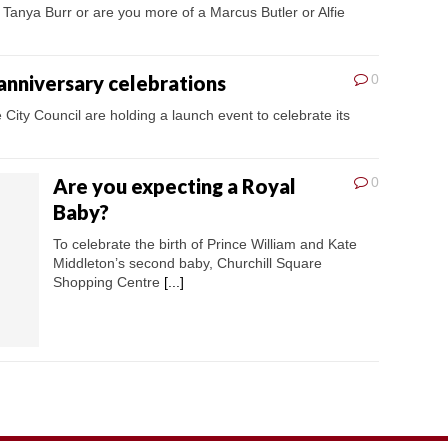
 Tanya Burr or are you more of a Marcus Butler or Alfie
 anniversary celebrations
0
 City Council are holding a launch event to celebrate its
Are you expecting a Royal
0
Baby?
To celebrate the birth of Prince William and Kate
Middleton’s second baby, Churchill Square
Shopping Centre
[...]