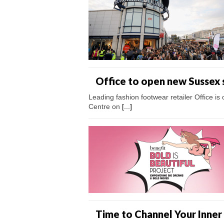
Office to open new Sussex 
Leading fashion footwear retailer Office i
Centre on
[...]
Time to Channel Your Inner