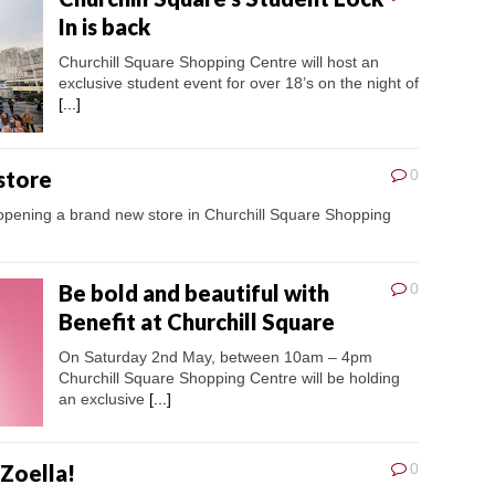
In is back
Churchill Square Shopping Centre will host an
exclusive student event for over 18’s on the night of
[...]
store
0
s opening a brand new store in Churchill Square Shopping
Be bold and beautiful with
0
Benefit at Churchill Square
On Saturday 2nd May, between 10am – 4pm
Churchill Square Shopping Centre will be holding
an exclusive
[...]
 Zoella!
0