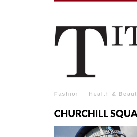
Fashion
Health & Beau
CHURCHILL SQU