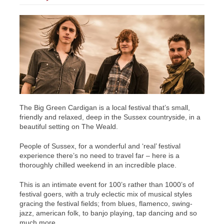
The Big Green Cardigan is a local festival that’s
small,
friendly and relaxed,
deep in the Sussex countryside, in a
beautiful setting on The Weald.
People of Sussex, for a wonderful and ‘real’ festival
experience there’s no need to travel far – here is a
thoroughly chilled weekend in an incredible place.
This is an intimate event for 100’s rather than 1000’s of
festival goers
, with a
truly eclectic mix of musical styles
gracing the festival fields; from blues, flamenco, swing-
jazz, american folk, to banjo playing, tap dancing and so
much more.