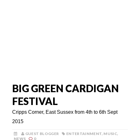
BIG GREEN CARDIGAN
FESTIVAL
Cripps Corner, East Sussex from 4th to 6th Sept
2015
GUEST BLOGGER
ENTERTAINMENT
,
MUSIC
,
NEWS
0