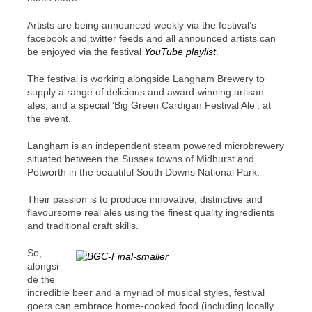
Artists are being announced weekly via the festival’s
facebook and twitter feeds and all announced artists can
be enjoyed via the festival
YouTube playlist
.
The festival is working alongside Langham Brewery
to
supply a
range of
d
elicious and award-winning artisan
ales
, and a special ‘Big Green Cardigan Festival Ale’, at
the event.
Langham is
an independent steam powered microbrewery
situated between the Sussex towns of Midhurst and
Petworth in the beautiful South Downs National Park.
Their passion is to produce innovative, distinctive and
flavoursome real ales using the finest quality ingredients
and traditional craft skills.
So,
alongsi
de the
incredible beer and
a myriad of musical styles, festival
goers can embrace home-cooked food (including locally