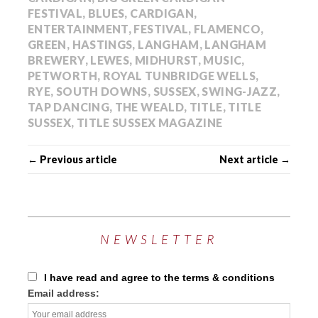
FESTIVAL
,
BLUES
,
CARDIGAN
,
ENTERTAINMENT
,
FESTIVAL
,
FLAMENCO
,
GREEN
,
HASTINGS
,
LANGHAM
,
LANGHAM
BREWERY
,
LEWES
,
MIDHURST
,
MUSIC
,
PETWORTH
,
ROYAL TUNBRIDGE WELLS
,
RYE
,
SOUTH DOWNS
,
SUSSEX
,
SWING-JAZZ
,
TAP DANCING
,
THE WEALD
,
TITLE
,
TITLE
SUSSEX
,
TITLE SUSSEX MAGAZINE
← Previous article
Next article →
NEWSLETTER
I have read and agree to the terms & conditions
Email address: