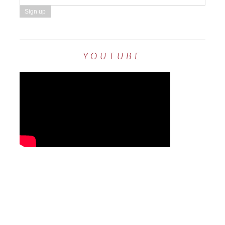
YOUTUBE