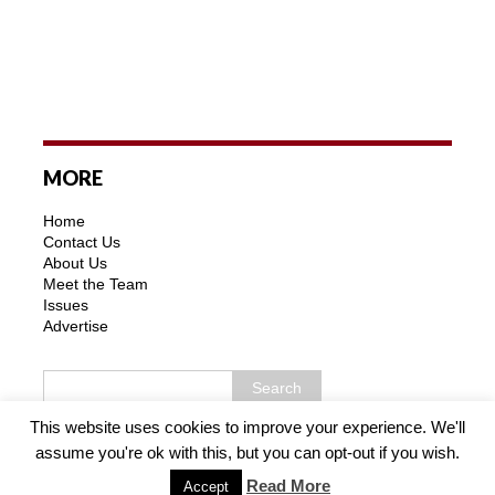
MORE
Home
Contact Us
About Us
Meet the Team
Issues
Advertise
This website uses cookies to improve your experience. We'll
assume you're ok with this, but you can opt-out if you wish.
Copyright © 2026 | MH Purity WordPress Theme by
MH
Themes
Read More
Accept