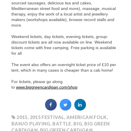
sourced sausages, delicious tea and cakes,
Mediterranean street food and more), massage, musical
therapy, enjoy the work of a local artist and jewellery
makers (workshops available), browse record stalls and
more.
Weekend tickets, day tickets, evening tickets,
group-
discount tickets
are all now available on line.
Weekend
tickets come with free camping. Free parking is available
for all.
The event also offers an overnight ticket price of £10 per
tent, which in many cases is cheaper than a cab home!
For tickets, please go along
to
www.biggreencardigan.com/shop
2015
,
2015 FESTIVAL
,
AMERICAN FOLK
,
BANJO PLAYING
,
BATTLE
,
BIG
,
BIG GREEN
CARDIGAN
,
BIG GREEN CARDIGAN