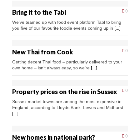
Bring it to the Tabl
0
We’ve teamed up with food event platform Tabl to bring
you five of our favourite foodie events coming up in
[...]
New Thai from Cook
0
Getting decent Thai food – particularly delivered to your
own home – isn’t always easy, so we’re
[...]
Property prices on the rise in Sussex
0
Sussex market towns are among the most expensive in
England, according to Lloyds Bank. Lewes and Midhurst
[...]
New homes in national park?
0