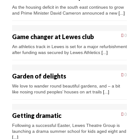
As the housing deficit in the south east continues to grow
and Prime Minister David Cameron announced a new
[...]
Game changer at Lewes club
0
An athletics track in Lewes is set for a major refurbishment
after funding was secured by Lewes Athletics
[...]
Garden of delights
0
We love to wander round beautiful gardens, and – a bit
like nosing round peoples’ houses on art trails
[...]
Getting dramatic
0
Following a successful Easter, Lewes Theatre Group is
launching a drama summer school for kids aged eight and
[...]