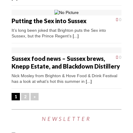
Putting the Sex into Sussex
0
It’s long been joked that Brighton puts the Sex into
Sussex, but the Prince Regent’s
[...]
Sussex food news – Sussex brews,
0
Knepp Estate, and Blackdown Distillery
Nick Mosley from Brighton & Hove Food & Drink Festival
has a look at what’s hot this summer in
[...]
1
2
»
NEWSLETTER