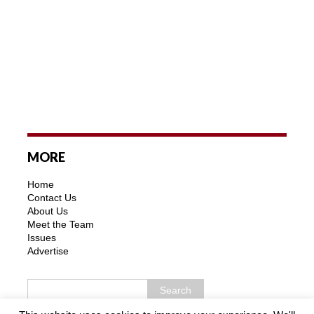
MORE
Home
Contact Us
About Us
Meet the Team
Issues
Advertise