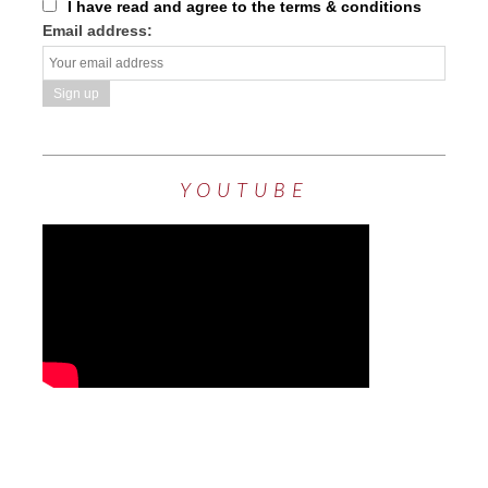
I have read and agree to the terms & conditions
Email address:
YOUTUBE