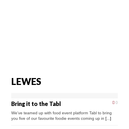
LEWES
Bring it to the Tabl
0
We’ve teamed up with food event platform Tabl to bring
you five of our favourite foodie events coming up in
[...]