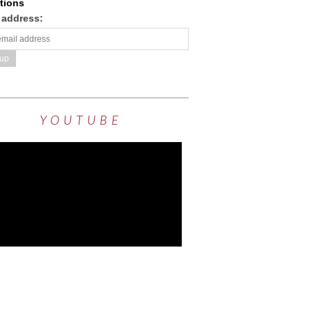
tions
 address:
YOUTUBE