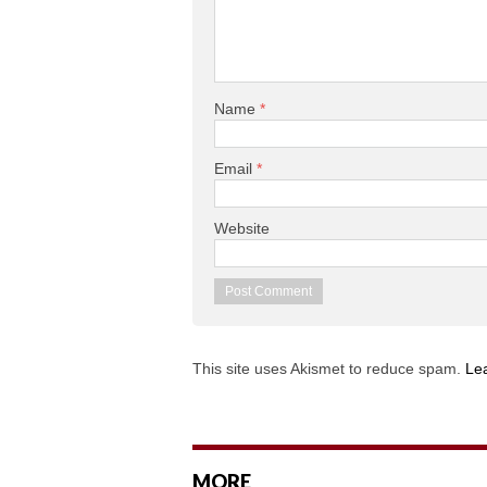
Name
*
Email
*
Website
This site uses Akismet to reduce spam.
Le
MORE