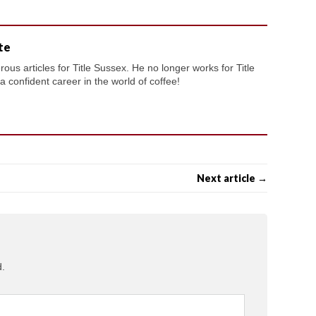
te
us articles for Title Sussex. He no longer works for Title
confident career in the world of coffee!
Next article →
d.