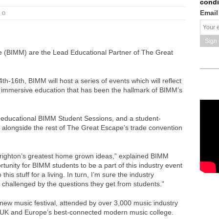
condi
Email
0
te (BIMM) are the Lead Educational Partner of The Great
th-16th, BIMM will host a series of events which will reflect
 immersive education that has been the hallmark of BIMM’s
f educational BIMM Student Sessions, and a student-
n alongside the rest of The Great Escape’s trade convention
ighton’s greatest home grown ideas,” explained BIMM
tunity for BIMM students to be a part of this industry event
his stuff for a living. In turn, I’m sure the industry
, challenged by the questions they get from students.”
new music festival, attended by over 3,000 music industry
 UK and Europe’s best-connected modern music college.