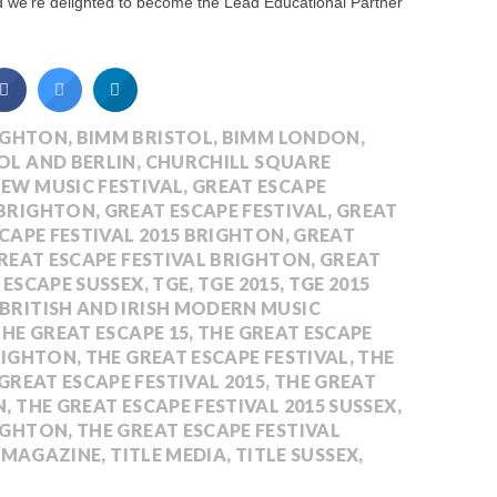
nd we’re delighted to become the Lead Educational Partner
IGHTON
,
BIMM BRISTOL
,
BIMM LONDON
,
OL AND BERLIN
,
CHURCHILL SQUARE
NEW MUSIC FESTIVAL
,
GREAT ESCAPE
 BRIGHTON
,
GREAT ESCAPE FESTIVAL
,
GREAT
CAPE FESTIVAL 2015 BRIGHTON
,
GREAT
REAT ESCAPE FESTIVAL BRIGHTON
,
GREAT
 ESCAPE SUSSEX
,
TGE
,
TGE 2015
,
TGE 2015
 BRITISH AND IRISH MODERN MUSIC
HE GREAT ESCAPE 15
,
THE GREAT ESCAPE
BRIGHTON
,
THE GREAT ESCAPE FESTIVAL
,
THE
GREAT ESCAPE FESTIVAL 2015
,
THE GREAT
N
,
THE GREAT ESCAPE FESTIVAL 2015 SUSSEX
,
RIGHTON
,
THE GREAT ESCAPE FESTIVAL
E MAGAZINE
,
TITLE MEDIA
,
TITLE SUSSEX
,