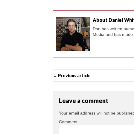
About Daniel Whi
Dan has written numero
Media and has made a 
← Previous article
Leave a comment
Your email address will not be publishe
Comment