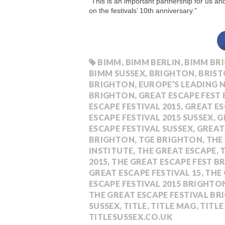
“This is an important partnership for us a
on the festivals’ 10th anniversary.”
BIMM
,
BIMM BERLIN
,
BIMM BR
BIMM SUSSEX
,
BRIGHTON
,
BRIST
BRIGHTON
,
EUROPE’S LEADING 
BRIGHTON
,
GREAT ESCAPE FEST
ESCAPE FESTIVAL 2015
,
GREAT ES
ESCAPE FESTIVAL 2015 SUSSEX
,
G
ESCAPE FESTIVAL SUSSEX
,
GREAT
BRIGHTON
,
TGE BRIGHTON
,
THE
INSTITUTE
,
THE GREAT ESCAPE
,
T
2015
,
THE GREAT ESCAPE FEST 
GREAT ESCAPE FESTIVAL 15
,
THE 
ESCAPE FESTIVAL 2015 BRIGHTO
THE GREAT ESCAPE FESTIVAL B
SUSSEX
,
TITLE
,
TITLE MAG
,
TITL
TITLESUSSEX.CO.UK