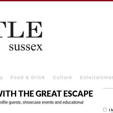
ty
Food & Drink
Culture
Entertainme
ITH THE GREAT ESCAPE
profile guests, showcase events and educational
I 