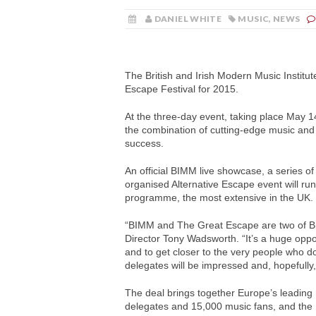
DANIEL WHITE
MUSIC
,
NEWS
The British and Irish Modern Music Institu
Escape Festival for 2015.
At the three-day event, taking place May 14
the combination of cutting-edge music and
success.
An official BIMM live showcase, a series o
organised Alternative Escape event will ru
programme, the most extensive in the UK.
“BIMM and The Great Escape are two of Br
Director Tony Wadsworth. “It’s a huge oppor
and to get closer to the very people who do t
delegates will be impressed and, hopefully
The deal brings together Europe’s leading 
delegates and 15,000 music fans, and the