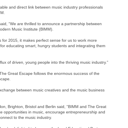
luable and direct link between music industry professionals
MM.
said, “We are thrilled to announce a partnership between
odern Music Institute (BIMM).
s for 2015, it makes perfect sense for us to work more
 for educating smart, hungry students and integrating them
flux of driven, young people into the thriving music industry.”
The Great Escape follows the enormous success of the
scape.
 exchange between music creatives and the music business
on, Brighton, Bristol and Berlin said, “BIMM and The Great
 opportunities in music, encourage entrepreneurship and
onnect to the music industry.