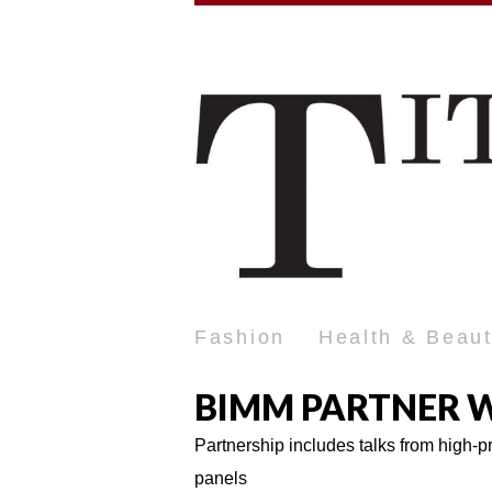
Fashion
Health & Beau
BIMM PARTNER W
Partnership includes talks from high-
panels