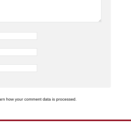
arn how your comment data is processed.