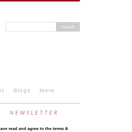
nt
Blogs
More
NEWSLETTER
have read and agree to the terms &