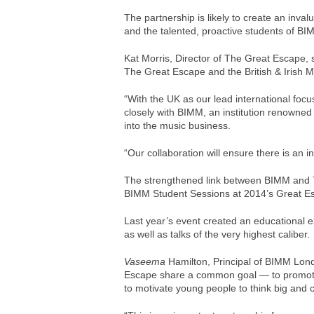
The partnership is likely to create an inva
and the talented, proactive students of BI
Kat Morris, Director of The Great Escape, 
The Great Escape and the British & Irish M
“With the UK as our lead international focu
closely with BIMM, an institution renowned
into the music business.
“Our collaboration will ensure there is an in
The strengthened link between BIMM and 
BIMM Student Sessions at 2014’s Great E
Last year’s event created an educational
as well as talks of the very highest caliber.
Vaseema
Hamilton, Principal of BIMM Lond
Escape share a common goal — to promote
to motivate young people to think big and c