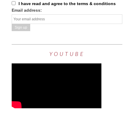
I have read and agree to the terms & conditions
Email address:
YOUTUBE