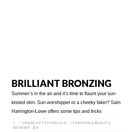
BRILLIANT BRONZING
Summer’s in the air and it’s time to flaunt your sun-
kissed skin. Sun worshipper or a cheeky faker? Sam
Harrington-Lowe offers some tips and tricks
CHARLOTTE HORLOCK
FASHION & BEAUTY
,
REVIEWS
0