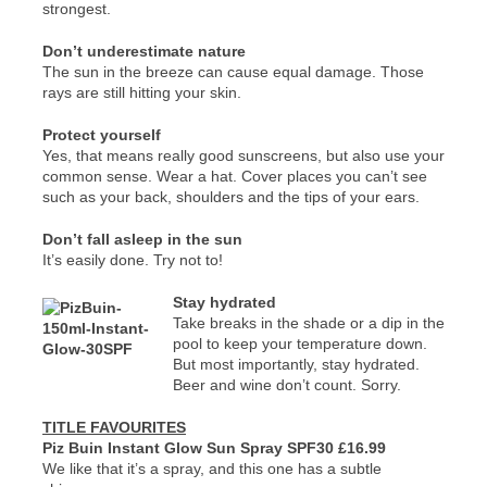
strongest.
Don’t underestimate nature
The sun in the breeze can cause equal damage. Those
rays are still hitting your skin.
Protect yourself
Yes, that means really good sunscreens, but also use your
common sense. Wear a hat. Cover places you can’t see
such as your back, shoulders and the tips of your ears.
Don’t fall asleep in the sun
It’s easily done. Try not to!
Stay hydrated
Take breaks in the shade or a dip in the
pool to keep your temperature down.
But most importantly, stay hydrated.
Beer and wine don’t count. Sorry.
TITLE FAVOURITES
Piz Buin Instant Glow Sun Spray SPF30 £16.99
We like that it’s a spray, and this one has a subtle