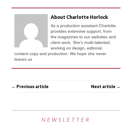
About Charlotte Horlock
As a production assistant Charlotte
provides extensive support, from
the magazines to our websites and
client work. She's multi-talented,
working on design, editorial,
content copy and production. We hope she never
leaves us
← Previous article
Next article →
NEWSLETTER