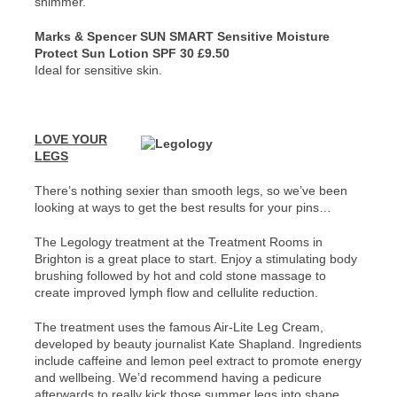
shimmer.
Marks & Spencer SUN SMART Sensitive Moisture
Protect Sun Lotion SPF 30 £9.50
Ideal for sensitive skin.
LOVE YOUR
LEGS
There’s nothing sexier than smooth legs, so we’ve been
looking at ways to get the best results for your pins…
The Legology treatment at the Treatment Rooms in
Brighton is a great place to start. Enjoy a stimulating body
brushing followed by hot and cold stone massage to
create improved lymph flow and cellulite reduction.
The treatment uses the famous Air-Lite Leg Cream,
developed by beauty journalist Kate Shapland. Ingredients
include caffeine and lemon peel extract to promote energy
and wellbeing. We’d recommend having a pedicure
afterwards to really kick those summer legs into shape.