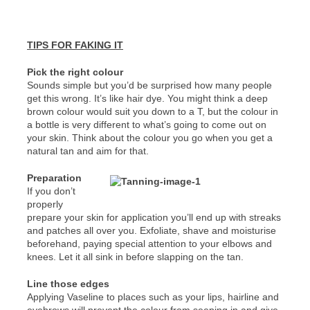
TIPS FOR FAKING IT
Pick the right colour
Sounds simple but you’d be surprised how many people
get this wrong. It’s like hair dye. You might think a deep
brown colour would suit you down to a T, but the colour in
a bottle is very different to what’s going to come out on
your skin. Think about the colour you go when you get a
natural tan and aim for that.
Preparation
If you don’t
properly
prepare your skin for application you’ll end up with streaks
and patches all over you. Exfoliate, shave and moisturise
beforehand, paying special attention to your elbows and
knees. Let it all sink in before slapping on the tan.
Line those edges
Applying Vaseline to places such as your lips, hairline and