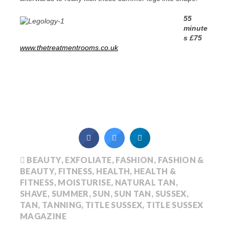
55
minute
s £75
www.thetreatmentrooms.co.uk
BEAUTY
,
EXFOLIATE
,
FASHION
,
FASHION &
BEAUTY
,
FITNESS
,
HEALTH
,
HEALTH &
FITNESS
,
MOISTURISE
,
NATURAL TAN
,
SHAVE
,
SUMMER
,
SUN
,
SUN TAN
,
SUSSEX
,
TAN
,
TANNING
,
TITLE SUSSEX
,
TITLE SUSSEX
MAGAZINE