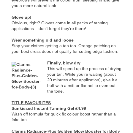
eyebrows will prevent the colour from seeping in and give
you a more natural look.
Glove up!
Obvious, right? Gloves come in all packs of tanning
applications – don’t forget they’re there!
Wear something old and loose
Stop your clothes getting a tan too. Orange patching on
your best dress does not qualify for cutting edge fashion.
Finally, blow dry
This will speed up the process of drying
your tan. While you’re waiting (about
20 minutes after application), give it a
buff with a mitt or flannel to even out
the tone.
TITLE FAVOURITES
Sunkissed Instant Tanning Gel £4.99
Wash off formula for quick fix colour boost rather than a
fake tan.
Clarins Radiance-Plus Golden Glow Booster for Body