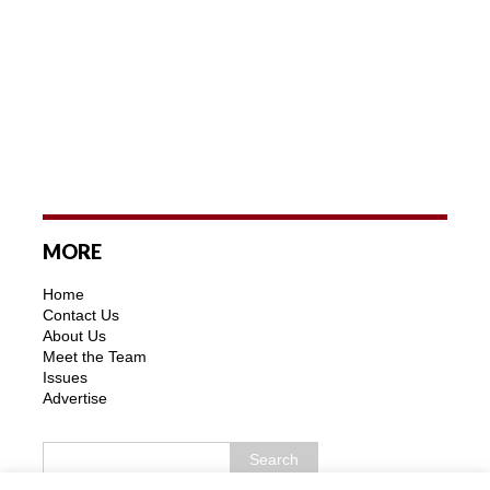
MORE
Home
Contact Us
About Us
Meet the Team
Issues
Advertise