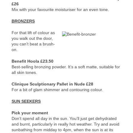
£26
Mix with your favourite moisturiser for an even tone.
BRONZERS
For that lift of colour as
you walk out the door,
you can’t beat a brush-
on.
Benefit Hoola £23.50
Best-selling bronzing powder. It’s a soft matte, suitable for
all skin tones.
Clinique Sculptionary Pallet in Nude £28
For a bit of glam shimmer and contouring colour.
SUN SEEKERS
Pick your moment
Don’t spend all day in the sun. You’ll just get dehydrated
and burnt, particularly in really hot weather. Try and avoid
sunbathing from midday to 4pm, when the sun is at its