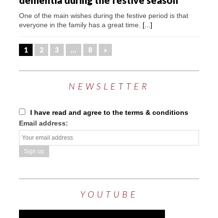
dementia during the festive season
One of the main wishes during the festive period is that
everyone in the family has a great time.
[...]
1
2
3
…
8
»
NEWSLETTER
I have read and agree to the terms & conditions
Email address:
YOUTUBE