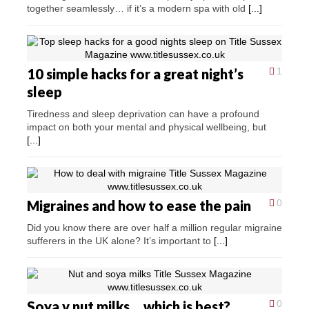
together seamlessly… if it’s a modern spa with old
[...]
10 simple hacks for a great night’s
1
sleep
Tiredness and sleep deprivation can have a profound
impact on both your mental and physical wellbeing, but
[...]
Migraines and how to ease the pain
0
Did you know there are over half a million regular migraine
sufferers in the UK alone? It’s important to
[...]
Soya v nut milks… which is best?
0