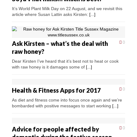
It’s World Plant Milk Day on 22 August, and we revisit this
article where Susan Lattin asks Kirsten:
[...]
Ask Kirsten – what’s the deal with
0
raw honey?
Dear Kirsten I’ve heard that it’s best not to heat or cook
with raw honey is it damages some of
[...]
Health & Fitness Apps for 2017
0
As diet and fitness come into focus once again and we’re
bombarded with positive messages to start working
[...]
Advice for people affected by
0