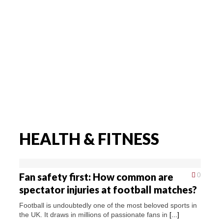
HEALTH & FITNESS
Fan safety first: How common are
0
spectator injuries at football matches?
Football is undoubtedly one of the most beloved sports in
the UK. It draws in millions of passionate fans in
[...]