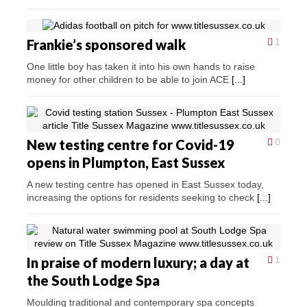
Frankie’s sponsored walk
1
One little boy has taken it into his own hands to raise
money for other children to be able to join ACE
[...]
New testing centre for Covid-19
0
opens in Plumpton, East Sussex
A new testing centre has opened in East Sussex today,
increasing the options for residents seeking to check
[...]
In praise of modern luxury; a day at
1
the South Lodge Spa
Moulding traditional and contemporary spa concepts