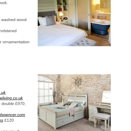
look.
tt washed wood
holstered
iar ornamentation
.uk
living.co.uk
, double £970,
dspencer.com
ms
£120