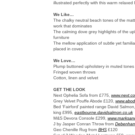
illustrated perfectly with this warm relaxed 
We Like…
The chalky neutral beach tones of the ma
work that dominates
The calming dove grey highlights of the up
furniture
The mellow application of subtle yet famil
placed in coves
We Love…
Plump buttoned upholstery in muted tones
Fringed woven throws
Cotton, linen and velvet
GET THE LOOK
Next Ophelia Sofa from £775,
www.next.co
Grey Velvet Pouffe Abode £120,
www.abode
Bed ‘Fairford’ painted range David Salmon
king £995,
eastbourne.davidsalmon.co.uk
M&S Devora Console £299,
www.marksan
J by Jasper Conran Throw from
Debenha
Geo Chenille Rug from
BHS
£120