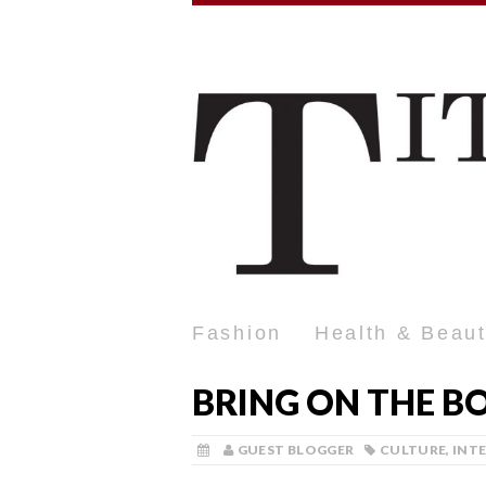
Fashion
Health & Beau
BRING ON THE B
GUEST BLOGGER
CULTURE
,
INT