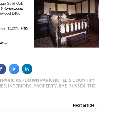
ique Solid Oak
tinteriors.com
inewood £455,
ender £1299,
M&S
allow
 PARK
,
ASHDOWN PARK HOTEL & COUNTRY
ES
,
INTERIORS
,
PROPERTY
,
RYE
,
SUSSEX
,
THE
Next article →