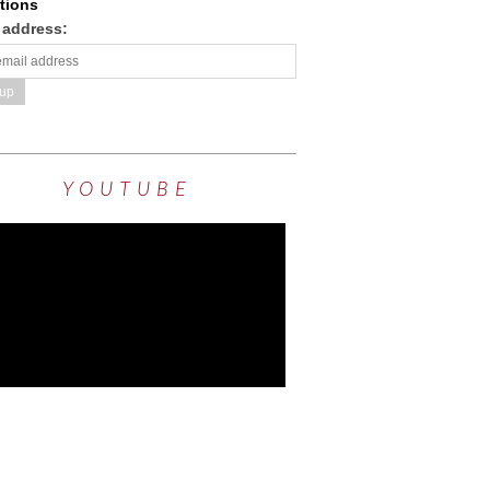
tions
 address:
YOUTUBE