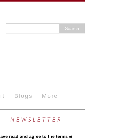
nt
Blogs
More
NEWSLETTER
have read and agree to the terms &