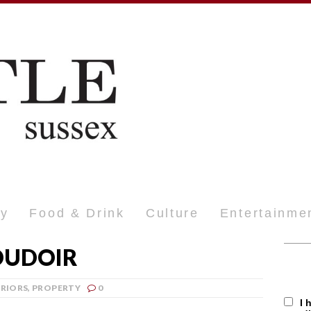
ty
Food & Drink
Culture
Entertainme
OUDOIR
ERIORS
,
PROPERTY
0
I 