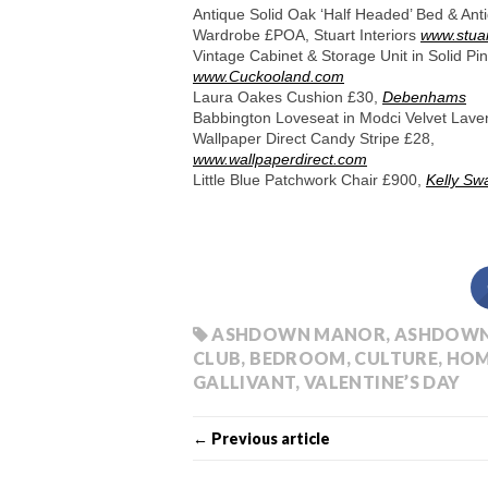
Antique Solid Oak ‘Half Headed’ Bed & Ant
Wardrobe £POA, Stuart Interiors
www.stuar
Vintage Cabinet & Storage Unit in Solid P
www.Cuckooland.com
Laura Oakes Cushion £30,
Debenhams
Babbington Loveseat in Modci Velvet Lav
Wallpaper Direct Candy Stripe £28,
www.wallpaperdirect.com
Little Blue Patchwork Chair £900,
Kelly Sw
ASHDOWN MANOR
,
ASHDOWN
CLUB
,
BEDROOM
,
CULTURE
,
HOM
GALLIVANT
,
VALENTINE’S DAY
← Previous article