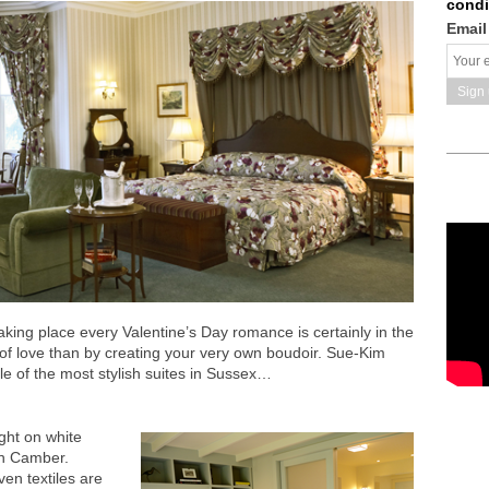
condi
Email
king place every Valentine’s Day romance is certainly in the
t of love than by creating your very own boudoir. Sue-Kim
le of the most stylish suites in Sussex…
ight on white
an Camber.
en textiles are