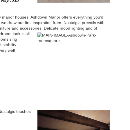
very.co.uk
ry manor houses, Ashdown Manor offers everything you’d
e we draw our first inspiration from. Nostalgia prevails with
furniture and accessories.
Delicate mood lighting and of
room look is all
looms sing
stability.
ery well
Nostalgic touches