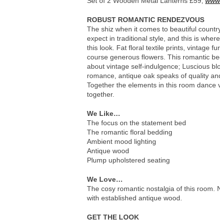
Set of 2 Wooden Metal Lanterns £59,
www.
ROBUST ROMANTIC RENDEZVOUS
The shiz when it comes to beautiful count
expect in traditional style, and this is wher
this look. Fat floral textile prints, vintage 
course generous flowers. This romantic bed
about vintage self-indulgence; Luscious b
romance, antique oak speaks of quality and 
Together the elements in this room dance v
together.
We Like…
The focus on the statement bed
The romantic floral bedding
Ambient mood lighting
Antique wood
Plump upholstered seating
We Love…
The cosy romantic nostalgia of this room. 
with established antique wood.
GET THE LOOK