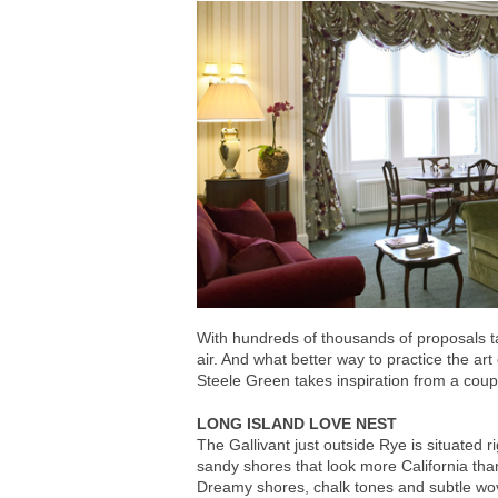
With hundreds of thousands of proposals ta
air. And what better way to practice the ar
Steele Green takes inspiration from a coup
LONG ISLAND LOVE NEST
The Gallivant just outside Rye is situated r
sandy shores that look more California th
Dreamy shores, chalk tones and subtle wov