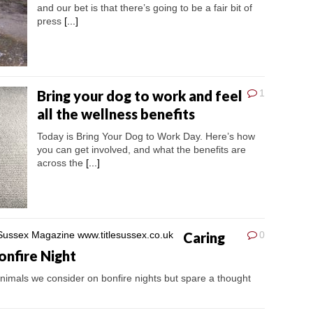
and our bet is that there’s going to be a fair bit of
press
[...]
Bring your dog to work and feel
1
all the wellness benefits
Today is Bring Your Dog to Work Day. Here’s how
you can get involved, and what the benefits are
across the
[...]
Caring
0
onfire Night
imals we consider on bonfire nights but spare a thought