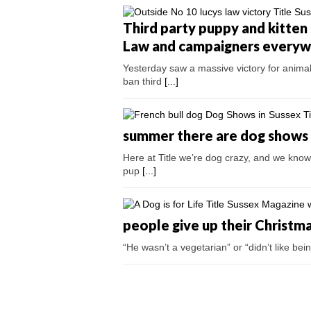
Third party puppy and kitten 
Law and campaigners every
Yesterday saw a massive victory for anima
ban third
[...]
summer there are dog shows a
Here at Title we’re dog crazy, and we know 
pup
[...]
people give up their Christm
“He wasn’t a vegetarian” or “didn’t like b