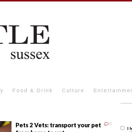
ty
Food & Drink
Culture
Entertainme
Pets 2 Vets: transport your pet
0
I 