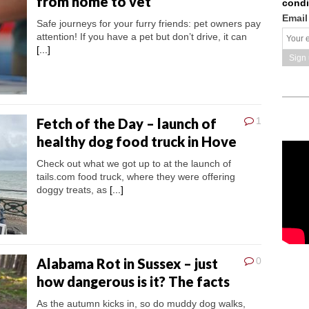
from home to vet
condi
Email
Safe journeys for your furry friends: pet owners pay
attention! If you have a pet but don’t drive, it can
[...]
Fetch of the Day – launch of
1
healthy dog food truck in Hove
Check out what we got up to at the launch of
tails.com food truck, where they were offering
doggy treats, as
[...]
Alabama Rot in Sussex – just
0
how dangerous is it? The facts
As the autumn kicks in, so do muddy dog walks,