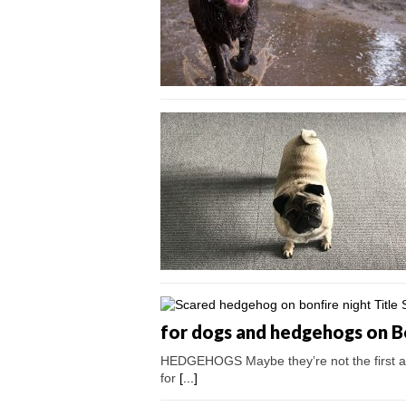
for dogs and hedgehogs on B
HEDGEHOGS Maybe they’re not the first an
for
[...]