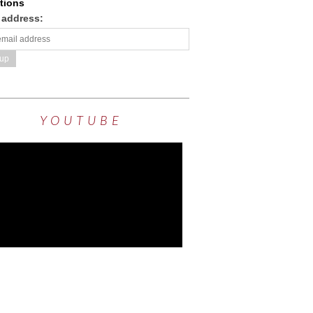
tions
 address:
YOUTUBE