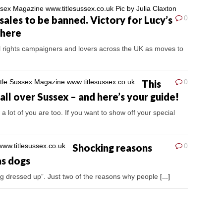
sales to be banned. Victory for Lucy’s
0
where
l rights campaigners and lovers across the UK as moves to
This
0
ll over Sussex – and here’s your guide!
a lot of you are too. If you want to show off your special
Shocking reasons
0
as dogs
eing dressed up”. Just two of the reasons why people
[...]