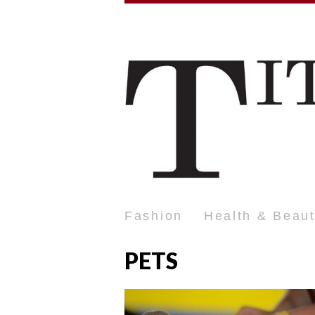
Fashion
Health & Beau
PETS