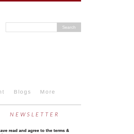
nt
Blogs
More
NEWSLETTER
have read and agree to the terms &